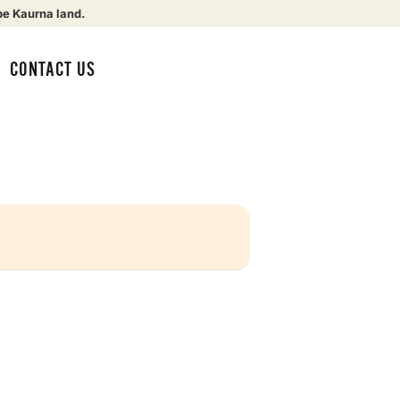
be Kaurna land.
CONTACT US