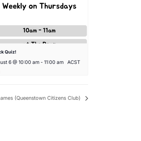
ck Quiz!
ust 6 @ 10:00 am
-
11:00 am
ACST
ames (Queenstown Citizens Club)