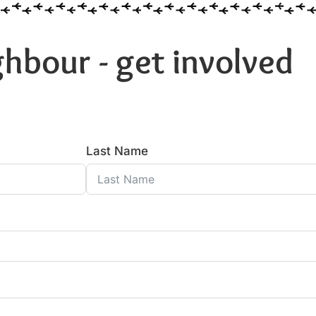
hbour - get involved
Last Name