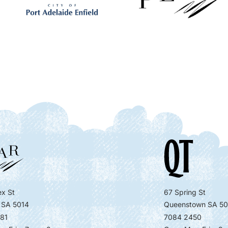
x St
67 Spring St
 SA 5014
Queenstown SA 50
81
7084 2450