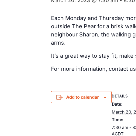
March 20, 2023 @ 7:30 am
-
8:30
Each Monday and Thursday morni
outside The Pear for a brisk wal
neighbour Sharon, the walking 
arms.
It’s a great way to stay fit, ma
For more information, contact us
DETAILS
Add to calendar
Date:
March 20, 
Time:
7:30 am - 8
ACDT