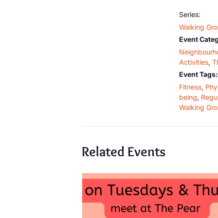
Series:
Walking Gr
Event Categ
Neighbourh
Activities
,
T
Event Tags:
Fitness
,
Phys
being
,
Regul
Walking Gr
Related Events