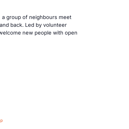
) a group of neighbours meet
 and back. Led by volunteer
s welcome new people with open
ap