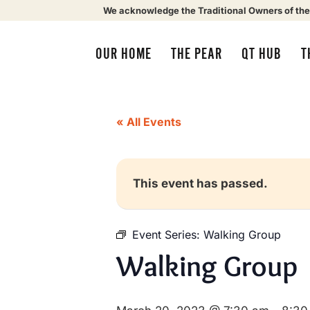
We acknowledge the Traditional Owners of the
OUR HOME
THE PEAR
QT HUB
T
« All Events
This event has passed.
Event Series:
Walking Group
Walking Group