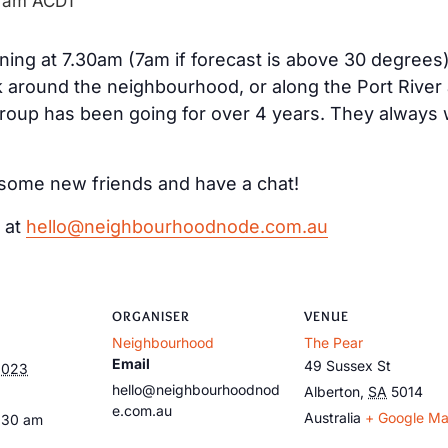
 am
ACDT
ng at 7.30am (7am if forecast is above 30 degrees
k around the neighbourhood, or along the Port River
group has been going for over 4 years. They alway
ke some new friends and have a chat!
 at
hello@neighbourhoodnode.com.au
ORGANISER
VENUE
Neighbourhood
The Pear
Email
49 Sussex St
2023
hello@neighbourhoodnod
Alberton
,
SA
5014
e.com.au
Australia
+ Google M
:30 am