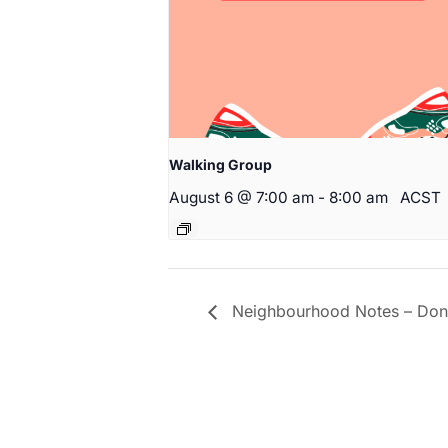
Walking Group
August 6 @ 7:00 am
-
8:00 am
ACST
Neighbourhood Notes – Don