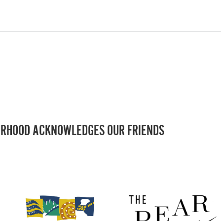
RHOOD ACKNOWLEDGES OUR FRIENDS