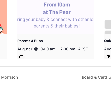
Parents & Bubs
Qui
August 6 @ 10:00 am
-
12:00 pm
ACST
Aug
 Morrison
Board & Card G