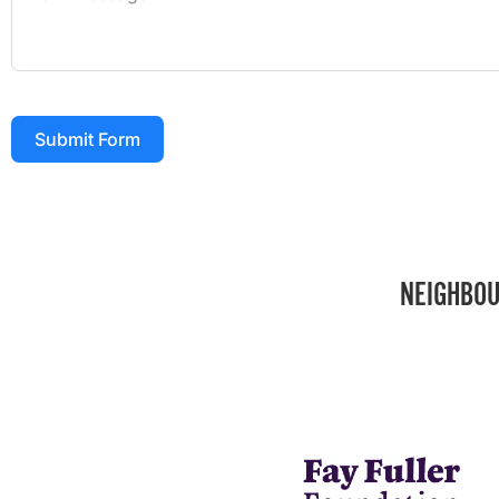
Submit Form
NEIGHBOU