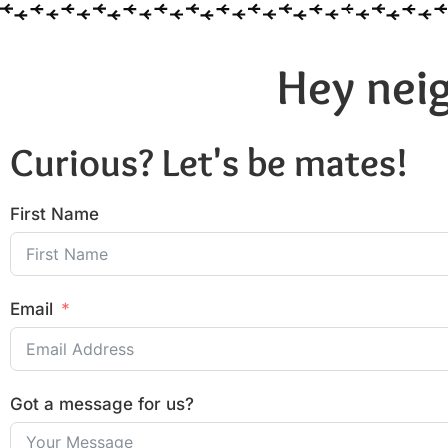
Hey neig
Curious? Let's be mates!
First Name
Email
Got a message for us?