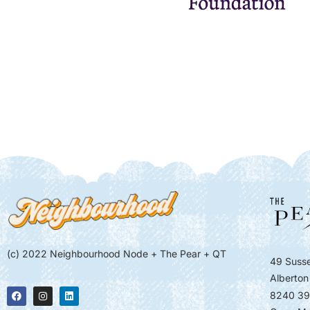
(c) 2022 Neighbourhood Node + The Pear + QT
49 Susse
Alberton
8240 39