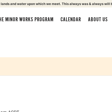
 lands and water upon which we meet. This always was & always will 
HE MINOR WORKS PROGRAM
CALENDAR
ABOUT US