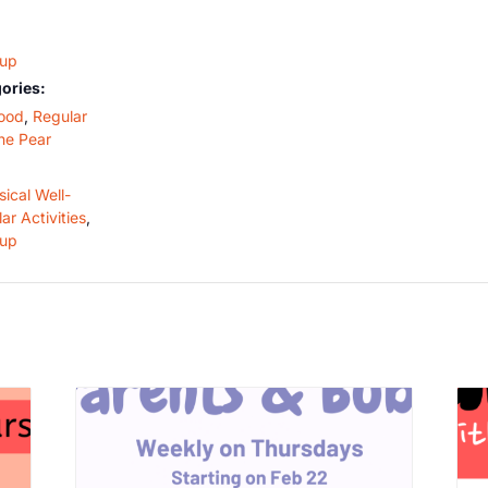
oup
ories:
ood
,
Regular
he Pear
ical Well-
ar Activities
,
oup