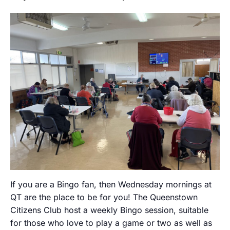
If you are a Bingo fan, then Wednesday mornings at
QT are the place to be for you! The Queenstown
Citizens Club host a weekly Bingo session, suitable
for those who love to play a game or two as well as