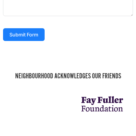
Submit Form
NEIGHBOURHOOD ACKNOWLEDGES OUR FRIENDS