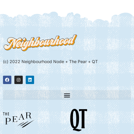
(c) 2022 Neighbourhood Node + The Pear + QT