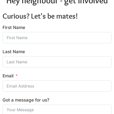
Hey neighbour - get involved
Curious? Let's be mates!
First Name
Last Name
Email
Got a message for us?