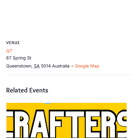
VENUE
QT
67 Spring St
Queenstown
,
SA
5014
Australia
+ Google Map
Related Events