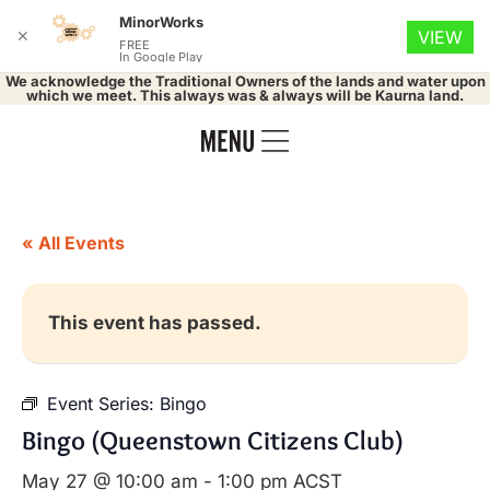
MinorWorks
✕
VIEW
FREE
In Google Play
We acknowledge the Traditional Owners of the lands and water upon
which we meet. This always was & always will be Kaurna land.
« All Events
This event has passed.
Event Series:
Bingo
Bingo (Queenstown Citizens Club)
May 27 @ 10:00 am
-
1:00 pm
ACST