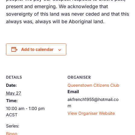
present and emerging. We acknowledge that
sovereignty of this land was never ceded and that this
always was, always will be Aboriginal land.
Add to calendar
DETAILS
ORGANISER
Date:
Queenstown Citizens Club
Email
May 27
akfrench1955@hotmail.co
Time:
m
10:00 am - 1:00 pm
View Organiser Website
ACST
Series:
Bingo