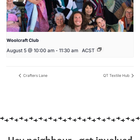
Woolcraft Club
August 5 @ 10:00 am
-
11:30 am
ACST
Crafters Lane
QT Textile Hub