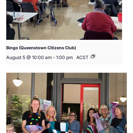
Bingo (Queenstown Citizens Club)
August 5 @ 10:00 am
-
1:00 pm
ACST