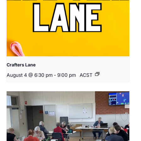
Crafters Lane
August 4 @ 6:30 pm
-
9:00 pm
ACST