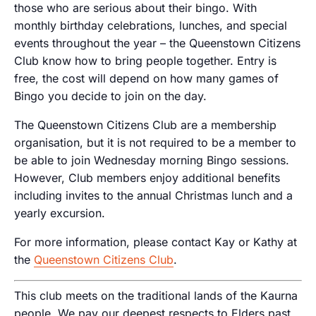
those who are serious about their bingo. With
monthly birthday celebrations, lunches, and special
events throughout the year – the Queenstown Citizens
Club know how to bring people together. Entry is
free, the cost will depend on how many games of
Bingo you decide to join on the day.
The Queenstown Citizens Club are a membership
organisation, but it is not required to be a member to
be able to join Wednesday morning Bingo sessions.
However, Club members enjoy additional benefits
including invites to the annual Christmas lunch and a
yearly excursion.
For more information, please contact Kay or Kathy at
the
Queenstown Citizens Club
.
This club meets on the traditional lands of the Kaurna
people. We pay our deepest respects to Elders past,