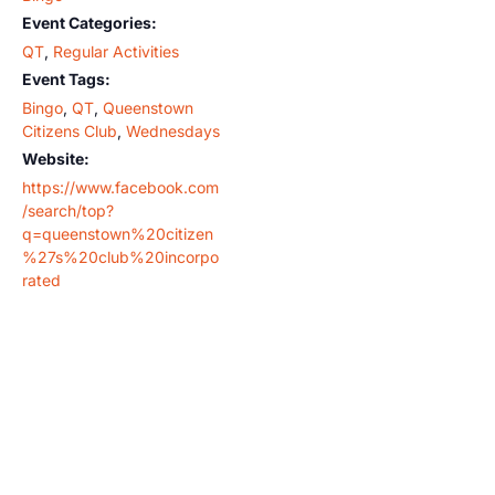
Event Categories:
QT
,
Regular Activities
Event Tags:
Bingo
,
QT
,
Queenstown
Citizens Club
,
Wednesdays
Website:
https://www.facebook.com
/search/top?
q=queenstown%20citizen
%27s%20club%20incorpo
rated