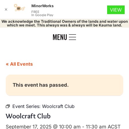
MinorWorks
✕
VIEW
FREE
In Google Play
We acknowledge the Traditional Owners of the lands and water upon
which we meet. This always was & always will be Kaurna land.
« All Events
This event has passed.
Event Series:
Woolcraft Club
Woolcraft Club
September 17, 2025 @ 10:00 am
-
11:30 am
ACST