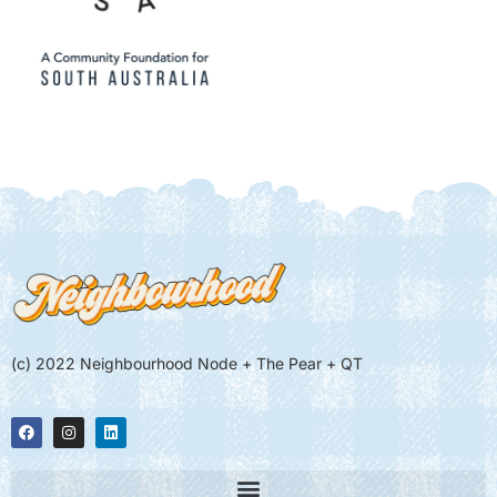
(c) 2022 Neighbourhood Node + The Pear + QT