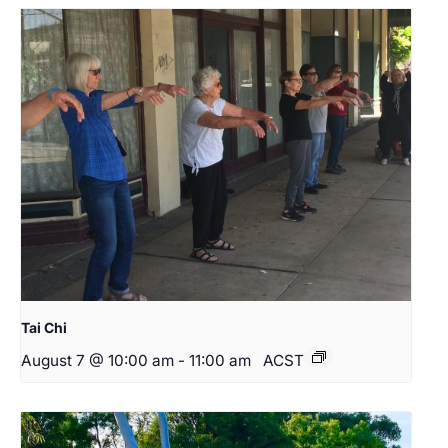
Tai Chi
August 7 @ 10:00 am
-
11:00 am
ACST