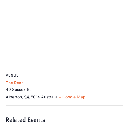
VENUE
The Pear
49 Sussex St
Alberton
,
SA
5014
Australia
+ Google Map
Related Events