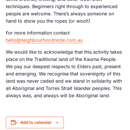
techniques. Beginners right through to experienced
people are welcome. There’s always someone on
hand to show you the ropes (or wool!)
For more information contact
hello@neighbourhoodnode.com.au
We would like to acknowledge that this activity takes
place on the Traditional land of the Kaurna People.
We pay our deepest respects to Elders past, present
and emerging. We recognise that sovereignty of this
land was never ceded and we stand in solidarity with
all Aboriginal and Torres Strait Islander peoples. This
always was, and always will be Aboriginal land.
Add to calendar