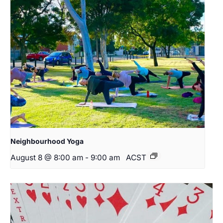
Neighbourhood Yoga
August 8 @ 8:00 am
-
9:00 am
ACST