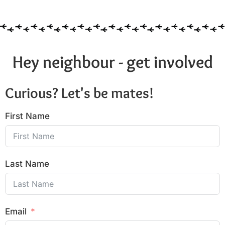
Hey neighbour - get involved
Curious? Let's be mates!
First Name
Last Name
Email