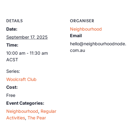
DETAILS
ORGANISER
Date:
Neighbourhood
Email
September 17, 2025
hello@neighbourhoodnode.
Time:
com.au
10:00 am - 11:30 am
ACST
Series:
Woolcraft Club
Cost:
Free
Event Categories:
Neighbourhood
,
Regular
Activities
,
The Pear