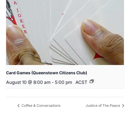
Card Games (Queenstown Citizens Club)
August 10 @ 8:00 am
-
5:00 pm
ACST
Coffee & Conversations
Justice of The Peace