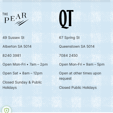
49 Sussex St
67 Spring St
Alberton SA 5014
Queenstown SA 5014
8240 3981
7084 2450
Open Mon-Fri • 7am – 2pm
Open Mon-Fri
• 9am – 5pm
Open Sat • 8am – 12pm
Open at other times upon
request
Closed Sunday & Public
Holidays
Closed Public Holidays