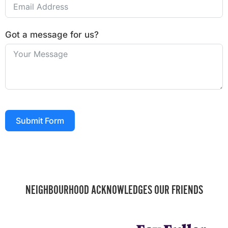
Got a message for us?
Submit Form
NEIGHBOURHOOD ACKNOWLEDGES OUR FRIENDS