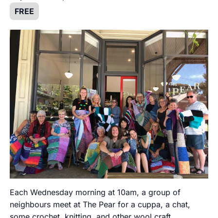
FREE
Each Wednesday morning at 10am, a group of
neighbours meet at The Pear for a cuppa, a chat,
some crochet, knitting, and other wool craft