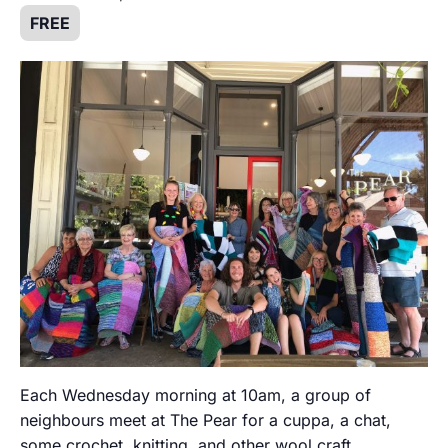
FREE
Each Wednesday morning at 10am, a group of
neighbours meet at The Pear for a cuppa, a chat,
some crochet, knitting, and other wool craft