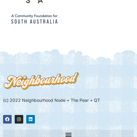
(c) 2022 Neighbourhood Node + The Pear + QT