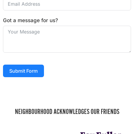
Got a message for us?
Submit Form
NEIGHBOURHOOD ACKNOWLEDGES OUR FRIENDS