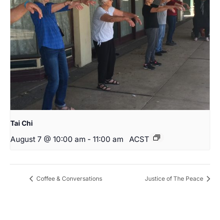
Tai Chi
August 7 @ 10:00 am
-
11:00 am
ACST
Coffee & Conversations
Justice of The Peace