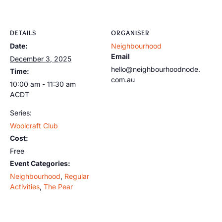
DETAILS
ORGANISER
Date:
Neighbourhood
Email
December 3, 2025
hello@neighbourhoodnode.
Time:
com.au
10:00 am - 11:30 am
ACDT
Series:
Woolcraft Club
Cost:
Free
Event Categories:
Neighbourhood
,
Regular
Activities
,
The Pear