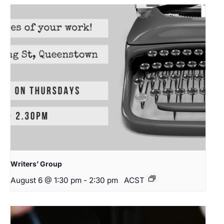
Writers’ Group
August 6 @ 1:30 pm
-
2:30 pm
ACST