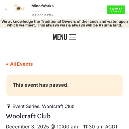
MinorWorks
✕
VIEW
FREE
In Google Play
We acknowledge the Traditional Owners of the lands and water upon
which we meet. This always was & always will be Kaurna land.
« All Events
This event has passed.
Event Series:
Woolcraft Club
Woolcraft Club
December 3, 2025 @ 10:00 am
-
11:30 am
ACDT