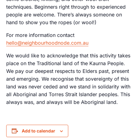
techniques. Beginners right through to experienced
people are welcome. There’s always someone on
hand to show you the ropes (or wool!)
For more information contact
hello@neighbourhoodnode.com.au
We would like to acknowledge that this activity takes
place on the Traditional land of the Kaurna People.
We pay our deepest respects to Elders past, present
and emerging. We recognise that sovereignty of this
land was never ceded and we stand in solidarity with
all Aboriginal and Torres Strait Islander peoples. This
always was, and always will be Aboriginal land.
Add to calendar