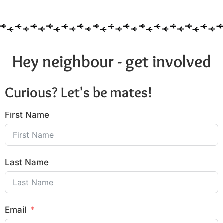
Hey neighbour - get involved
Curious? Let's be mates!
First Name
Last Name
Email