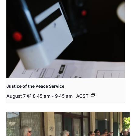
Justice of the Peace Service
August 7 @ 8:45 am
-
9:45 am
ACST