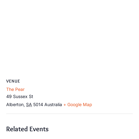
VENUE
The Pear
49 Sussex St
Alberton
,
SA
5014
Australia
+ Google Map
Related Events