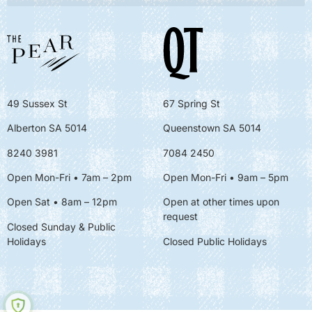
49 Sussex St
67 Spring St
Alberton SA 5014
Queenstown SA 5014
8240 3981
7084 2450
Open Mon-Fri • 7am – 2pm
Open Mon-Fri
• 9am – 5pm
Open Sat • 8am – 12pm
Open at other times upon
request
Closed Sunday & Public
Holidays
Closed Public Holidays