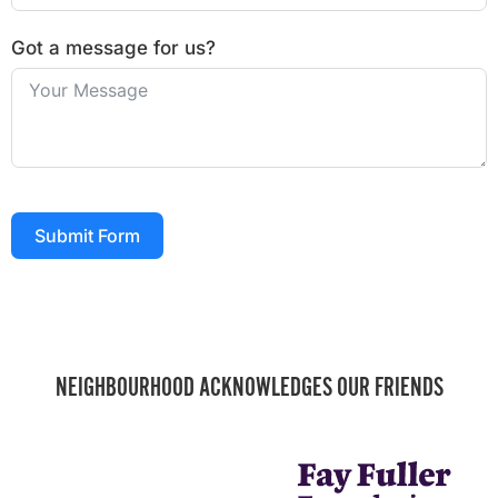
Got a message for us?
Submit Form
NEIGHBOURHOOD ACKNOWLEDGES OUR FRIENDS