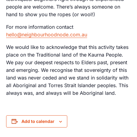
people are welcome. There’s always someone on
hand to show you the ropes (or wool!)
For more information contact
hello@neighbourhoodnode.com.au
We would like to acknowledge that this activity takes
place on the Traditional land of the Kaurna People.
We pay our deepest respects to Elders past, present
and emerging. We recognise that sovereignty of this
land was never ceded and we stand in solidarity with
all Aboriginal and Torres Strait Islander peoples. This
always was, and always will be Aboriginal land.
Add to calendar