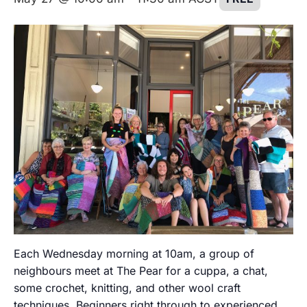
Each Wednesday morning at 10am, a group of
neighbours meet at The Pear for a cuppa, a chat,
some crochet, knitting, and other wool craft
techniques. Beginners right through to experienced