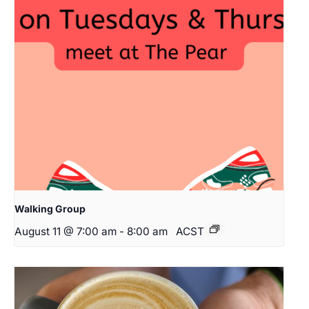
Walking Group
August 11 @ 7:00 am
-
8:00 am
ACST