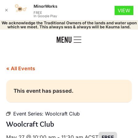
MinorWorks
✕
VIEW
FREE
In Google Play
We acknowledge the Traditional Owners of the lands and water upon
which we meet. This always was & always will be Kaurna land.
« All Events
This event has passed.
Event Series:
Woolcraft Club
Woolcraft Club
May 27 @ 10:00 am
-
11:30 am
ACST
FREE