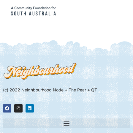
(c) 2022 Neighbourhood Node + The Pear + QT