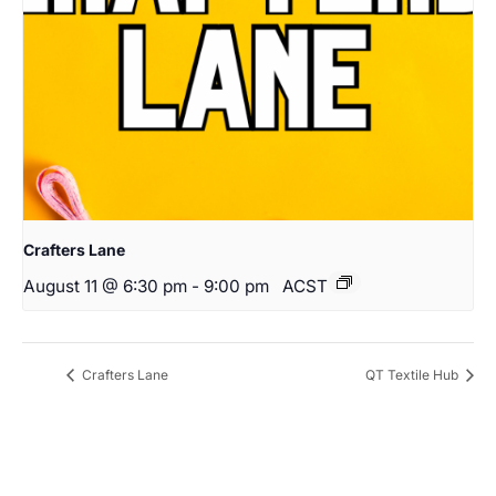
Crafters Lane
August 11 @ 6:30 pm
-
9:00 pm
ACST
Crafters Lane
QT Textile Hub