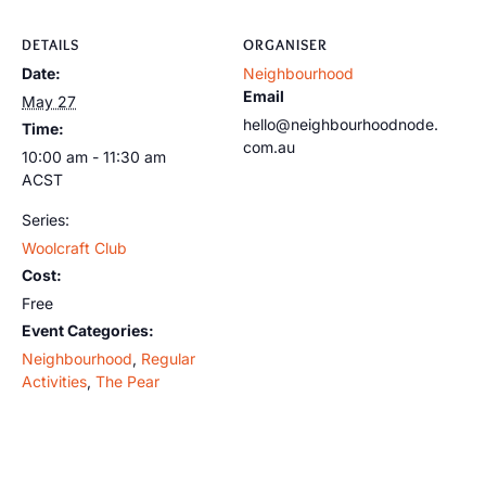
DETAILS
ORGANISER
Date:
Neighbourhood
Email
May 27
hello@neighbourhoodnode.
Time:
com.au
10:00 am - 11:30 am
ACST
Series:
Woolcraft Club
Cost:
Free
Event Categories:
Neighbourhood
,
Regular
Activities
,
The Pear