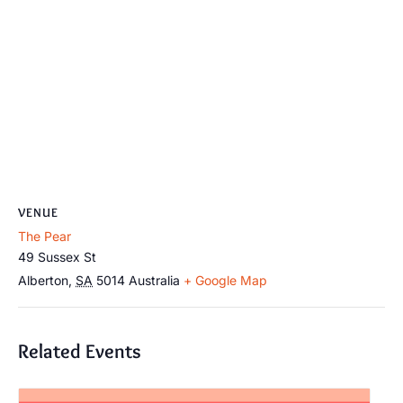
VENUE
The Pear
49 Sussex St
Alberton
,
SA
5014
Australia
+ Google Map
Related Events