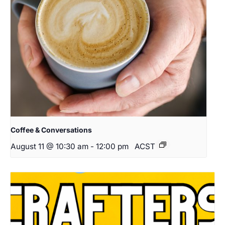
Coffee & Conversations
August 11 @ 10:30 am
-
12:00 pm
ACST