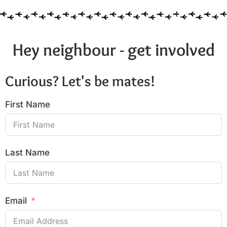
Hey neighbour - get involved
Curious? Let's be mates!
First Name
Last Name
Email