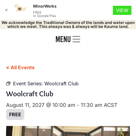
MinorWorks
✕
VIEW
FREE
In Google Play
We acknowledge the Traditional Owners of the lands and water upon
which we meet. This always was & always will be Kaurna land.
« All Events
Event Series:
Woolcraft Club
Woolcraft Club
August 11, 2027 @ 10:00 am
-
11:30 am
ACST
FREE