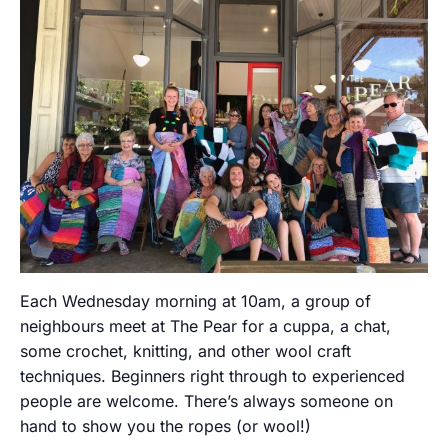
Each Wednesday morning at 10am, a group of
neighbours meet at The Pear for a cuppa, a chat,
some crochet, knitting, and other wool craft
techniques. Beginners right through to experienced
people are welcome. There’s always someone on
hand to show you the ropes (or wool!)