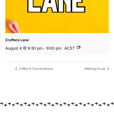
Crafters Lane
August 4 @ 6:30 pm
-
9:00 pm
ACST
Coffee & Conversations
Walking Group