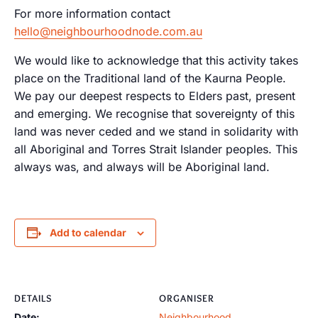
For more information contact
hello@neighbourhoodnode.com.au
We would like to acknowledge that this activity takes
place on the Traditional land of the Kaurna People.
We pay our deepest respects to Elders past, present
and emerging. We recognise that sovereignty of this
land was never ceded and we stand in solidarity with
all Aboriginal and Torres Strait Islander peoples. This
always was, and always will be Aboriginal land.
Add to calendar
DETAILS
ORGANISER
Date:
Neighbourhood