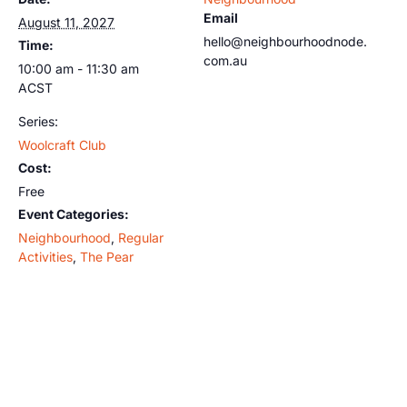
Email
August 11, 2027
hello@neighbourhoodnode.
Time:
com.au
10:00 am - 11:30 am
ACST
Series:
Woolcraft Club
Cost:
Free
Event Categories:
Neighbourhood
,
Regular
Activities
,
The Pear