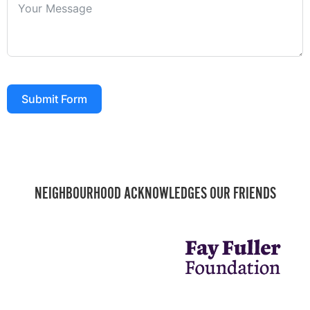
Submit Form
NEIGHBOURHOOD ACKNOWLEDGES OUR FRIENDS