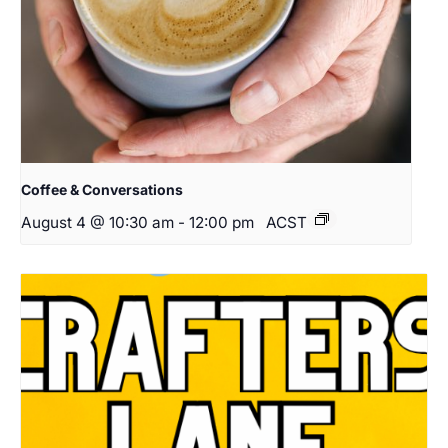
Coffee & Conversations
August 4 @ 10:30 am
-
12:00 pm
ACST