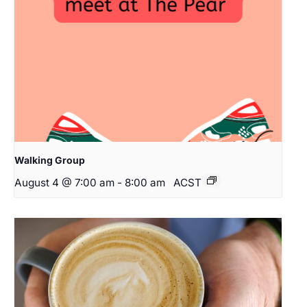
Walking Group
August 4 @ 7:00 am
-
8:00 am
ACST