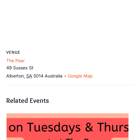
VENUE
The Pear
49 Sussex St
Alberton
,
SA
5014
Australia
+ Google Map
Related Events