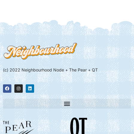
(c) 2022 Neighbourhood Node + The Pear + QT