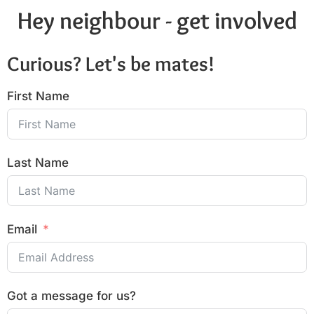
Hey neighbour - get involved
Curious? Let's be mates!
First Name
Last Name
Email
Got a message for us?