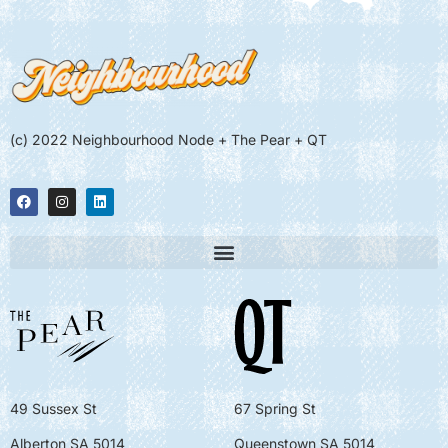
(c) 2022 Neighbourhood Node + The Pear + QT
49 Sussex St
67 Spring St
Alberton SA 5014
Queenstown SA 5014