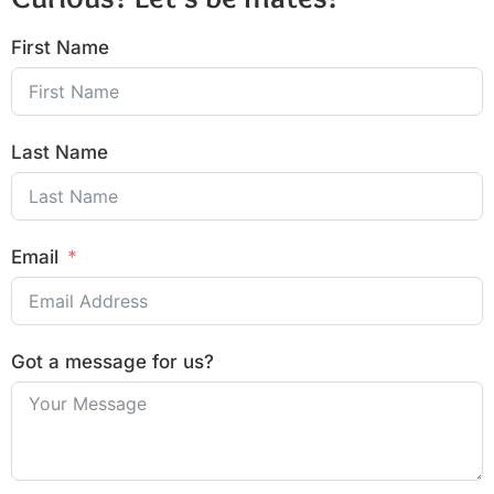
First Name
Last Name
Email
Got a message for us?