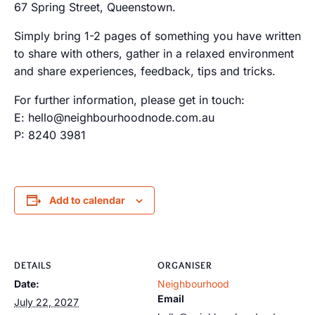
67 Spring Street, Queenstown.
Simply bring 1-2 pages of something you have written
to share with others, gather in a relaxed environment
and share experiences, feedback, tips and tricks.
For further information, please get in touch:
E: hello@neighbourhoodnode.com.au
P: 8240 3981
Add to calendar
DETAILS
ORGANISER
Date:
Neighbourhood
Email
July 22, 2027