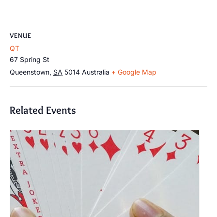
VENUE
QT
67 Spring St
Queenstown
,
SA
5014
Australia
+ Google Map
Related Events