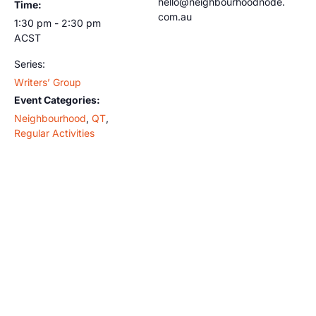
hello@neighbourhoodnode.
Time:
com.au
1:30 pm - 2:30 pm
ACST
Series:
Writers’ Group
Event Categories:
Neighbourhood
,
QT
,
Regular Activities