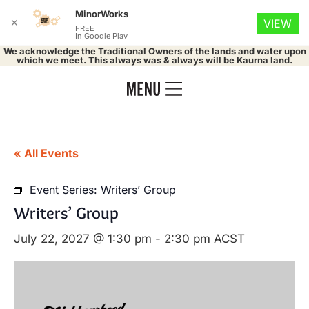
MinorWorks
✕
VIEW
FREE
In Google Play
We acknowledge the Traditional Owners of the lands and water upon
which we meet. This always was & always will be Kaurna land.
« All Events
Event Series:
Writers’ Group
Writers’ Group
July 22, 2027 @ 1:30 pm
-
2:30 pm
ACST