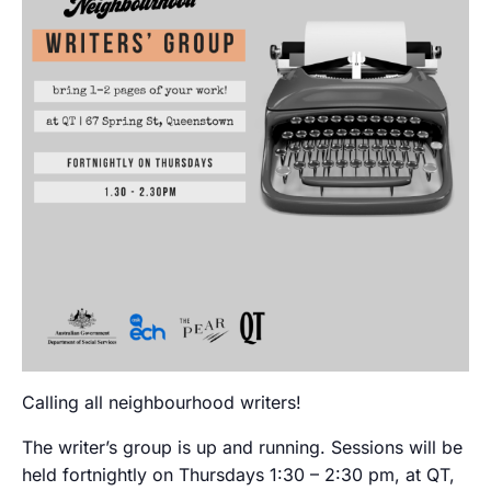
Calling all neighbourhood writers!
The writer’s group is up and running. Sessions will be
held fortnightly on Thursdays 1:30 – 2:30 pm, at QT,