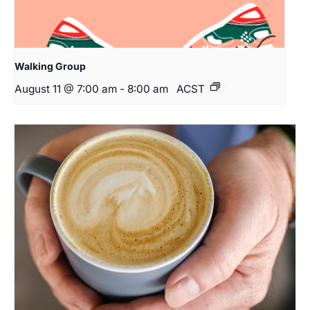
Walking Group
August 11 @ 7:00 am
-
8:00 am
ACST