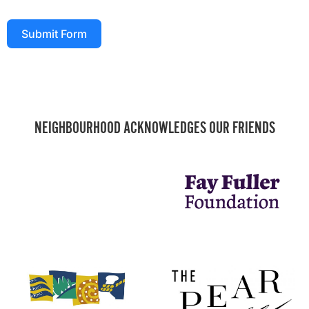
Submit Form
NEIGHBOURHOOD ACKNOWLEDGES OUR FRIENDS