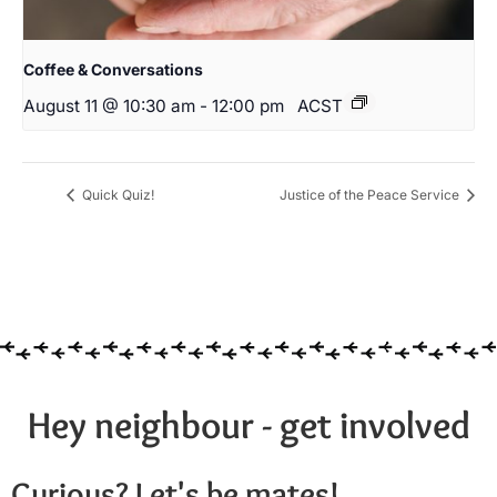
Coffee & Conversations
August 11 @ 10:30 am
-
12:00 pm
ACST
Quick Quiz!
Justice of the Peace Service
Hey neighbour - get involved
Curious? Let's be mates!