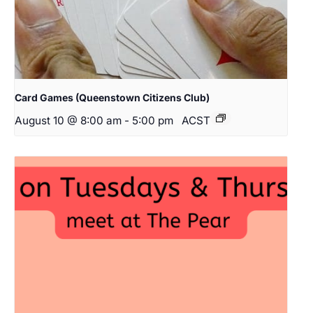
Card Games (Queenstown Citizens Club)
August 10 @ 8:00 am
-
5:00 pm
ACST