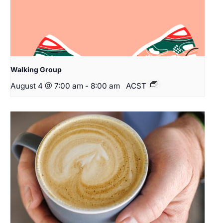
Walking Group
August 4 @ 7:00 am
-
8:00 am
ACST