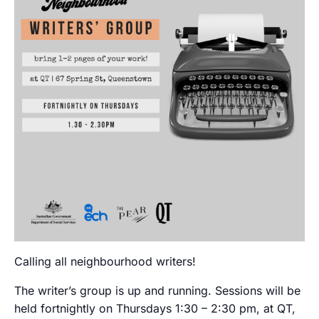
Calling all neighbourhood writers!
The writer’s group is up and running. Sessions will be
held fortnightly on Thursdays 1:30 – 2:30 pm, at QT,