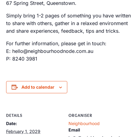
67 Spring Street, Queenstown.
Simply bring 1-2 pages of something you have written
to share with others, gather in a relaxed environment
and share experiences, feedback, tips and tricks.
For further information, please get in touch:
E: hello@neighbourhoodnode.com.au
P: 8240 3981
Add to calendar
DETAILS
ORGANISER
Date:
Neighbourhood
Email
February 1, 2029