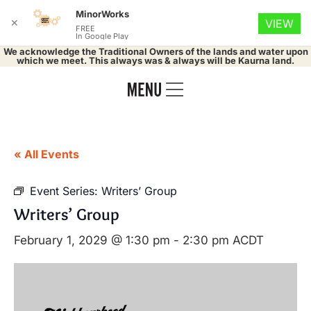
MinorWorks
✕
VIEW
FREE
In Google Play
We acknowledge the Traditional Owners of the lands and water upon
which we meet. This always was & always will be Kaurna land.
« All Events
Event Series:
Writers’ Group
Writers’ Group
February 1, 2029 @ 1:30 pm
-
2:30 pm
ACDT