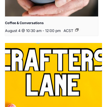
Coffee & Conversations
August 4 @ 10:30 am
-
12:00 pm
ACST