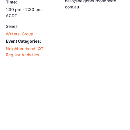
hello@neighbourhoodnode.
Time:
com.au
1:30 pm - 2:30 pm
ACDT
Series:
Writers’ Group
Event Categories:
Neighbourhood
,
QT
,
Regular Activities