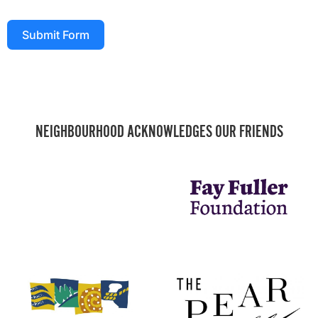
Submit Form
NEIGHBOURHOOD ACKNOWLEDGES OUR FRIENDS