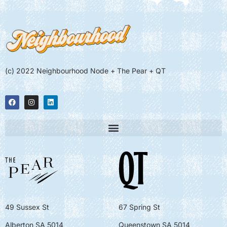
(c) 2022 Neighbourhood Node + The Pear + QT
49 Sussex St
67 Spring St
Alberton SA 5014
Queenstown SA 5014