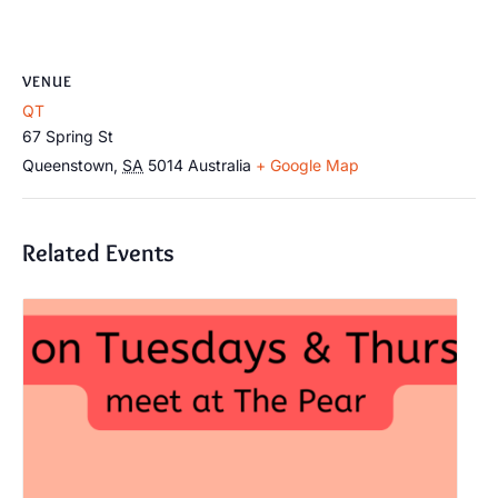
VENUE
QT
67 Spring St
Queenstown
,
SA
5014
Australia
+ Google Map
Related Events