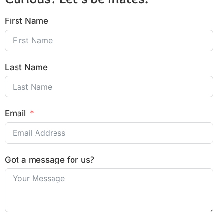
First Name
Last Name
Email
Got a message for us?