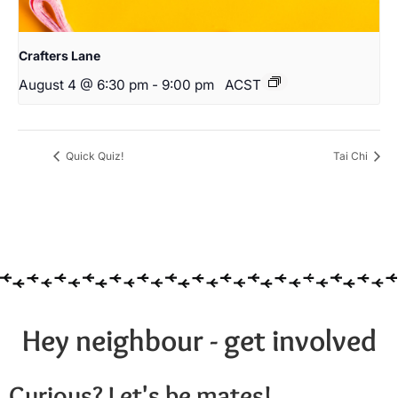
Crafters Lane
August 4 @ 6:30 pm
-
9:00 pm
ACST
Quick Quiz!
Tai Chi
Hey neighbour - get involved
Curious? Let's be mates!