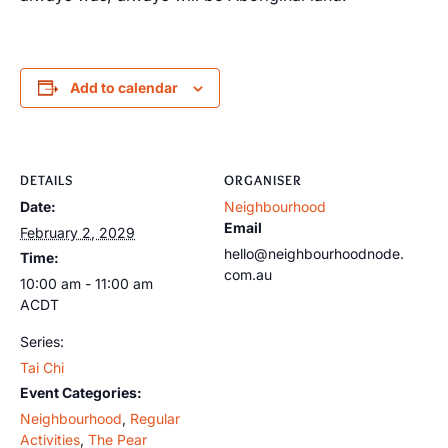
Add to calendar
DETAILS
ORGANISER
Date:
Neighbourhood
Email
February 2, 2029
hello@neighbourhoodnode.
Time:
com.au
10:00 am - 11:00 am
ACDT
Series:
Tai Chi
Event Categories:
Neighbourhood
,
Regular
Activities
,
The Pear