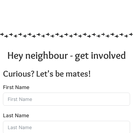
Hey neighbour - get involved
Curious? Let's be mates!
First Name
Last Name