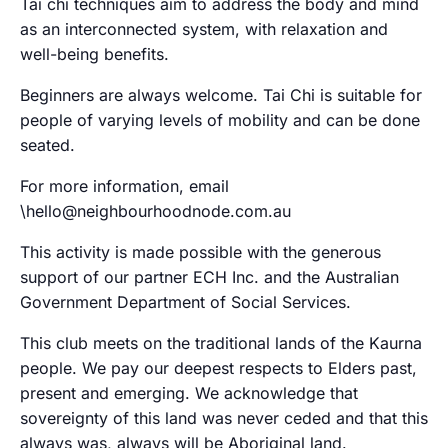
Tai chi techniques aim to address the body and mind
as an interconnected system, with relaxation and
well-being benefits.
Beginners are always welcome. Tai Chi is suitable for
people of varying levels of mobility and can be done
seated.
For more information, email
\hello@neighbourhoodnode.com.au
This activity is made possible with the generous
support of our partner ECH Inc. and the Australian
Government Department of Social Services.
This club meets on the traditional lands of the Kaurna
people. We pay our deepest respects to Elders past,
present and emerging. We acknowledge that
sovereignty of this land was never ceded and that this
always was, always will be Aboriginal land.