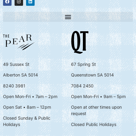
49 Sussex St
67 Spring St
Alberton SA 5014
Queenstown SA 5014
8240 3981
7084 2450
Open Mon-Fri • 7am – 2pm
Open Mon-Fri
• 9am – 5pm
Open Sat • 8am – 12pm
Open at other times upon
request
Closed Sunday & Public
Holidays
Closed Public Holidays