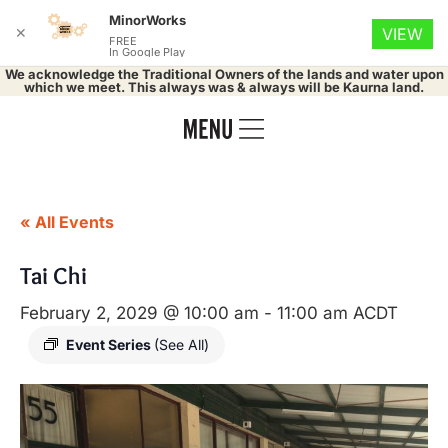
MinorWorks
✕
VIEW
FREE
In Google Play
We acknowledge the Traditional Owners of the lands and water upon
which we meet. This always was & always will be Kaurna land.
« All Events
Tai Chi
February 2, 2029 @ 10:00 am
-
11:00 am
ACDT
Event Series
(See All)