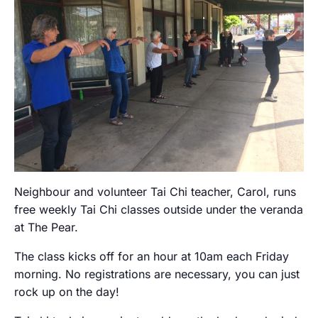
Neighbour and volunteer Tai Chi teacher, Carol, runs
free weekly Tai Chi classes outside under the veranda
at The Pear.
The class kicks off for an hour at 10am each Friday
morning. No registrations are necessary, you can just
rock up on the day!