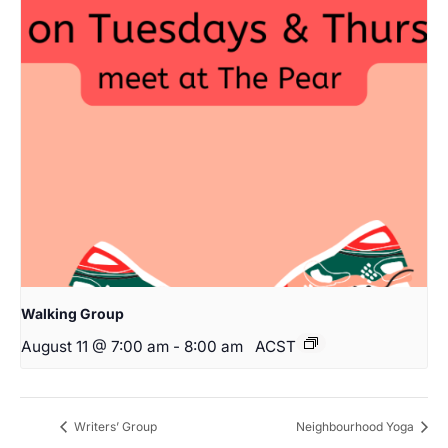
Walking Group
August 11 @ 7:00 am
-
8:00 am
ACST
Writers’ Group
Neighbourhood Yoga