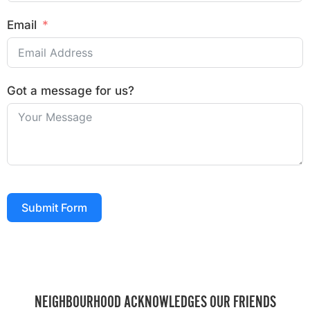
Email
Got a message for us?
Submit Form
NEIGHBOURHOOD ACKNOWLEDGES OUR FRIENDS