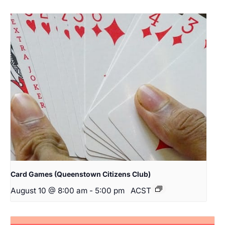
Card Games (Queenstown Citizens Club)
August 10 @ 8:00 am
-
5:00 pm
ACST