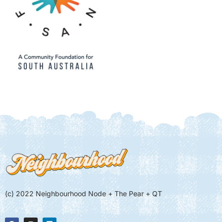
(c) 2022 Neighbourhood Node + The Pear + QT