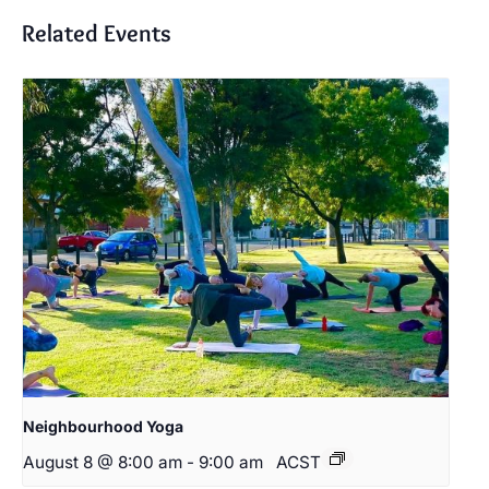
Related Events
Neighbourhood Yoga
August 8 @ 8:00 am
-
9:00 am
ACST