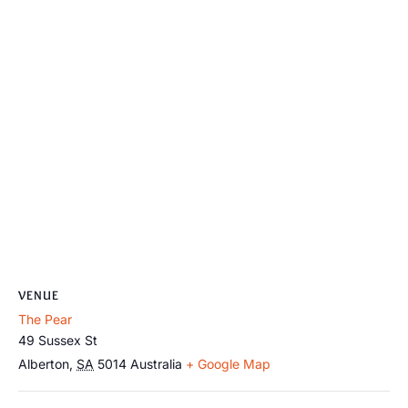
VENUE
The Pear
49 Sussex St
Alberton
,
SA
5014
Australia
+ Google Map