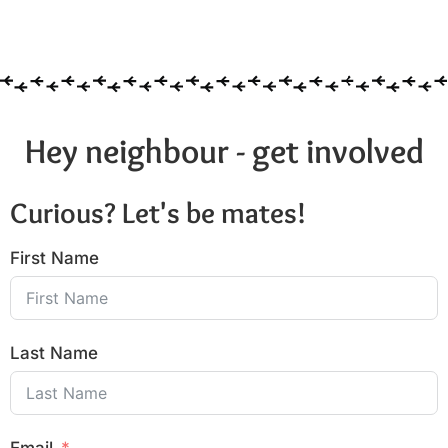
Hey neighbour - get involved
Curious? Let's be mates!
First Name
Last Name