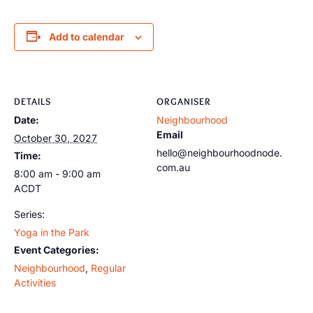
Add to calendar
DETAILS
ORGANISER
Date:
Neighbourhood
Email
October 30, 2027
hello@neighbourhoodnode.
Time:
com.au
8:00 am - 9:00 am
ACDT
Series:
Yoga in the Park
Event Categories:
Neighbourhood
,
Regular
Activities