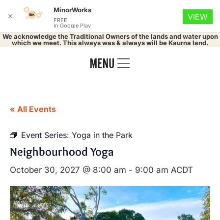
MinorWorks
✕
VIEW
FREE
In Google Play
We acknowledge the Traditional Owners of the lands and water upon
which we meet. This always was & always will be Kaurna land.
« All Events
Event Series:
Yoga in the Park
Neighbourhood Yoga
October 30, 2027 @ 8:00 am
-
9:00 am
ACDT