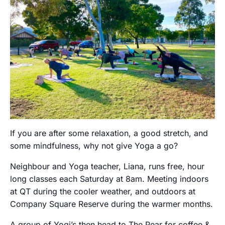
If you are after some relaxation, a good stretch, and
some mindfulness, why not give Yoga a go?
Neighbour and Yoga teacher, Liana, runs free, hour
long classes each Saturday at 8am. Meeting indoors
at QT during the cooler weather, and outdoors at
Company Square Reserve during the warmer months.
A group of Yogi’s then head to The Pear for coffee &