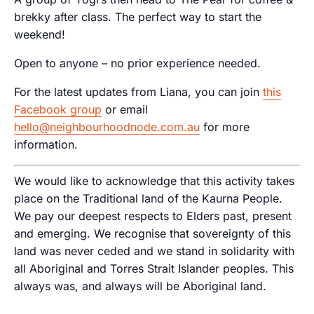
brekky after class. The perfect way to start the
weekend!
Open to anyone – no prior experience needed.
For the latest updates from Liana, you can join
this
Facebook group
or email
hello@neighbourhoodnode.com.au
for more
information.
We would like to acknowledge that this activity takes
place on the Traditional land of the Kaurna People.
We pay our deepest respects to Elders past, present
and emerging. We recognise that sovereignty of this
land was never ceded and we stand in solidarity with
all Aboriginal and Torres Strait Islander peoples. This
always was, and always will be Aboriginal land.