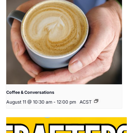
Coffee & Conversations
August 11 @ 10:30 am
-
12:00 pm
ACST