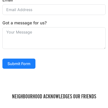
Email
Got a message for us?
Submit Form
NEIGHBOURHOOD ACKNOWLEDGES OUR FRIENDS