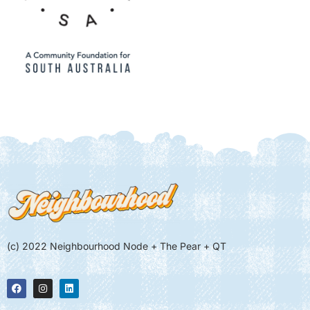
(c) 2022 Neighbourhood Node + The Pear + QT