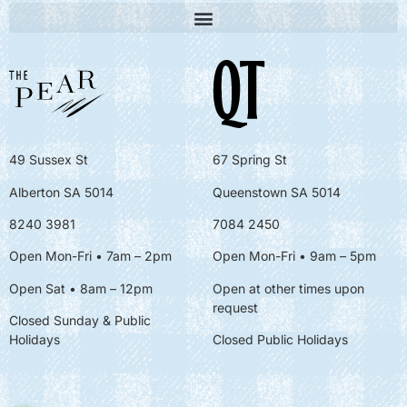
49 Sussex St
67 Spring St
Alberton SA 5014
Queenstown SA 5014
8240 3981
7084 2450
Open Mon-Fri • 7am – 2pm
Open Mon-Fri
• 9am – 5pm
Open Sat • 8am – 12pm
Open at other times upon
request
Closed Sunday & Public
Holidays
Closed Public Holidays