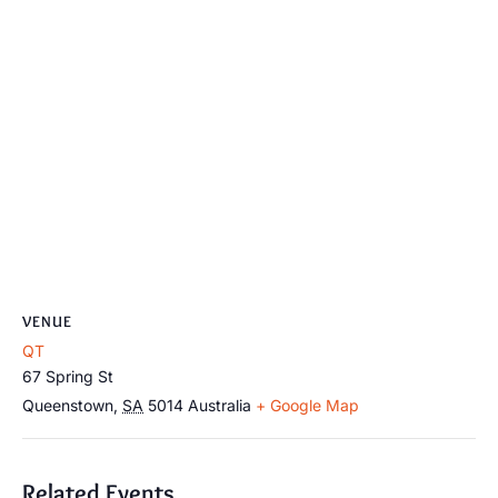
VENUE
QT
67 Spring St
Queenstown
,
SA
5014
Australia
+ Google Map
Related Events