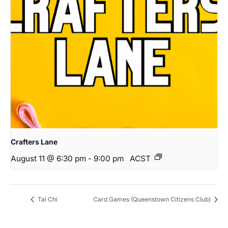
Crafters Lane
August 11 @ 6:30 pm
-
9:00 pm
ACST
Tai Chi
Card Games (Queenstown Citizens Club)