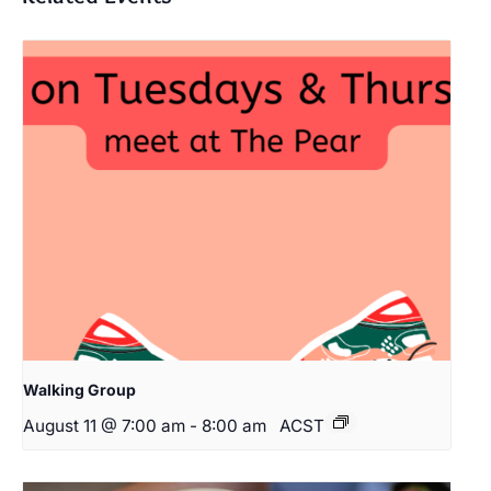
Walking Group
August 11 @ 7:00 am
-
8:00 am
ACST