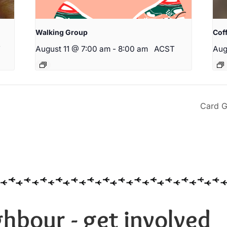
Walking Group
Cof
T
August 11 @ 7:00 am
-
8:00 am
ACST
Aug
Card G
hbour - get involved