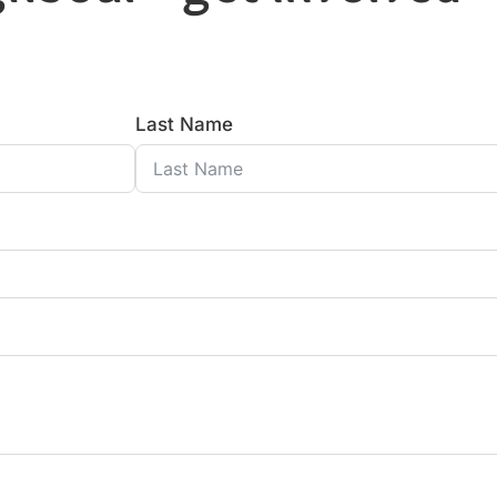
Last Name