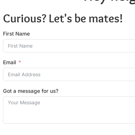
Curious? Let's be mates!
First Name
Email
Got a message for us?