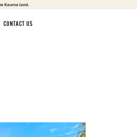
be Kaurna land.
CONTACT US