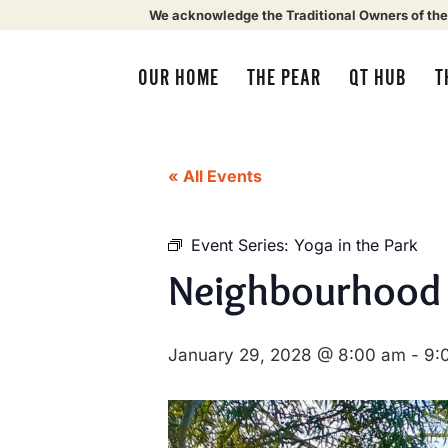
We acknowledge the Traditional Owners of the
OUR HOME
THE PEAR
QT HUB
T
« All Events
Event Series:
Yoga in the Park
Neighbourhood
January 29, 2028 @ 8:00 am
-
9: