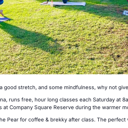
, a good stretch, and some mindfulness, why not giv
na, runs free, hour long classes each Saturday at 8
rs at Company Square Reserve during the warmer m
he Pear for coffee & brekky after class. The perfect