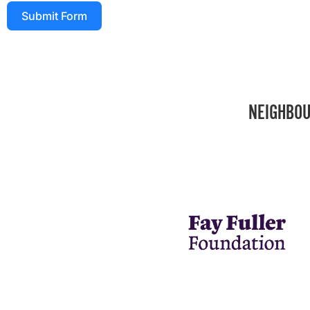
Submit Form
NEIGHBOU