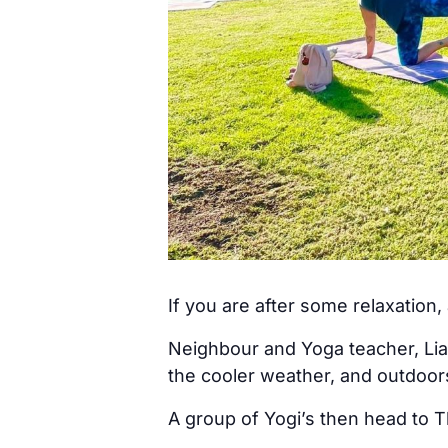
If you are after some relaxation
Neighbour and Yoga teacher, Lia
the cooler weather, and outdoo
A group of Yogi’s then head to T