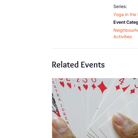
Series:
Yoga in the
Event Categ
Neighbourh
Activities
Related Events