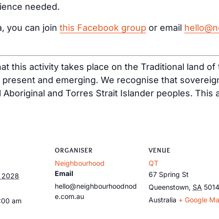
rience needed.
a, you can join
this Facebook group
or email
hello@n
t this activity takes place on the Traditional land o
, present and emerging. We recognise that sovereig
ll Aboriginal and Torres Strait Islander peoples. This
ORGANISER
VENUE
Neighbourhood
QT
Email
67 Spring St
, 2028
hello@neighbourhoodnod
Queenstown
,
SA
501
e.com.au
Australia
+ Google M
9:00 am