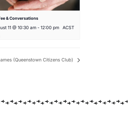
fee & Conversations
ust 11 @ 10:30 am
-
12:00 pm
ACST
ames (Queenstown Citizens Club)