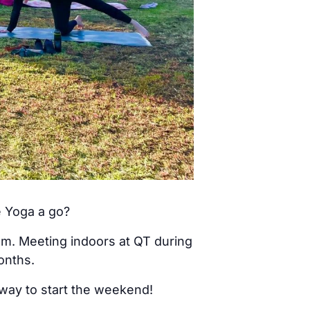
e Yoga a go?
am. Meeting indoors at QT during
onths.
 way to start the weekend!