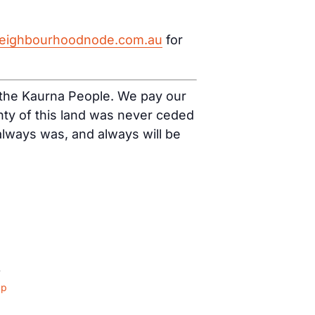
eighbourhoodnode.com.au
for
f the Kaurna People. We pay our
nty of this land was never ceded
 always was, and always will be
4
ap