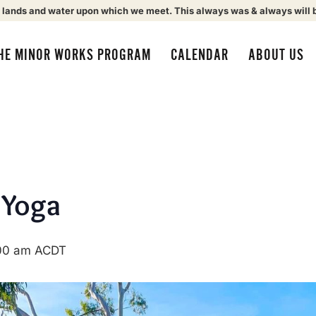
 lands and water upon which we meet. This always was & always will 
HE MINOR WORKS PROGRAM
CALENDAR
ABOUT US
 Yoga
00 am
ACDT