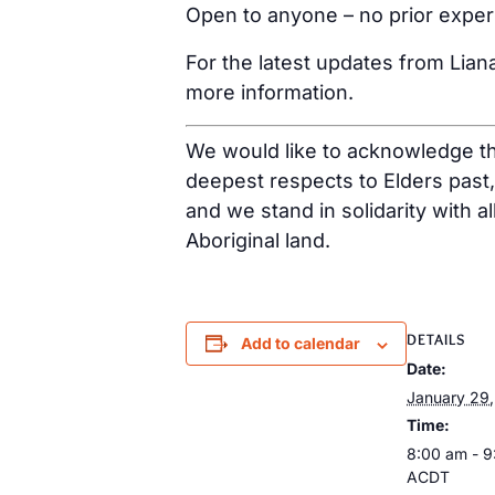
Open to anyone – no prior expe
For the latest updates from Lian
more information.
We would like to acknowledge tha
deepest respects to Elders past
and we stand in solidarity with a
Aboriginal land.
DETAILS
Add to calendar
Date:
January 29
Time:
8:00 am - 
ACDT