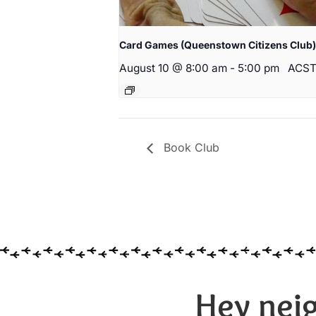
Card Games (Queenstown Citizens Club)
August 10 @ 8:00 am
-
5:00 pm
ACS
Book Club
Hey neig