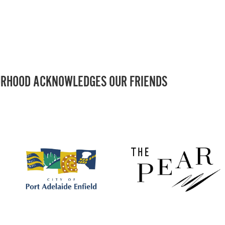
RHOOD ACKNOWLEDGES OUR FRIENDS