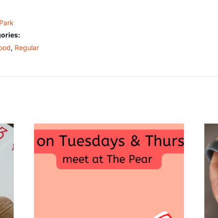
 Park
ories:
ood
,
Regular