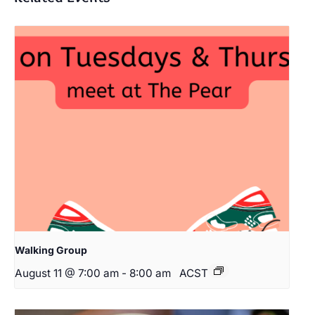
Walking Group
August 11 @ 7:00 am
-
8:00 am
ACST