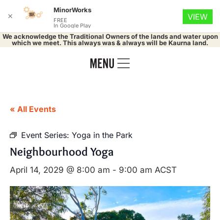
MinorWorks
✕
VIEW
FREE
In Google Play
We acknowledge the Traditional Owners of the lands and water upon
which we meet. This always was & always will be Kaurna land.
« All Events
Event Series:
Yoga in the Park
Neighbourhood Yoga
April 14, 2029 @ 8:00 am
-
9:00 am
ACST