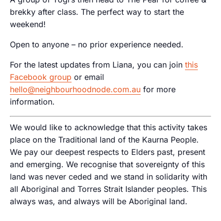
brekky after class. The perfect way to start the
weekend!
Open to anyone – no prior experience needed.
For the latest updates from Liana, you can join
this
Facebook group
or email
hello@neighbourhoodnode.com.au
for more
information.
We would like to acknowledge that this activity takes
place on the Traditional land of the Kaurna People.
We pay our deepest respects to Elders past, present
and emerging. We recognise that sovereignty of this
land was never ceded and we stand in solidarity with
all Aboriginal and Torres Strait Islander peoples. This
always was, and always will be Aboriginal land.