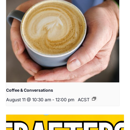
Coffee & Conversations
August 11 @ 10:30 am
-
12:00 pm
ACST