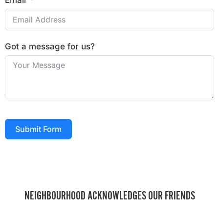
Email
Got a message for us?
Submit Form
NEIGHBOURHOOD ACKNOWLEDGES OUR FRIENDS