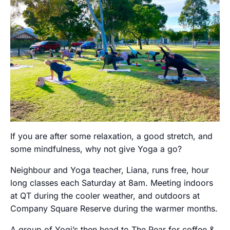
If you are after some relaxation, a good stretch, and
some mindfulness, why not give Yoga a go?
Neighbour and Yoga teacher, Liana, runs free, hour
long classes each Saturday at 8am. Meeting indoors
at QT during the cooler weather, and outdoors at
Company Square Reserve during the warmer months.
A group of Yogi’s then head to The Pear for coffee &