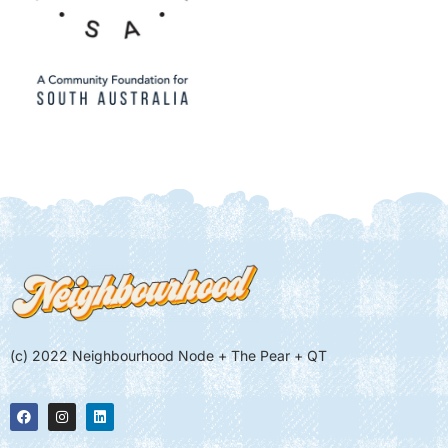
(c) 2022 Neighbourhood Node + The Pear + QT