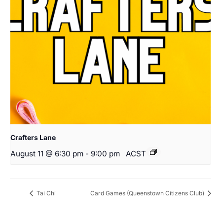
Crafters Lane
August 11 @ 6:30 pm
-
9:00 pm
ACST
Tai Chi
Card Games (Queenstown Citizens Club)