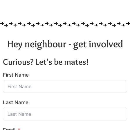
Hey neighbour - get involved
Curious? Let's be mates!
First Name
Last Name