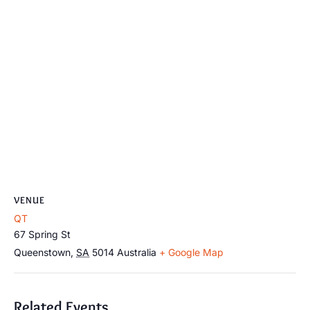
VENUE
QT
67 Spring St
Queenstown
,
SA
5014
Australia
+ Google Map
Related Events