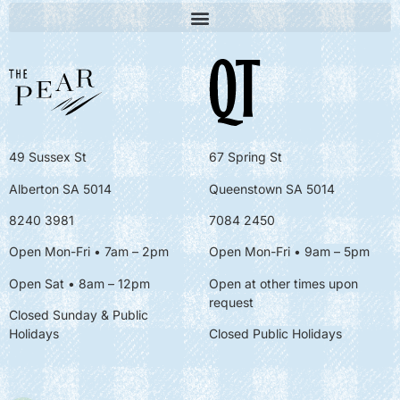
49 Sussex St
67 Spring St
Alberton SA 5014
Queenstown SA 5014
8240 3981
7084 2450
Open Mon-Fri • 7am – 2pm
Open Mon-Fri
• 9am – 5pm
Open Sat • 8am – 12pm
Open at other times upon
request
Closed Sunday & Public
Holidays
Closed Public Holidays