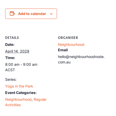
Add to calendar
DETAILS
ORGANISER
Date:
Neighbourhood
Email
April 14, 2029
hello@neighbourhoodnode.
Time:
com.au
8:00 am - 9:00 am
ACST
Series:
Yoga in the Park
Event Categories:
Neighbourhood
,
Regular
Activities