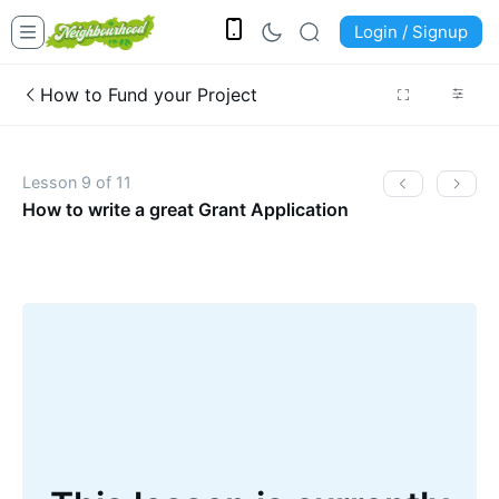
Login / Signup
How to Fund your Project
Lesson 9 of 11
How to write a great Grant Application