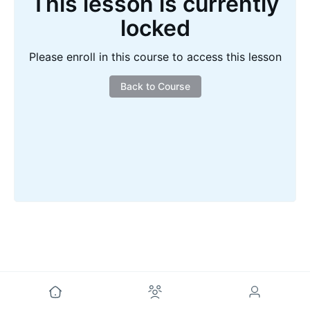
This lesson is currently
locked
Please enroll in this course to access this lesson
Back to Course