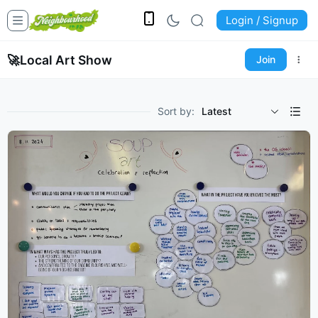
Login / Signup
🚀
Local Art Show
Join
Sort by:
Latest