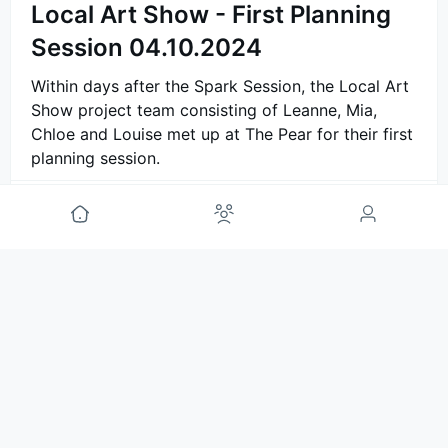
Local Art Show - First Planning
Session 04.10.2024
Within days after the Spark Session, the Local Art
Show project team consisting of Leanne, Mia,
Chloe and Louise met up at The Pear for their first
planning session.
Comment
Annemijn van Marlen
🤟
project guide
1y ago
Local Art Show - Spark Session
01.10.2024
On the first of October, 2024 a group of
neighbours came together to imagine and explore