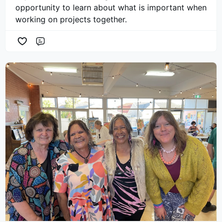
opportunity to learn about what is important when
working on projects together.
Comment