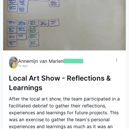
Annemijn van Marlen
🤟
project guide
1y ago
Local Art Show - Reflections &
Learnings
After the local art show, the team participated in a
facilitated debrief to gather their reflections,
experiences and learnings for future projects. This
was an exercise to gather the team's personal
experiences and learnings as much as it was an