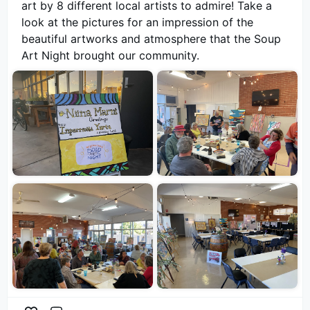
art by 8 different local artists to admire! Take a
look at the pictures for an impression of the
beautiful artworks and atmosphere that the Soup
Art Night brought our community.