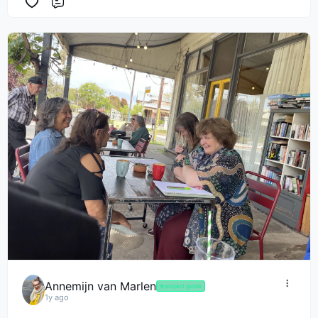
Comment
Annemijn van Marlen
🤟
project guide
1y ago