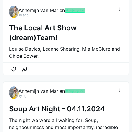
Annemijn van Marlen
🤟
project guide
1y ago
The Local Art Show
(dream)Team!
Louise Davies, Leanne Shearing, Mia McClure and
Chloe Bower.
Comment
Annemijn van Marlen
🤟
project guide
1y ago
Soup Art Night - 04.11.2024
The night we were all waiting for! Soup,
neighbourliness and most importantly, incredible