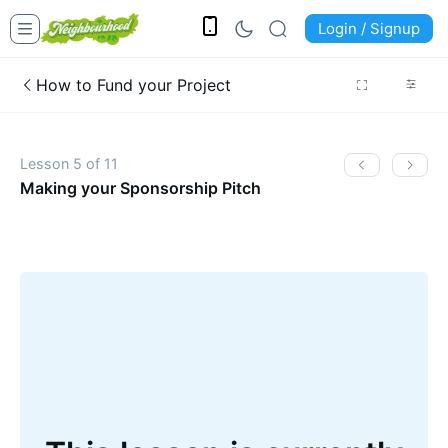
Login / Signup
How to Fund your Project
Lesson 5 of 11
Making your Sponsorship Pitch