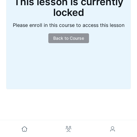
This lesson is currently
locked
Please enroll in this course to access this lesson
Back to Course