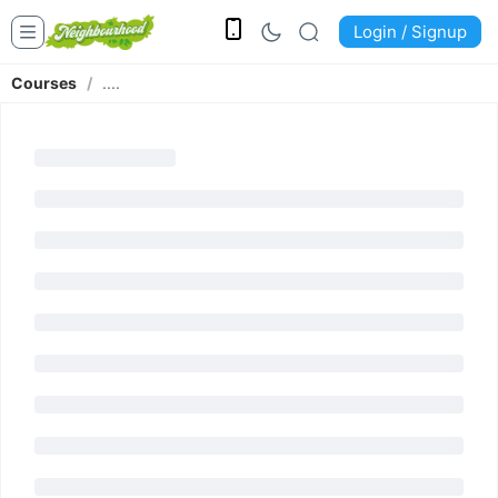
Login / Signup
Courses
/
....