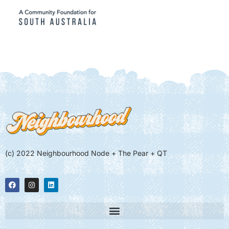
(c) 2022 Neighbourhood Node + The Pear + QT