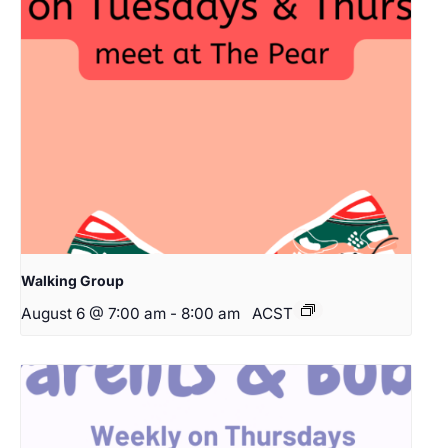
Walking Group
August 6 @ 7:00 am
-
8:00 am
ACST