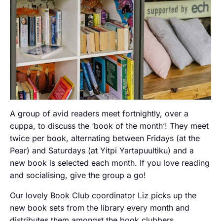
A group of avid readers meet fortnightly, over a
cuppa, to discuss the ‘book of the month’! They meet
twice per book, alternating between Fridays (at the
Pear) and Saturdays (at Yitpi Yartapuultiku) and a
new book is selected each month. If you love reading
and socialising, give the group a go!
Our lovely Book Club coordinator Liz picks up the
new book sets from the library every month and
distributes them amongst the book clubbers.