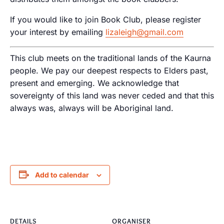
If you would like to join Book Club, please register
your interest by emailing
lizaleigh@gmail.com
This club meets on the traditional lands of the Kaurna
people. We pay our deepest respects to Elders past,
present and emerging. We acknowledge that
sovereignty of this land was never ceded and that this
always was, always will be Aboriginal land.
Add to calendar
DETAILS
ORGANISER