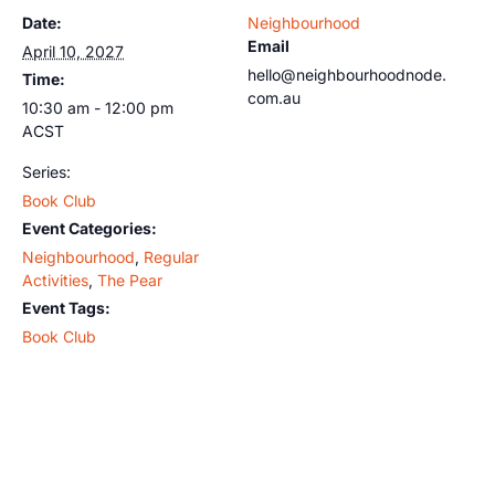
Date:
Neighbourhood
Email
April 10, 2027
hello@neighbourhoodnode.
Time:
com.au
10:30 am - 12:00 pm
ACST
Series:
Book Club
Event Categories:
Neighbourhood
,
Regular
Activities
,
The Pear
Event Tags:
Book Club