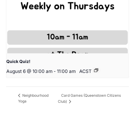
Quick Quiz!
August 6 @ 10:00 am
-
11:00 am
ACST
Card Games (Queenstown Citizens
Neighbourhood
Yoga
Club)