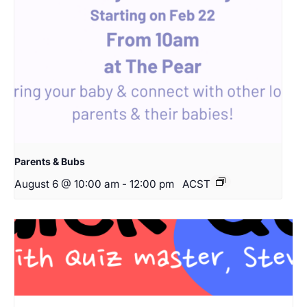
Parents & Bubs
August 6 @ 10:00 am
-
12:00 pm
ACST