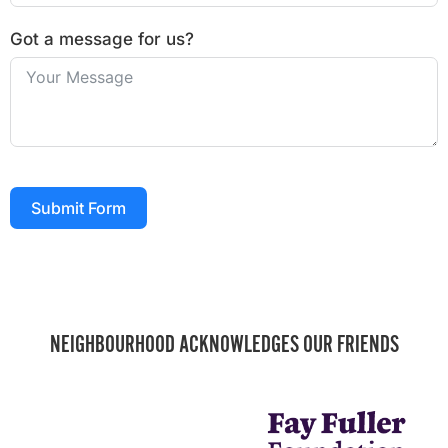
Got a message for us?
Submit Form
NEIGHBOURHOOD ACKNOWLEDGES OUR FRIENDS