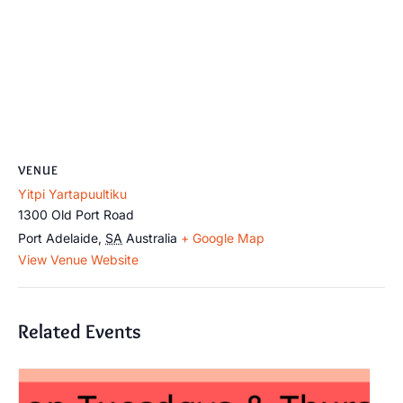
VENUE
Yitpi Yartapuultiku
1300 Old Port Road
Port Adelaide
,
SA
Australia
+ Google Map
View Venue Website
Related Events