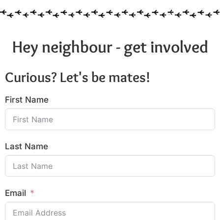
Hey neighbour - get involved
Curious? Let's be mates!
First Name
Last Name
Email