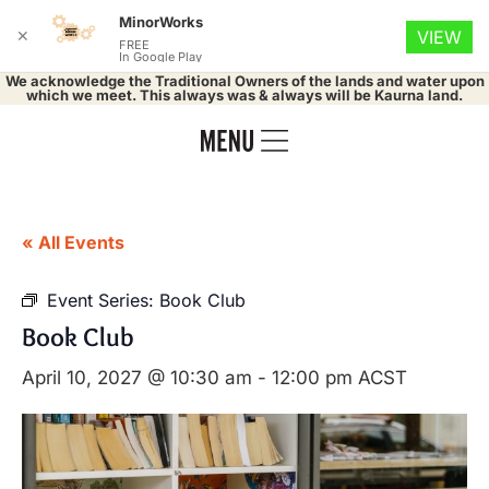
MinorWorks
✕
VIEW
FREE
In Google Play
We acknowledge the Traditional Owners of the lands and water upon
which we meet. This always was & always will be Kaurna land.
« All Events
Event Series:
Book Club
Book Club
April 10, 2027 @ 10:30 am
-
12:00 pm
ACST