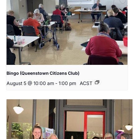
Bingo (Queenstown Citizens Club)
August 5 @ 10:00 am
-
1:00 pm
ACST