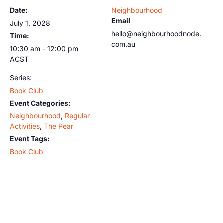
Date:
Neighbourhood
Email
July 1, 2028
hello@neighbourhoodnode.
Time:
com.au
10:30 am - 12:00 pm
ACST
Series:
Book Club
Event Categories:
Neighbourhood
,
Regular
Activities
,
The Pear
Event Tags:
Book Club