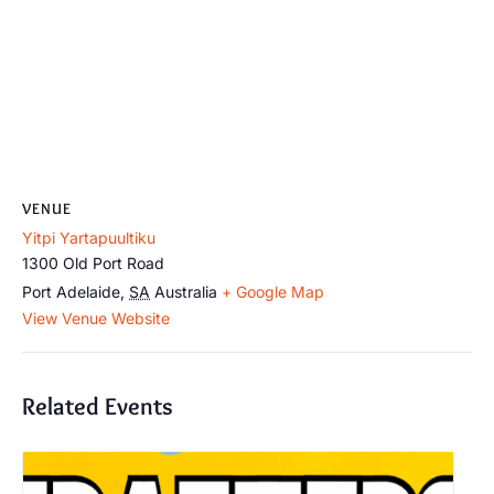
VENUE
Yitpi Yartapuultiku
1300 Old Port Road
Port Adelaide
,
SA
Australia
+ Google Map
View Venue Website
Related Events