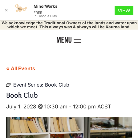
MinorWorks
✕
VIEW
FREE
In Google Play
We acknowledge the Traditional Owners of the lands and water upon
which we meet. This always was & always will be Kaurna land.
« All Events
Event Series:
Book Club
Book Club
July 1, 2028 @ 10:30 am
-
12:00 pm
ACST