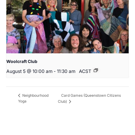
Woolcraft Club
August 5 @ 10:00 am
-
11:30 am
ACST
Card Games (Queenstown Citizens
Neighbourhood
Yoga
Club)