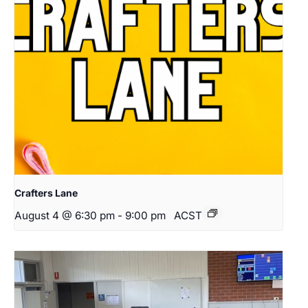
Crafters Lane
August 4 @ 6:30 pm
-
9:00 pm
ACST