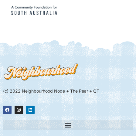
(c) 2022 Neighbourhood Node + The Pear + QT