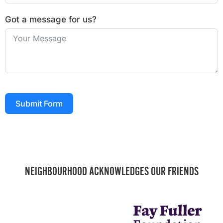
Got a message for us?
Submit Form
NEIGHBOURHOOD ACKNOWLEDGES OUR FRIENDS