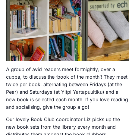
A group of avid readers meet fortnightly, over a
cuppa, to discuss the ‘book of the month’! They meet
twice per book, alternating between Fridays (at the
Pear) and Saturdays (at Yitpi Yartapuultiku) and a
new book is selected each month. If you love reading
and socialising, give the group a go!
Our lovely Book Club coordinator Liz picks up the
new book sets from the library every month and
distributes them amongst the book clubbers.