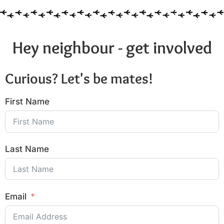
Hey neighbour - get involved
Curious? Let's be mates!
First Name
Last Name
Email