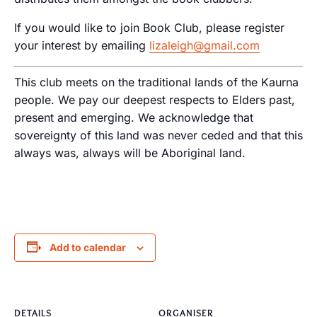
If you would like to join Book Club, please register
your interest by emailing
lizaleigh@gmail.com
This club meets on the traditional lands of the Kaurna
people. We pay our deepest respects to Elders past,
present and emerging. We acknowledge that
sovereignty of this land was never ceded and that this
always was, always will be Aboriginal land.
Add to calendar
DETAILS
ORGANISER