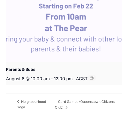
Parents & Bubs
August 6 @ 10:00 am
-
12:00 pm
ACST
Card Games (Queenstown Citizens
Neighbourhood
Yoga
Club)