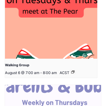
Walking Group
August 6 @ 7:00 am
-
8:00 am
ACST