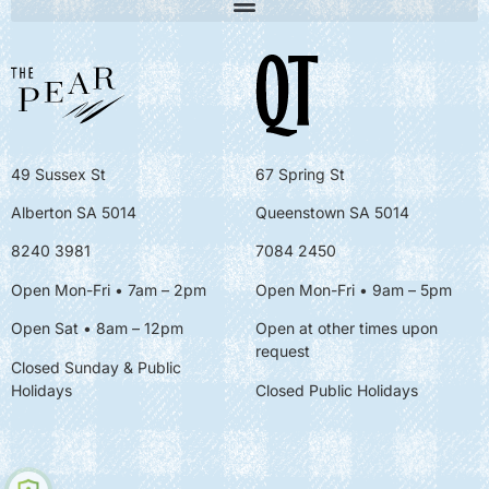
49 Sussex St
67 Spring St
Alberton SA 5014
Queenstown SA 5014
8240 3981
7084 2450
Open Mon-Fri • 7am – 2pm
Open Mon-Fri
• 9am – 5pm
Open Sat • 8am – 12pm
Open at other times upon
request
Closed Sunday & Public
Holidays
Closed Public Holidays