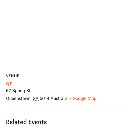
VENUE
QT
67 Spring St
Queenstown
,
SA
5014
Australia
+ Google Map
Related Events