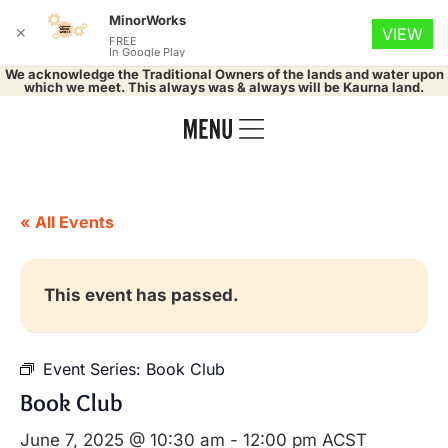
MinorWorks
✕
VIEW
FREE
In Google Play
We acknowledge the Traditional Owners of the lands and water upon
which we meet. This always was & always will be Kaurna land.
« All Events
This event has passed.
Event Series:
Book Club
Book Club
June 7, 2025 @ 10:30 am
-
12:00 pm
ACST