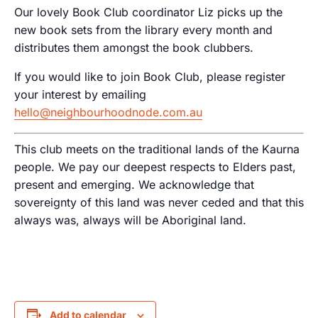
Our lovely Book Club coordinator Liz picks up the
new book sets from the library every month and
distributes them amongst the book clubbers.
If you would like to join Book Club, please register
your interest by emailing
hello@neighbourhoodnode.com.au
This club meets on the traditional lands of the Kaurna
people. We pay our deepest respects to Elders past,
present and emerging. We acknowledge that
sovereignty of this land was never ceded and that this
always was, always will be Aboriginal land.
Add to calendar