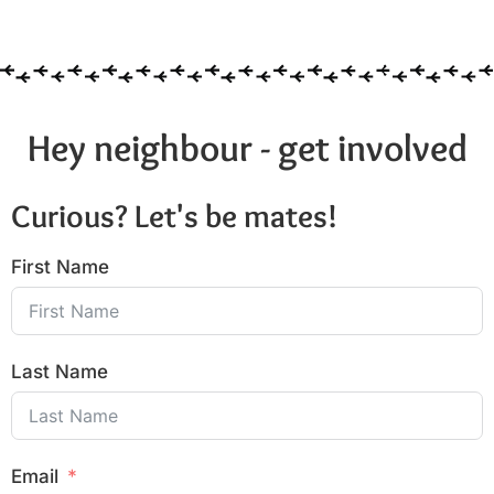
Hey neighbour - get involved
Curious? Let's be mates!
First Name
Last Name
Email