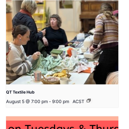
QT Textile Hub
August 5 @ 7:00 pm
-
9:00 pm
ACST