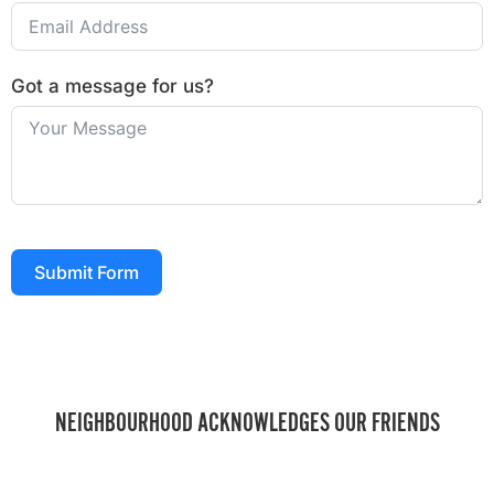
Got a message for us?
Submit Form
NEIGHBOURHOOD ACKNOWLEDGES OUR FRIENDS