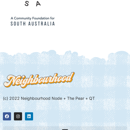
(c) 2022 Neighbourhood Node + The Pear + QT