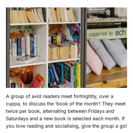
A group of avid readers meet fortnightly, over a
cuppa, to discuss the ‘book of the month’! They meet
twice per book, alternating between Fridays and
Saturdays and a new book is selected each month. If
you love reading and socialising, give the group a go!