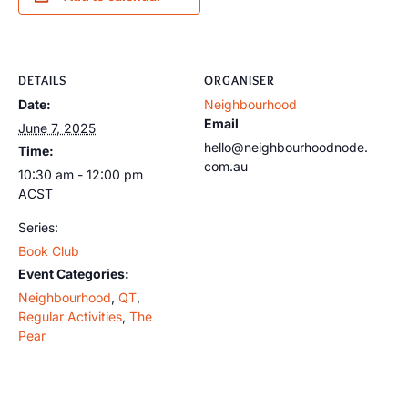
DETAILS
ORGANISER
Date:
Neighbourhood
Email
June 7, 2025
hello@neighbourhoodnode.
Time:
com.au
10:30 am - 12:00 pm
ACST
Series:
Book Club
Event Categories:
Neighbourhood
,
QT
,
Regular Activities
,
The
Pear