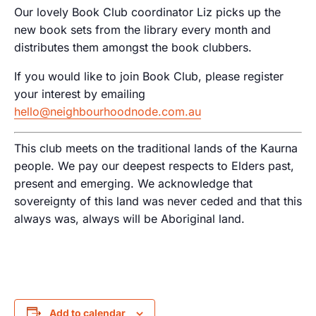
Our lovely Book Club coordinator Liz picks up the
new book sets from the library every month and
distributes them amongst the book clubbers.
If you would like to join Book Club, please register
your interest by emailing
hello@neighbourhoodnode.com.au
This club meets on the traditional lands of the Kaurna
people. We pay our deepest respects to Elders past,
present and emerging. We acknowledge that
sovereignty of this land was never ceded and that this
always was, always will be Aboriginal land.
Add to calendar