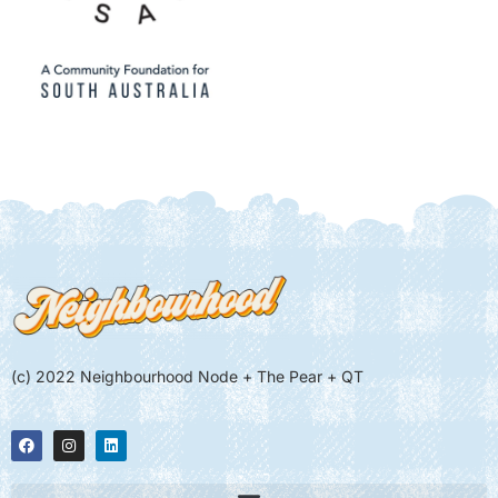
(c) 2022 Neighbourhood Node + The Pear + QT