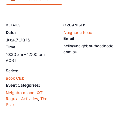
DETAILS
ORGANISER
Date:
Neighbourhood
Email
June 7, 2025
hello@neighbourhoodnode.
Time:
com.au
10:30 am - 12:00 pm
ACST
Series:
Book Club
Event Categories:
Neighbourhood
,
QT
,
Regular Activities
,
The
Pear