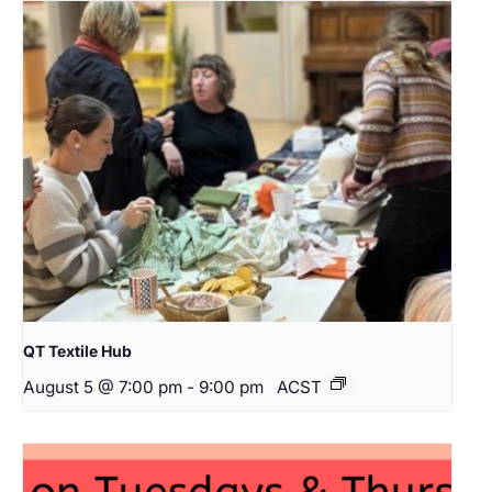
QT Textile Hub
August 5 @ 7:00 pm
-
9:00 pm
ACST