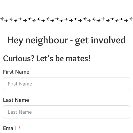
Hey neighbour - get involved
Curious? Let's be mates!
First Name
Last Name
Email