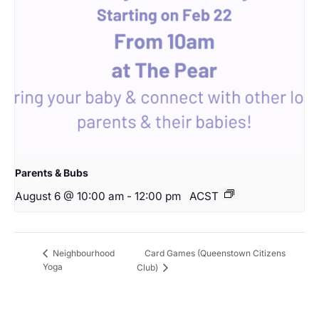
Parents & Bubs
August 6 @ 10:00 am
-
12:00 pm
ACST
Card Games (Queenstown Citizens
Neighbourhood
Yoga
Club)