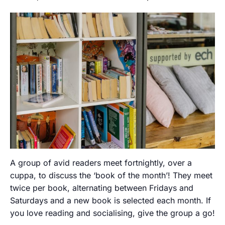
A group of avid readers meet fortnightly, over a
cuppa, to discuss the ‘book of the month’! They meet
twice per book, alternating between Fridays and
Saturdays and a new book is selected each month. If
you love reading and socialising, give the group a go!