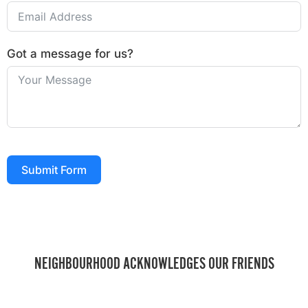
Got a message for us?
Submit Form
NEIGHBOURHOOD ACKNOWLEDGES OUR FRIENDS