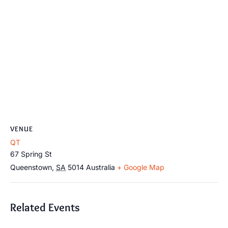
VENUE
QT
67 Spring St
Queenstown
,
SA
5014
Australia
+ Google Map
Related Events