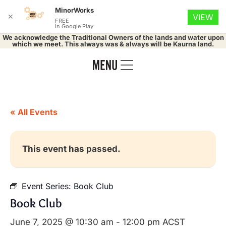
MinorWorks
✕
VIEW
FREE
In Google Play
We acknowledge the Traditional Owners of the lands and water upon
which we meet. This always was & always will be Kaurna land.
« All Events
This event has passed.
Event Series:
Book Club
Book Club
June 7, 2025 @ 10:30 am
-
12:00 pm
ACST