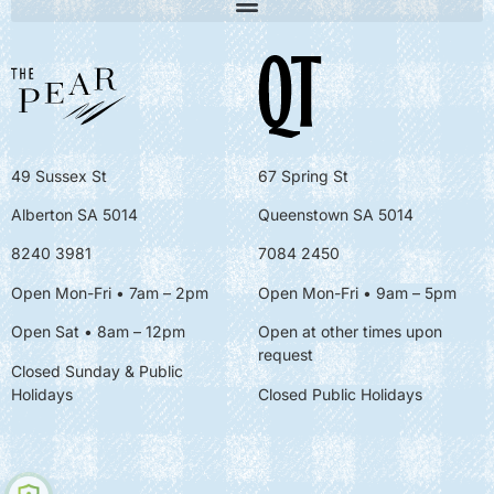
49 Sussex St
67 Spring St
Alberton SA 5014
Queenstown SA 5014
8240 3981
7084 2450
Open Mon-Fri • 7am – 2pm
Open Mon-Fri
• 9am – 5pm
Open Sat • 8am – 12pm
Open at other times upon
request
Closed Sunday & Public
Holidays
Closed Public Holidays