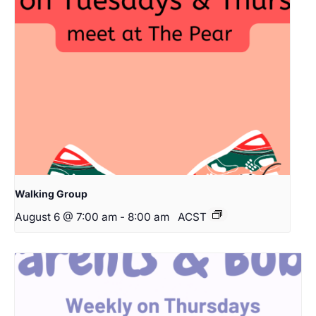
Walking Group
August 6 @ 7:00 am
-
8:00 am
ACST