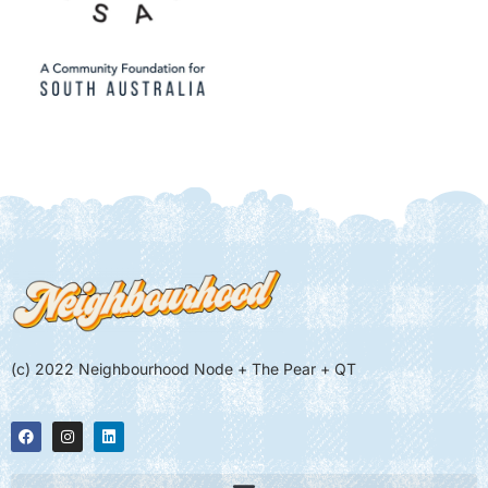
(c) 2022 Neighbourhood Node + The Pear + QT