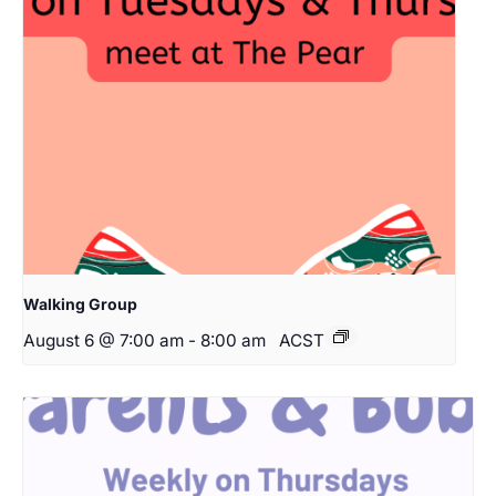
Walking Group
August 6 @ 7:00 am
-
8:00 am
ACST