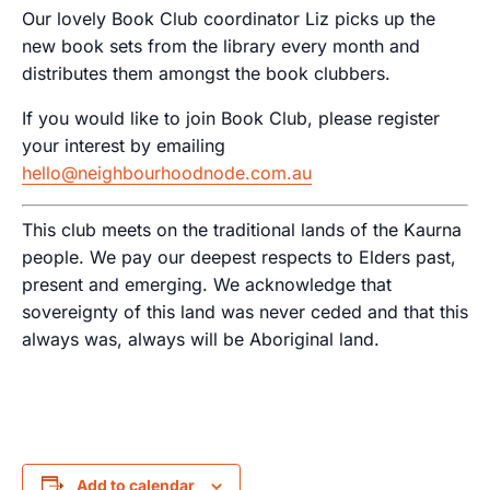
Our lovely Book Club coordinator Liz picks up the
new book sets from the library every month and
distributes them amongst the book clubbers.
If you would like to join Book Club, please register
your interest by emailing
hello@neighbourhoodnode.com.au
This club meets on the traditional lands of the Kaurna
people. We pay our deepest respects to Elders past,
present and emerging. We acknowledge that
sovereignty of this land was never ceded and that this
always was, always will be Aboriginal land.
Add to calendar