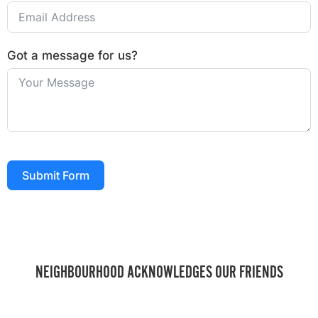
Got a message for us?
Submit Form
NEIGHBOURHOOD ACKNOWLEDGES OUR FRIENDS