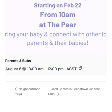
Parents & Bubs
August 6 @ 10:00 am
-
12:00 pm
ACST
Card Games (Queenstown Citizens
Neighbourhood
Yoga
Club)