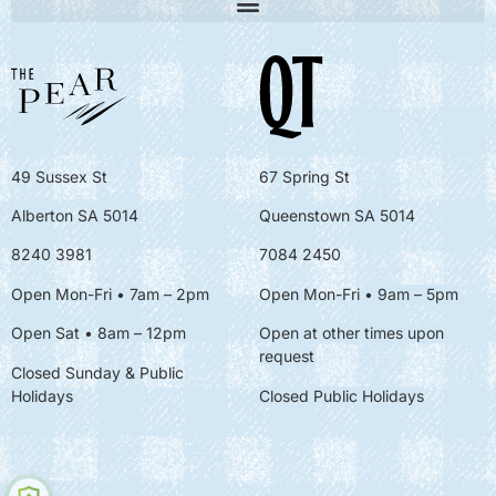
49 Sussex St
67 Spring St
Alberton SA 5014
Queenstown SA 5014
8240 3981
7084 2450
Open Mon-Fri • 7am – 2pm
Open Mon-Fri
• 9am – 5pm
Open Sat • 8am – 12pm
Open at other times upon
request
Closed Sunday & Public
Holidays
Closed Public Holidays