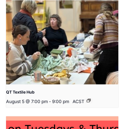
QT Textile Hub
August 5 @ 7:00 pm
-
9:00 pm
ACST