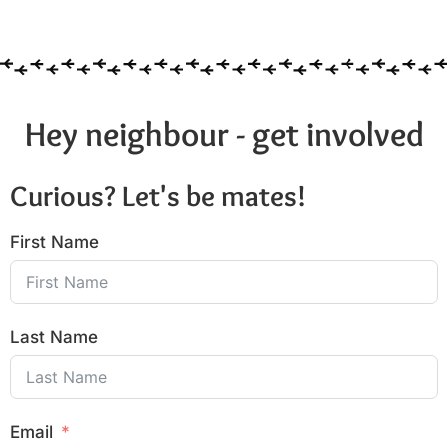
Hey neighbour - get involved
Curious? Let's be mates!
First Name
Last Name
Email