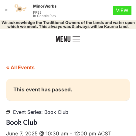
MinorWorks
✕
VIEW
FREE
In Google Play
We acknowledge the Traditional Owners of the lands and water upon
which we meet. This always was & always will be Kaurna land.
« All Events
This event has passed.
Event Series:
Book Club
Book Club
June 7, 2025 @ 10:30 am
-
12:00 pm
ACST