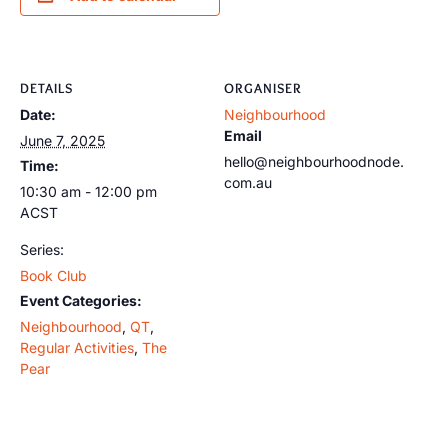
DETAILS
ORGANISER
Date:
Neighbourhood
Email
June 7, 2025
hello@neighbourhoodnode.
Time:
com.au
10:30 am - 12:00 pm
ACST
Series:
Book Club
Event Categories:
Neighbourhood
,
QT
,
Regular Activities
,
The
Pear