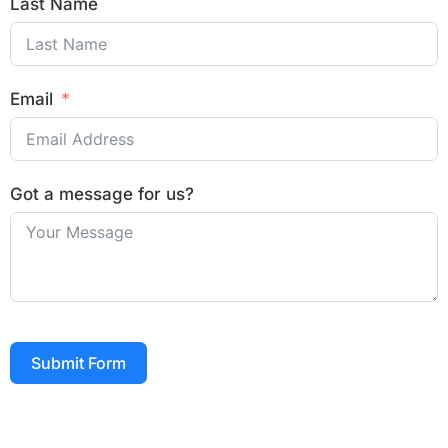
Last Name
Email
Got a message for us?
Submit Form