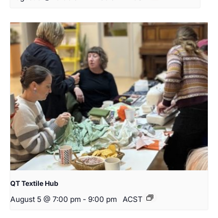
QT Textile Hub
August 5 @ 7:00 pm
-
9:00 pm
ACST