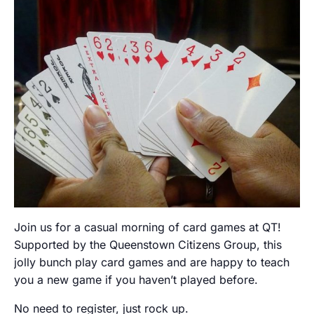
Join us for a casual morning of card games at QT!
Supported by the Queenstown Citizens Group, this
jolly bunch play card games and are happy to teach
you a new game if you haven’t played before.
No need to register, just rock up.