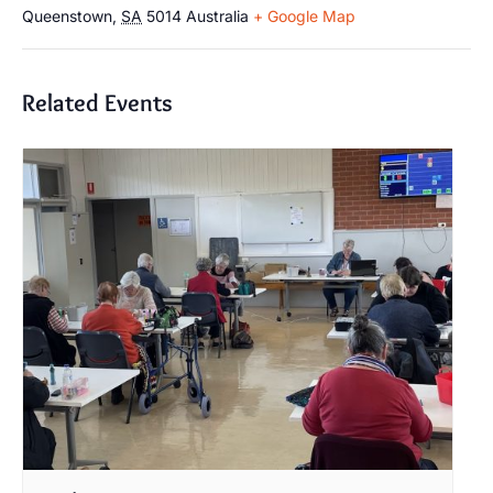
Queenstown
,
SA
5014
Australia
+ Google Map
Related Events