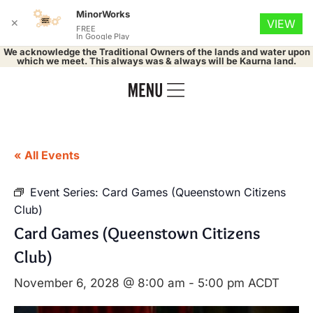
MinorWorks
✕
VIEW
FREE
In Google Play
We acknowledge the Traditional Owners of the lands and water upon
which we meet. This always was & always will be Kaurna land.
« All Events
Event Series:
Card Games (Queenstown Citizens
Club)
Card Games (Queenstown Citizens
Club)
November 6, 2028 @ 8:00 am
-
5:00 pm
ACDT