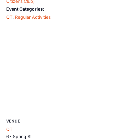
Citizens Club)
Event Categories:
QT
,
Regular Activities
VENUE
QT
67 Spring St