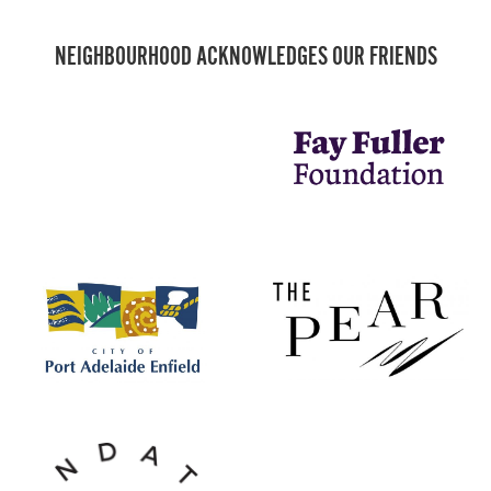
NEIGHBOURHOOD ACKNOWLEDGES OUR FRIENDS