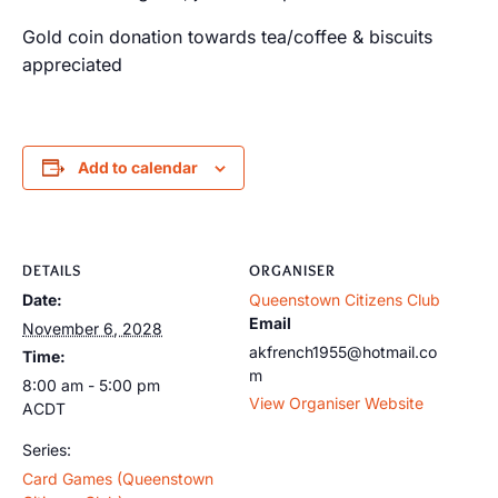
Gold coin donation towards tea/coffee & biscuits
appreciated
Add to calendar
DETAILS
ORGANISER
Date:
Queenstown Citizens Club
Email
November 6, 2028
akfrench1955@hotmail.co
Time:
m
8:00 am - 5:00 pm
View Organiser Website
ACDT
Series:
Card Games (Queenstown