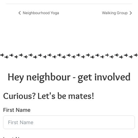
Neighbourhood Yoga
Walking Group
Hey neighbour - get involved
Curious? Let's be mates!
First Name