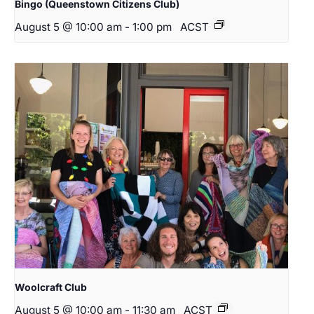
Bingo (Queenstown Citizens Club)
August 5 @ 10:00 am
-
1:00 pm
ACST
Woolcraft Club
August 5 @ 10:00 am
-
11:30 am
ACST