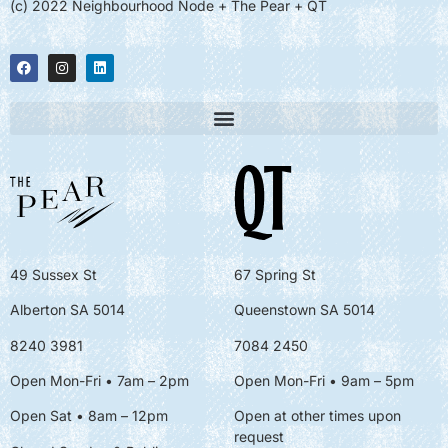
(c) 2022 Neighbourhood Node + The Pear + QT
49 Sussex St
67 Spring St
Alberton SA 5014
Queenstown SA 5014
8240 3981
7084 2450
Open Mon-Fri • 7am – 2pm
Open Mon-Fri
• 9am – 5pm
Open Sat • 8am – 12pm
Open at other times upon
request