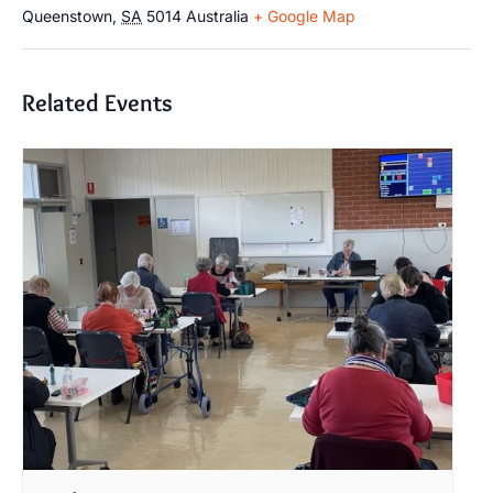
Queenstown
,
SA
5014
Australia
+ Google Map
Related Events