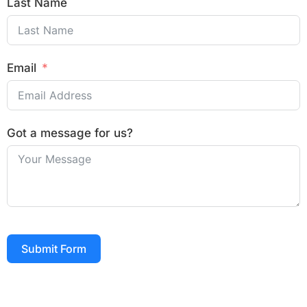
Last Name
Email
Got a message for us?
Submit Form