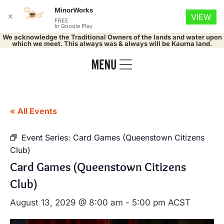
MinorWorks
✕
VIEW
FREE
In Google Play
We acknowledge the Traditional Owners of the lands and water upon
which we meet. This always was & always will be Kaurna land.
« All Events
Event Series:
Card Games (Queenstown Citizens
Club)
Card Games (Queenstown Citizens
Club)
August 13, 2029 @ 8:00 am
-
5:00 pm
ACST