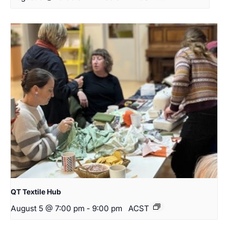
QT Textile Hub
August 5 @ 7:00 pm
-
9:00 pm
ACST