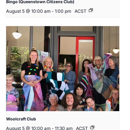
Bingo (Queenstown Citizens Club)
August 5 @ 10:00 am
-
1:00 pm
ACST
Woolcraft Club
August 5 @ 10:00 am
-
11:30 am
ACST