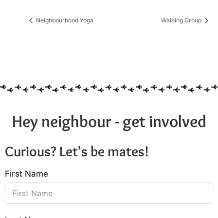
Neighbourhood Yoga
Walking Group
Hey neighbour - get involved
Curious? Let's be mates!
First Name