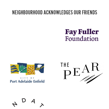
NEIGHBOURHOOD ACKNOWLEDGES OUR FRIENDS