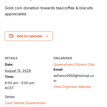
Gold coin donation towards tea/coffee & biscuits
appreciated
Add to calendar
DETAILS
ORGANISER
Date:
Queenstown Citizens Club
Email
August 13, 2029
akfrench1955@hotmail.co
Time:
m
8:00 am - 5:00 pm
View Organiser Website
ACST
Series:
Card Games (Queenstown