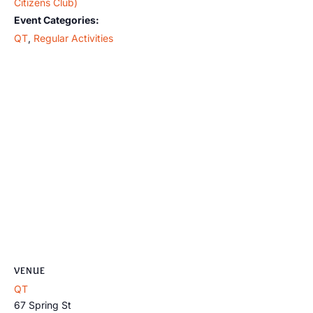
Citizens Club)
Event Categories:
QT
,
Regular Activities
VENUE
QT
67 Spring St