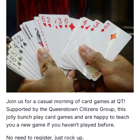
Join us for a casual morning of card games at QT!
Supported by the Queenstown Citizens Group, this
jolly bunch play card games and are happy to teach
you a new game if you haven’t played before.
No need to register, just rock up.