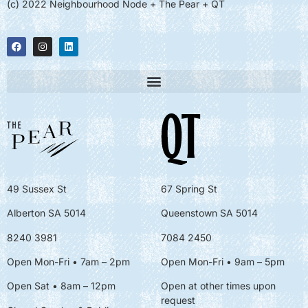
(c) 2022 Neighbourhood Node + The Pear + QT
49 Sussex St
67 Spring St
Alberton SA 5014
Queenstown SA 5014
8240 3981
7084 2450
Open Mon-Fri • 7am – 2pm
Open Mon-Fri
• 9am – 5pm
Open Sat • 8am – 12pm
Open at other times upon
request