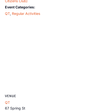
Citizens Club)
Event Categories:
QT
,
Regular Activities
VENUE
QT
67 Spring St