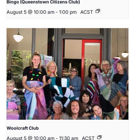
Bingo (Queenstown Citizens Club)
August 5 @ 10:00 am
-
1:00 pm
ACST
Woolcraft Club
August 5 @ 10:00 am
-
11:30 am
ACST