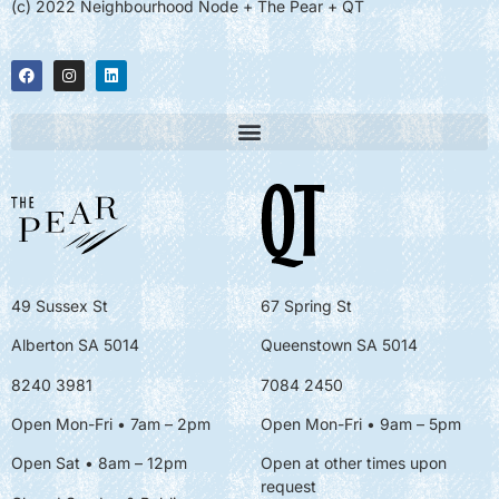
(c) 2022 Neighbourhood Node + The Pear + QT
49 Sussex St
67 Spring St
Alberton SA 5014
Queenstown SA 5014
8240 3981
7084 2450
Open Mon-Fri • 7am – 2pm
Open Mon-Fri
• 9am – 5pm
Open Sat • 8am – 12pm
Open at other times upon
request