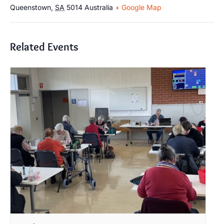
Queenstown
,
SA
5014
Australia
+ Google Map
Related Events