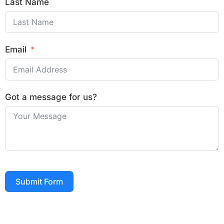
Last Name
Email
Got a message for us?
Submit Form