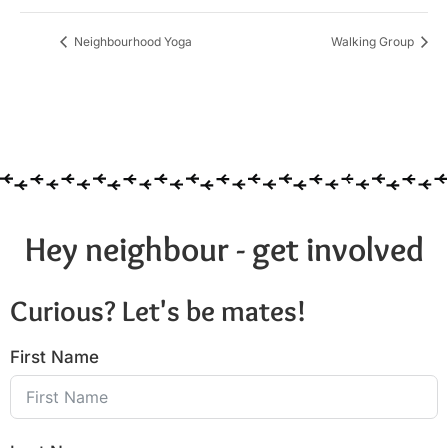
Neighbourhood Yoga
Walking Group
Hey neighbour - get involved
Curious? Let's be mates!
First Name