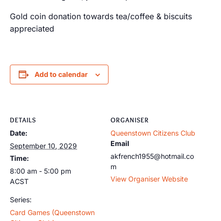
Gold coin donation towards tea/coffee & biscuits
appreciated
Add to calendar
DETAILS
ORGANISER
Date:
Queenstown Citizens Club
Email
September 10, 2029
akfrench1955@hotmail.co
Time:
m
8:00 am - 5:00 pm
View Organiser Website
ACST
Series:
Card Games (Queenstown