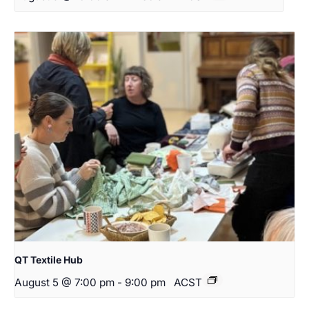
QT Textile Hub
August 5 @ 7:00 pm
-
9:00 pm
ACST