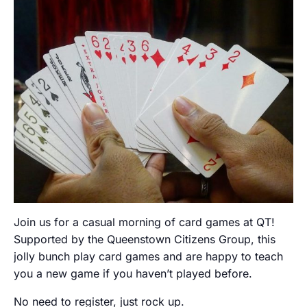
Join us for a casual morning of card games at QT!
Supported by the Queenstown Citizens Group, this
jolly bunch play card games and are happy to teach
you a new game if you haven’t played before.
No need to register, just rock up.