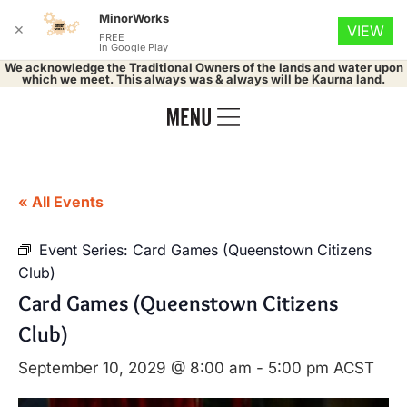
MinorWorks
✕
VIEW
FREE
In Google Play
We acknowledge the Traditional Owners of the lands and water upon
which we meet. This always was & always will be Kaurna land.
« All Events
Event Series:
Card Games (Queenstown Citizens
Club)
Card Games (Queenstown Citizens
Club)
September 10, 2029 @ 8:00 am
-
5:00 pm
ACST