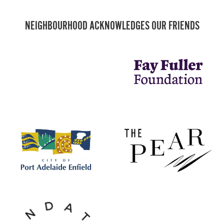
NEIGHBOURHOOD ACKNOWLEDGES OUR FRIENDS