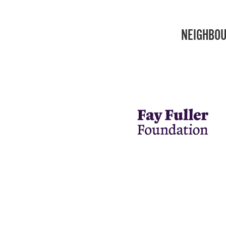
NEIGHBOU