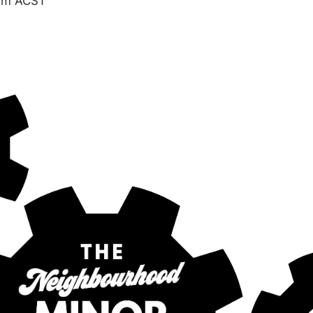
am
ACST