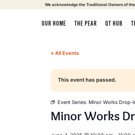
We acknowledge the Traditional Owners of the
OUR HOME
THE PEAR
QT HUB
T
« All Events
This event has passed.
Event Series:
Minor Works Drop-I
Minor Works Dr