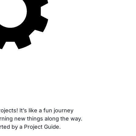
cts! It’s like a fun journey
rning new things along the way.
rted by a Project Guide.