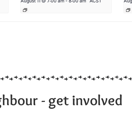
T
August 11 @ 7:00 am
-
8:00 am
ACST
Aug
hbour - get involved