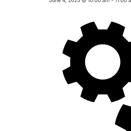
June 4, 2025 @ 10:00 am
-
11:00 