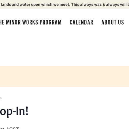
 lands and water upon which we meet. This always was & always will 
HE MINOR WORKS PROGRAM
CALENDAR
ABOUT US
n
op-In!