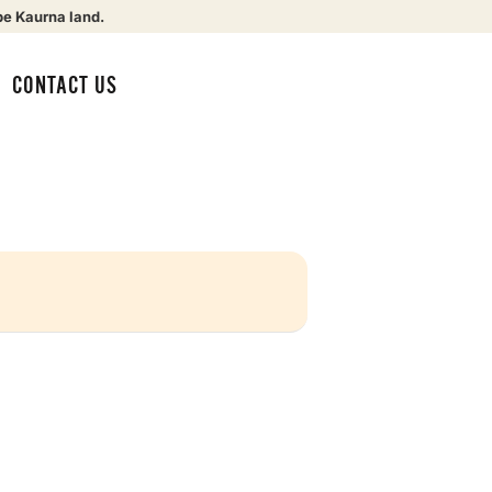
be Kaurna land.
CONTACT US