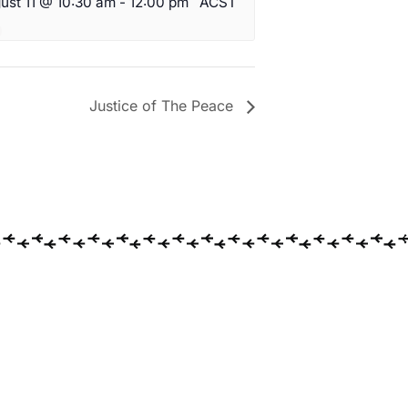
ust 11 @ 10:30 am
-
12:00 pm
ACST
Justice of The Peace