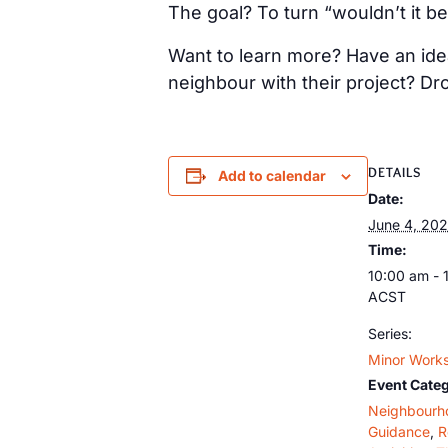
The goal? To turn “wouldn’t it be
Want to learn more? Have an idea
neighbour with their project? Dr
DETAILS
Add to calendar
Date:
June 4, 20
Time:
10:00 am - 
ACST
Series:
Minor Works
Event Categ
Neighbourh
Guidance
,
R