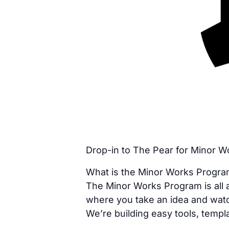
Drop-in to The Pear for Minor 
What is the Minor Works Progr
The Minor Works Program is all a
where you take an idea and watc
We’re building easy tools, templa