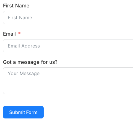
First Name
Email
Got a message for us?
Submit Form