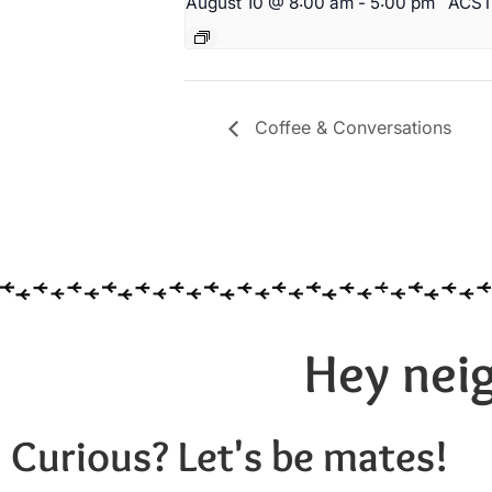
August 10 @ 8:00 am
-
5:00 pm
ACS
Coffee & Conversations
Hey neig
Curious? Let's be mates!