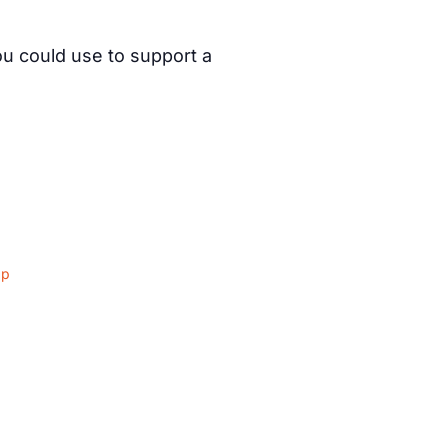
ou could use to support a
ap