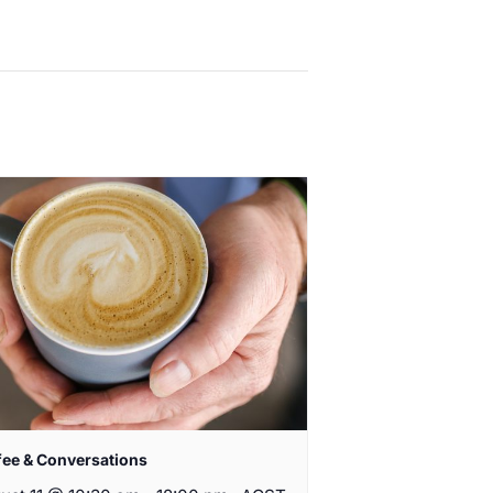
fee & Conversations