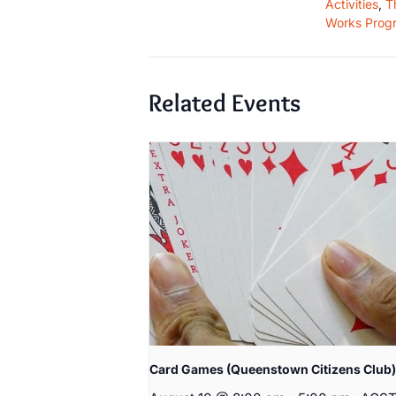
Activities
,
T
Works Prog
Related Events
Card Games (Queenstown Citizens Club)