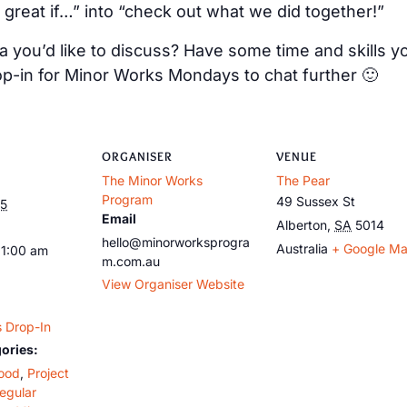
 great if…” into “check out what we did together!”
 you’d like to discuss? Have some time and skills y
op-in for Minor Works Mondays to chat further 🙂
ORGANISER
VENUE
The Minor Works
The Pear
Program
49 Sussex St
25
Email
Alberton
,
SA
5014
hello@minorworksprogra
Australia
+ Google M
11:00 am
m.com.au
View Organiser Website
 Drop-In
ories:
ood
,
Project
egular