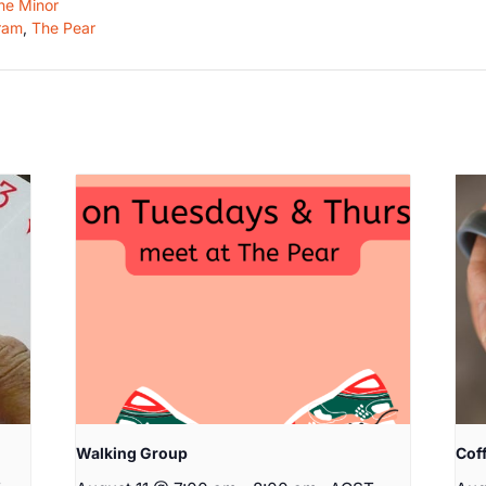
he Minor
ram
,
The Pear
Walking Group
Cof