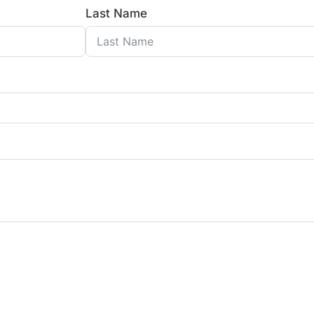
Last Name