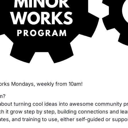
Works Mondays, weekly from 10am!
am?
bout turning cool ideas into awesome community proje
h it grow step by step, building connections and lea
tes, and training to use, either self-guided or suppo