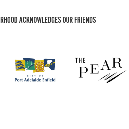
RHOOD ACKNOWLEDGES OUR FRIENDS