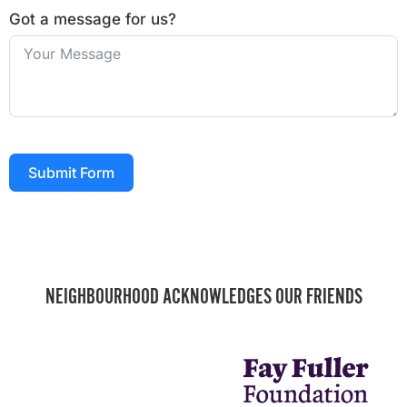
Got a message for us?
Submit Form
NEIGHBOURHOOD ACKNOWLEDGES OUR FRIENDS