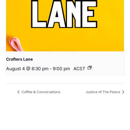
Crafters Lane
August 4 @ 6:30 pm
-
9:00 pm
ACST
Coffee & Conversations
Justice of The Peace