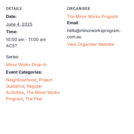
DETAILS
ORGANISER
Date:
The Minor Works Program
Email
June 4, 2025
hello@minorworksprogram.
Time:
com.au
10:00 am - 11:00 am
View Organiser Website
ACST
Series:
Minor Works Drop-In
Event Categories:
Neighbourhood
,
Project
Guidance
,
Regular
Activities
,
The Minor Works
Program
,
The Pear