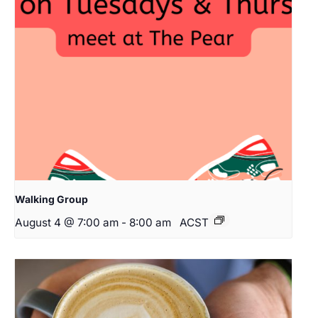
Walking Group
August 4 @ 7:00 am
-
8:00 am
ACST