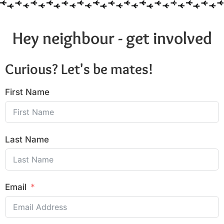
Hey neighbour - get involved
Curious? Let's be mates!
First Name
Last Name
Email