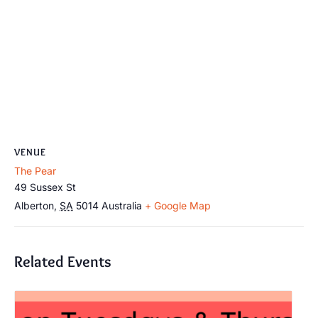
VENUE
The Pear
49 Sussex St
Alberton
,
SA
5014
Australia
+ Google Map
Related Events