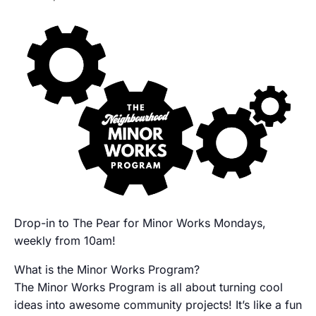
Drop-in to The Pear for Minor Works Mondays,
weekly from 10am!
What is the Minor Works Program?
The Minor Works Program is all about turning cool
ideas into awesome community projects! It’s like a fun