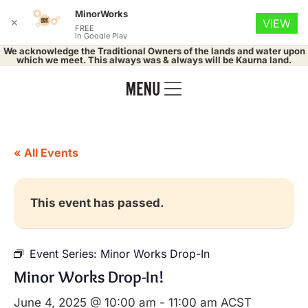
MinorWorks
✕
VIEW
FREE
In Google Play
We acknowledge the Traditional Owners of the lands and water upon
which we meet. This always was & always will be Kaurna land.
« All Events
This event has passed.
Event Series:
Minor Works Drop-In
Minor Works Drop-In!
June 4, 2025 @ 10:00 am
-
11:00 am
ACST