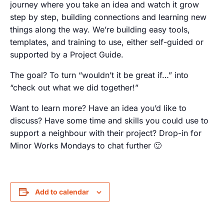
journey where you take an idea and watch it grow
step by step, building connections and learning new
things along the way. We’re building easy tools,
templates, and training to use, either self-guided or
supported by a Project Guide.
The goal? To turn “wouldn’t it be great if…” into
“check out what we did together!”
Want to learn more? Have an idea you’d like to
discuss? Have some time and skills you could use to
support a neighbour with their project? Drop-in for
Minor Works Mondays to chat further 🙂
Add to calendar