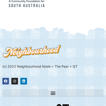
(c) 2022 Neighbourhood Node + The Pear + QT