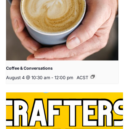
Coffee & Conversations
August 4 @ 10:30 am
-
12:00 pm
ACST