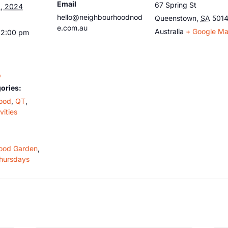
Email
67 Spring St
, 2024
hello@neighbourhoodnod
Queenstown
,
SA
501
e.com.au
Australia
+ Google M
12:00 pm
b
ories:
ood
,
QT
,
vities
ood Garden
,
hursdays