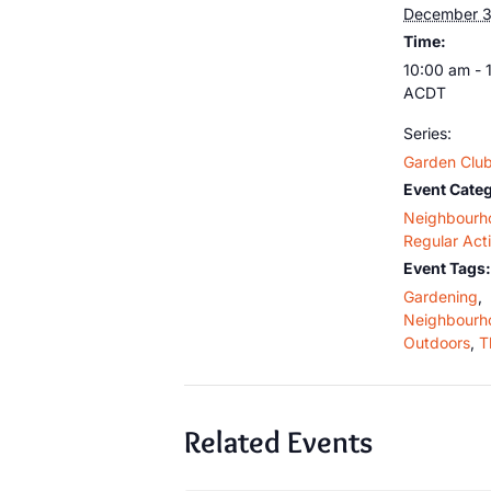
December 3
Time:
10:00 am - 
ACDT
Series:
Garden Clu
Event Categ
Neighbourh
Regular Acti
Event Tags:
Gardening
,
Neighbourh
Outdoors
,
T
Related Events