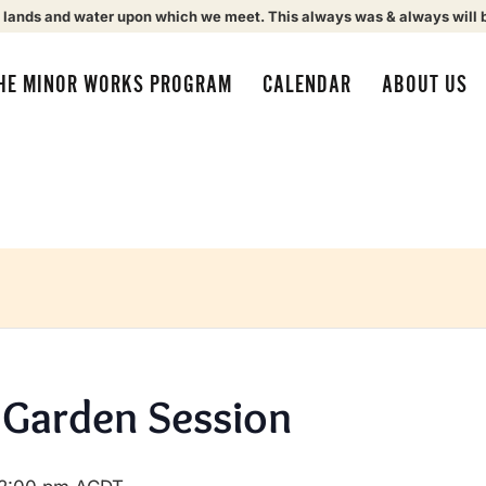
 lands and water upon which we meet. This always was & always will 
HE MINOR WORKS PROGRAM
CALENDAR
ABOUT US
Garden Session