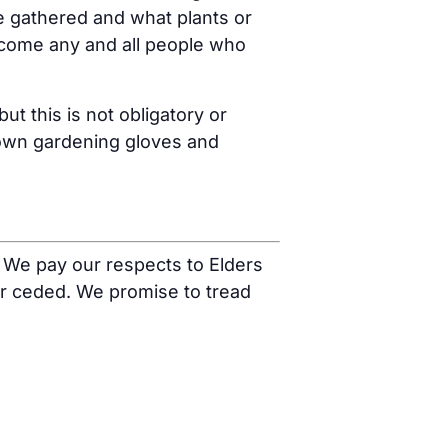
e gathered and what plants or
come any and all people who
t this is not obligatory or
r own gardening gloves and
 We pay our respects to Elders
r ceded. We promise to tread