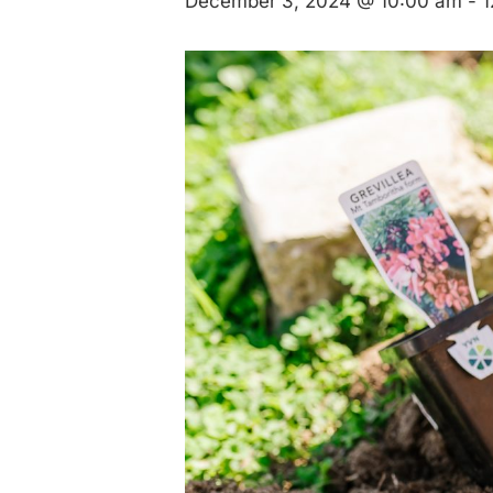
December 3, 2024 @ 10:00 am
-
1