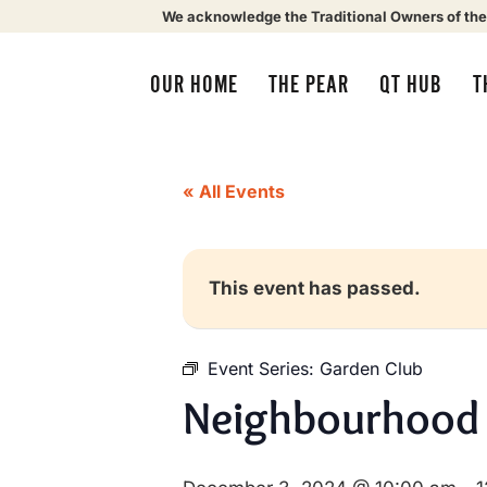
We acknowledge the Traditional Owners of the
OUR HOME
THE PEAR
QT HUB
T
« All Events
This event has passed.
Event Series:
Garden Club
Neighbourhood 