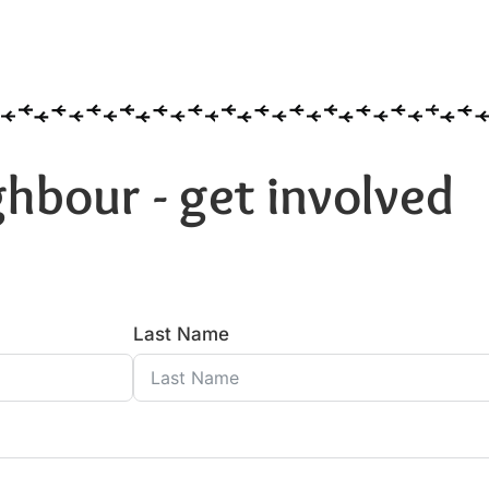
hbour - get involved
Last Name