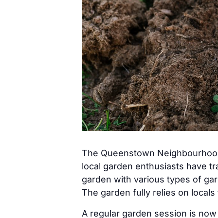
The Queenstown Neighbourhood G
local garden enthusiasts have t
garden with various types of gar
The garden fully relies on locals
A regular garden session is no