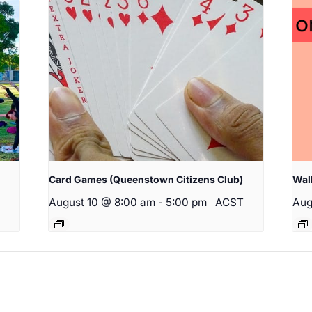
Card Games (Queenstown Citizens Club)
Wal
August 10 @ 8:00 am
-
5:00 pm
ACST
Aug