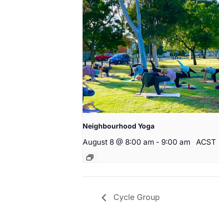
Neighbourhood Yoga
August 8 @ 8:00 am
-
9:00 am
ACST
Cycle Group