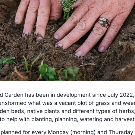
arden has been in development since July 2022, a
ransformed what was a vacant plot of grass and we
den beds, native plants and different types of herbs
 to help with planting, planning, watering and harvest
w planned for every Monday (morning) and Thursday 