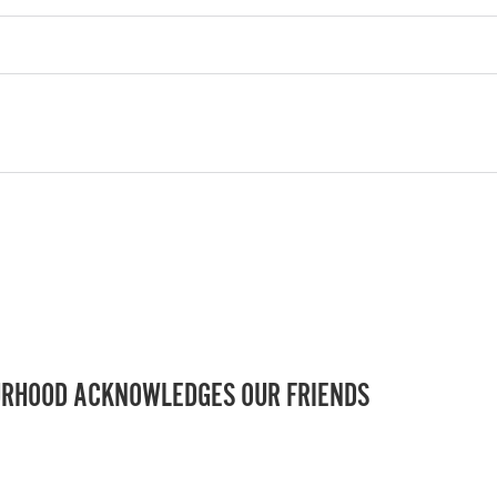
RHOOD ACKNOWLEDGES OUR FRIENDS