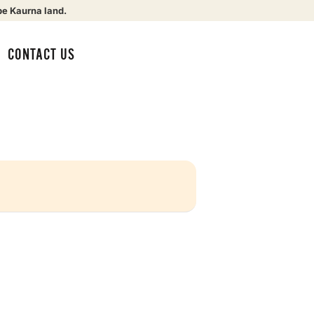
be Kaurna land.
CONTACT US