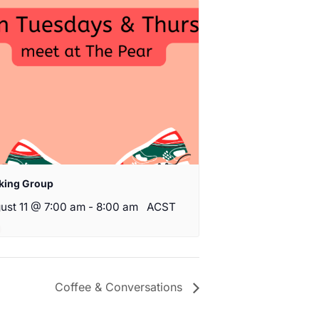
king Group
ust 11 @ 7:00 am
-
8:00 am
ACST
Coffee & Conversations