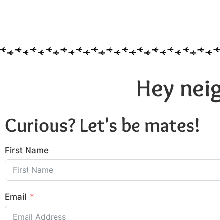
Hey neig
Curious? Let's be mates!
First Name
Email