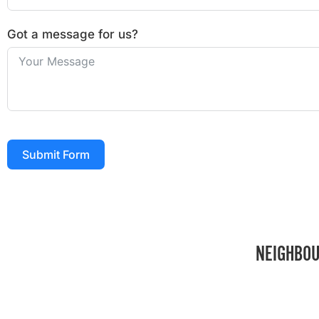
Got a message for us?
Submit Form
NEIGHBOU