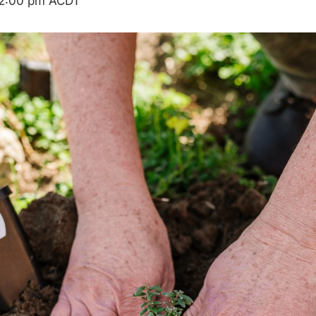
2:00 pm
ACDT