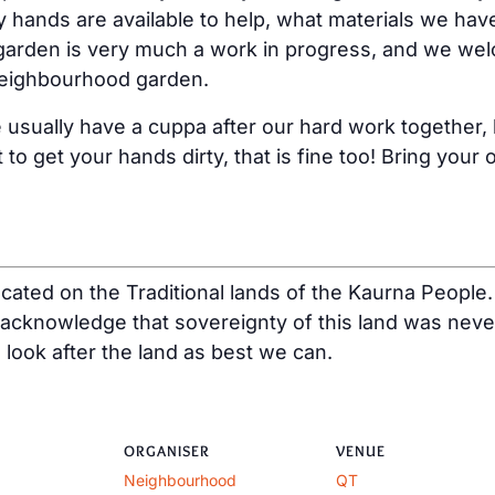
ands are available to help, what materials we hav
arden is very much a work in progress, and we wel
y neighbourhood garden.
ually have a cuppa after our hard work together, bu
 to get your hands dirty, that is fine too! Bring you
ated on the Traditional lands of the Kaurna People.
acknowledge that sovereignty of this land was neve
o look after the land as best we can.
ORGANISER
VENUE
Neighbourhood
QT