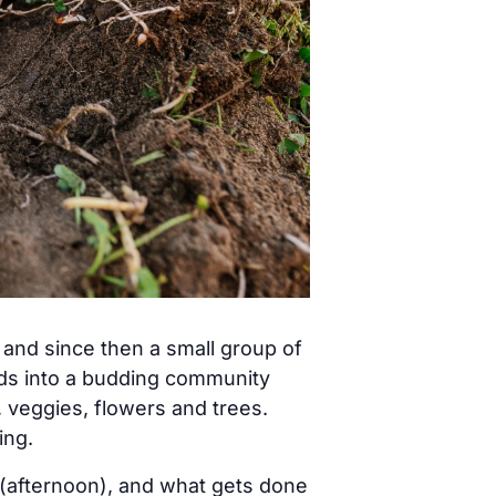
nd since then a small group of
eds into a budding community
, veggies, flowers and trees.
ing.
(afternoon), and what gets done