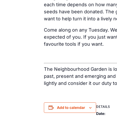
each time depends on how many h
seeds have been donated. The g
want to help turn it into a livel
Come along on any Tuesday. We us
expected of you. If you just want
favourite tools if you want.
The Neighbourhood Garden is loc
past, present and emerging and 
lightly and consider it our duty t
DETAILS
Add to calendar
Date: