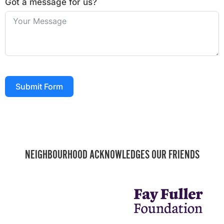
Got a message for us?
Submit Form
NEIGHBOURHOOD ACKNOWLEDGES OUR FRIENDS