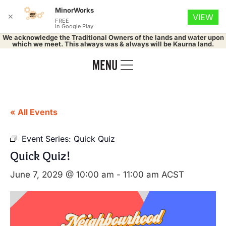
MinorWorks
✕
VIEW
FREE
In Google Play
We acknowledge the Traditional Owners of the lands and water upon
which we meet. This always was & always will be Kaurna land.
« All Events
Event Series:
Quick Quiz
Quick Quiz!
June 7, 2029 @ 10:00 am
-
11:00 am
ACST