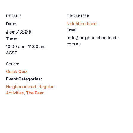
DETAILS
ORGANISER
Date:
Neighbourhood
Email
June 7, 2029
hello@neighbourhoodnode.
Time:
com.au
10:00 am - 11:00 am
ACST
Series:
Quick Quiz
Event Categories:
Neighbourhood
,
Regular
Activities
,
The Pear