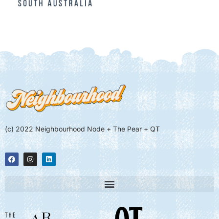
(c) 2022 Neighbourhood Node + The Pear + QT