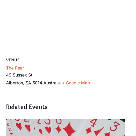
VENUE
The Pear
49 Sussex St
Alberton
,
SA
5014
Australia
+ Google Map
Related Events