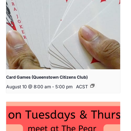
Card Games (Queenstown Citizens Club)
August 10 @ 8:00 am
-
5:00 pm
ACST