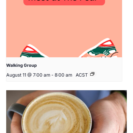
Walking Group
August 11 @ 7:00 am
-
8:00 am
ACST