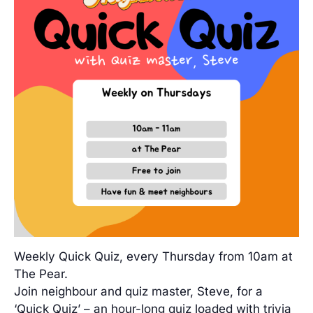
Weekly Quick Quiz, every Thursday from 10am at
The Pear.
Join neighbour and quiz master, Steve, for a
‘Quick Quiz’ – an hour-long quiz loaded with trivia