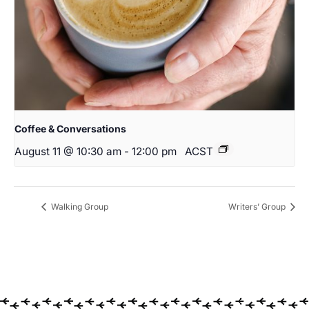
Coffee & Conversations
August 11 @ 10:30 am
-
12:00 pm
ACST
Walking Group
Writers’ Group