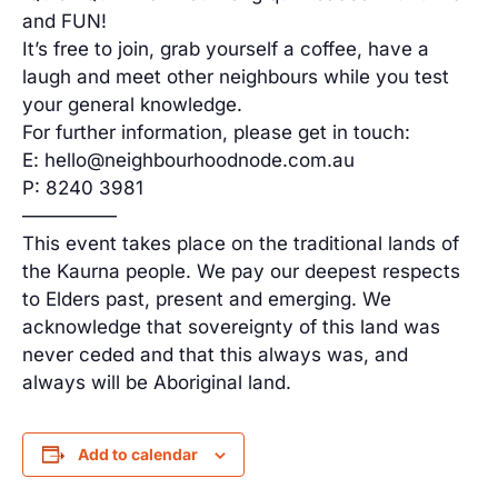
and FUN!
It’s free to join, grab yourself a coffee, have a
laugh and meet other neighbours while you test
your general knowledge.
For further information, please get in touch:
E: hello@neighbourhoodnode.com.au
P: 8240 3981
—————
This event takes place on the traditional lands of
the Kaurna people. We pay our deepest respects
to Elders past, present and emerging. We
acknowledge that sovereignty of this land was
never ceded and that this always was, and
always will be Aboriginal land.
Add to calendar