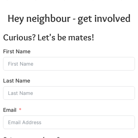
Hey neighbour - get involved
Curious? Let's be mates!
First Name
Last Name
Email