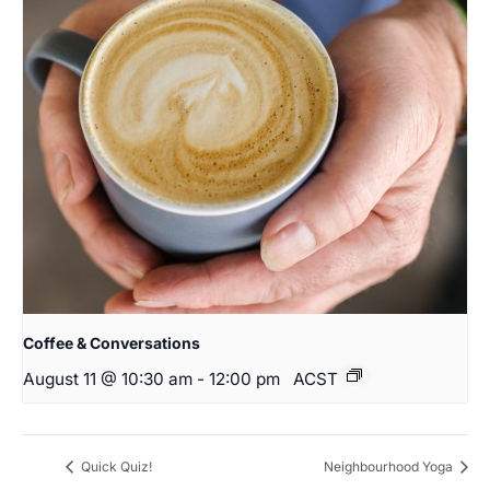
Coffee & Conversations
August 11 @ 10:30 am
-
12:00 pm
ACST
Quick Quiz!
Neighbourhood Yoga