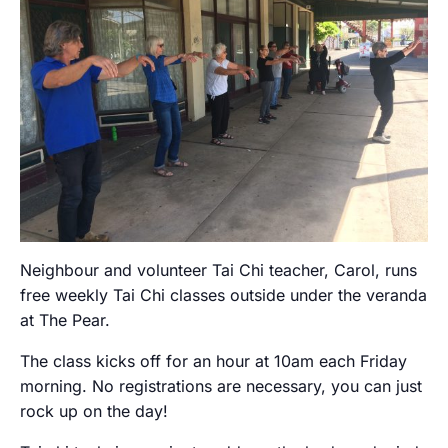
Neighbour and volunteer Tai Chi teacher, Carol, runs
free weekly Tai Chi classes outside under the veranda
at The Pear.
The class kicks off for an hour at 10am each Friday
morning. No registrations are necessary, you can just
rock up on the day!