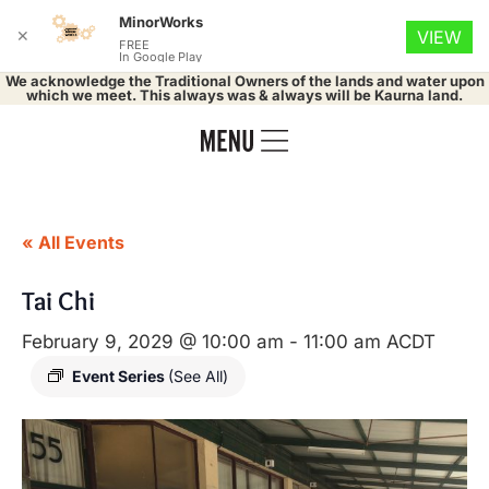
MinorWorks
✕
VIEW
FREE
In Google Play
We acknowledge the Traditional Owners of the lands and water upon
which we meet. This always was & always will be Kaurna land.
« All Events
Tai Chi
February 9, 2029 @ 10:00 am
-
11:00 am
ACDT
Event Series
(See All)