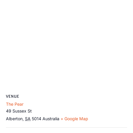
VENUE
The Pear
49 Sussex St
Alberton
,
SA
5014
Australia
+ Google Map