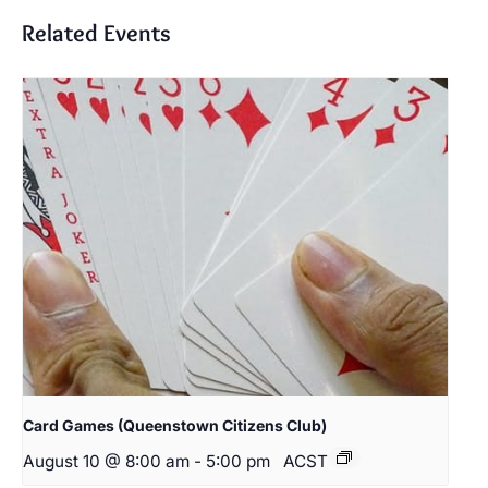
Related Events
Card Games (Queenstown Citizens Club)
August 10 @ 8:00 am
-
5:00 pm
ACST