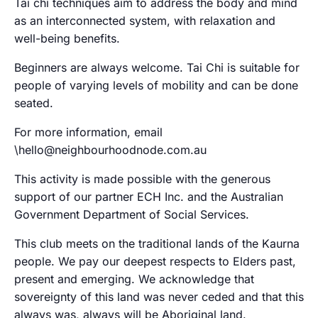
Tai chi techniques aim to address the body and mind
as an interconnected system, with relaxation and
well-being benefits.
Beginners are always welcome. Tai Chi is suitable for
people of varying levels of mobility and can be done
seated.
For more information, email
\hello@neighbourhoodnode.com.au
This activity is made possible with the generous
support of our partner ECH Inc. and the Australian
Government Department of Social Services.
This club meets on the traditional lands of the Kaurna
people. We pay our deepest respects to Elders past,
present and emerging. We acknowledge that
sovereignty of this land was never ceded and that this
always was, always will be Aboriginal land.