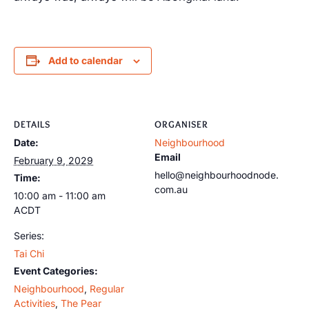
Add to calendar
DETAILS
ORGANISER
Date:
Neighbourhood
Email
February 9, 2029
hello@neighbourhoodnode.
Time:
com.au
10:00 am - 11:00 am
ACDT
Series:
Tai Chi
Event Categories:
Neighbourhood
,
Regular
Activities
,
The Pear