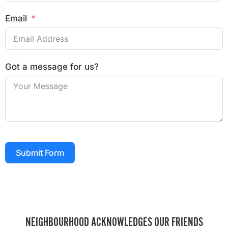
Email
Got a message for us?
Submit Form
NEIGHBOURHOOD ACKNOWLEDGES OUR FRIENDS