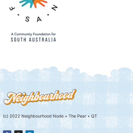
(c) 2022 Neighbourhood Node + The Pear + QT