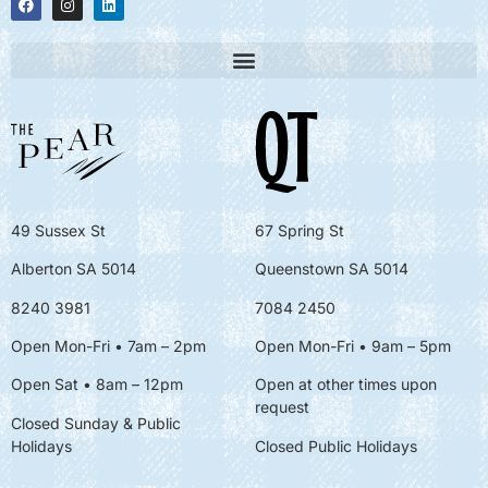
49 Sussex St
67 Spring St
Alberton SA 5014
Queenstown SA 5014
8240 3981
7084 2450
Open Mon-Fri • 7am – 2pm
Open Mon-Fri
• 9am – 5pm
Open Sat • 8am – 12pm
Open at other times upon
request
Closed Sunday & Public
Holidays
Closed Public Holidays