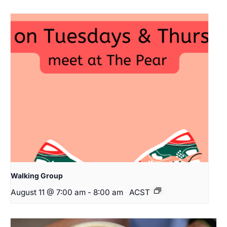
Walking Group
August 11 @ 7:00 am
-
8:00 am
ACST