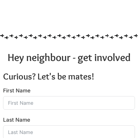
Hey neighbour - get involved
Curious? Let's be mates!
First Name
Last Name