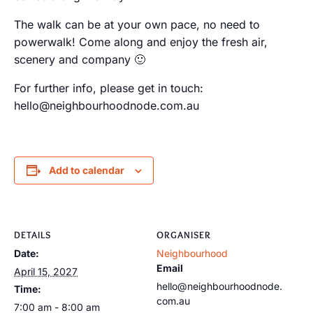
The walk can be at your own pace, no need to
powerwalk! Come along and enjoy the fresh air,
scenery and company 🙂
For further info, please get in touch:
hello@neighbourhoodnode.com.au
Add to calendar
DETAILS
ORGANISER
Date:
Neighbourhood
Email
April 15, 2027
hello@neighbourhoodnode.
Time:
com.au
7:00 am - 8:00 am