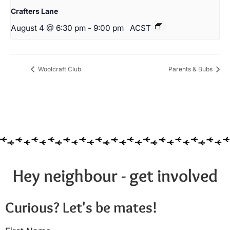
Crafters Lane
August 4 @ 6:30 pm
-
9:00 pm
ACST
Woolcraft Club
Parents & Bubs
Hey neighbour - get involved
Curious? Let's be mates!