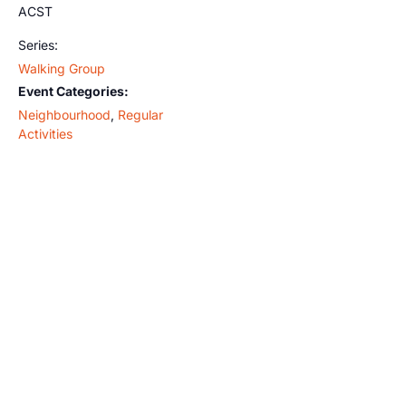
ACST
Series:
Walking Group
Event Categories:
Neighbourhood
,
Regular
Activities