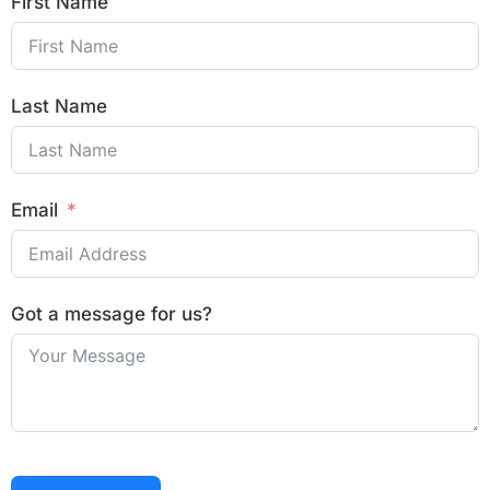
First Name
Last Name
Email
Got a message for us?