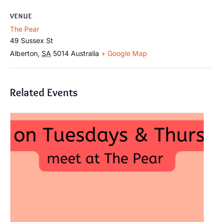
VENUE
The Pear
49 Sussex St
Alberton
,
SA
5014
Australia
+ Google Map
Related Events