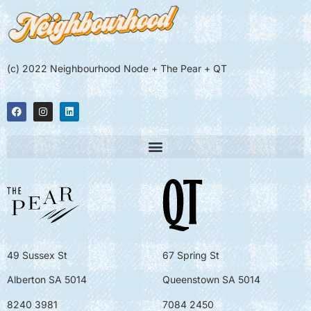
(c) 2022 Neighbourhood Node + The Pear + QT
49 Sussex St
67 Spring St
Alberton SA 5014
Queenstown SA 5014
8240 3981
7084 2450