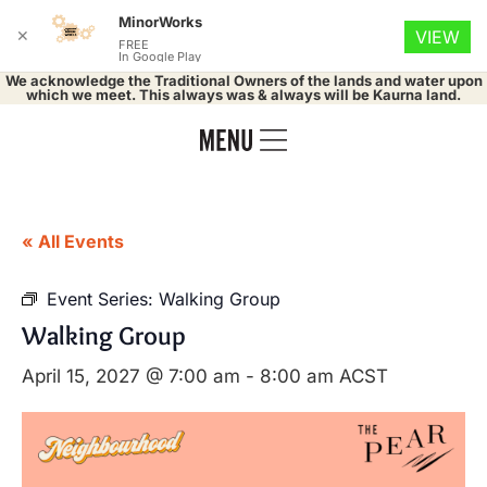
MinorWorks
✕
VIEW
FREE
In Google Play
We acknowledge the Traditional Owners of the lands and water upon
which we meet. This always was & always will be Kaurna land.
« All Events
Event Series:
Walking Group
Walking Group
April 15, 2027 @ 7:00 am
-
8:00 am
ACST