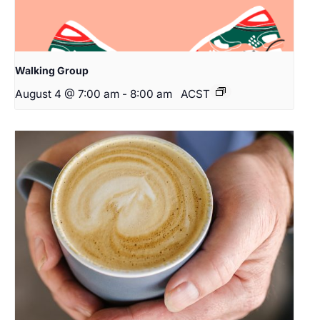
Walking Group
August 4 @ 7:00 am
-
8:00 am
ACST