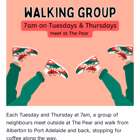
Each Tuesday and Thursday at 7am, a group of
neighbours meet outside at The Pear and walk from
Alberton to Port Adelaide and back, stopping for
coffee along the way.