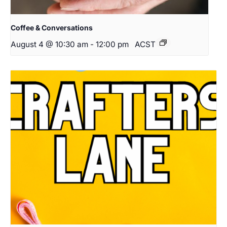
Coffee & Conversations
August 4 @ 10:30 am
-
12:00 pm
ACST