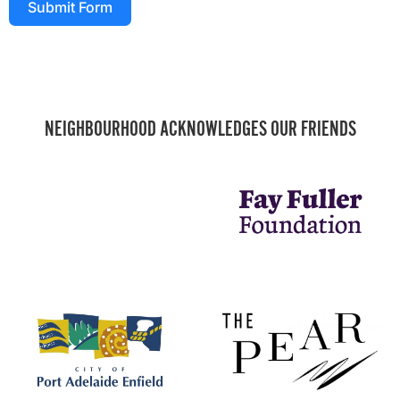
Submit Form
NEIGHBOURHOOD ACKNOWLEDGES OUR FRIENDS