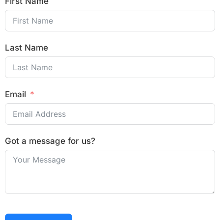
First Name
Last Name
Email
Got a message for us?