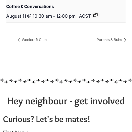
Coffee & Conversations
August 11 @ 10:30 am
-
12:00 pm
ACST
Woolcraft Club
Parents & Bubs
Hey neighbour - get involved
Curious? Let's be mates!