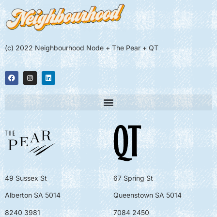
(c) 2022 Neighbourhood Node + The Pear + QT
49 Sussex St
67 Spring St
Alberton SA 5014
Queenstown SA 5014
8240 3981
7084 2450