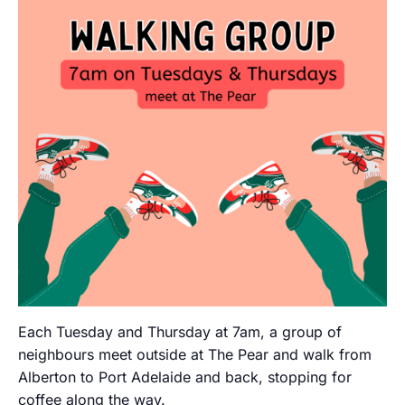
Each Tuesday and Thursday at 7am, a group of
neighbours meet outside at The Pear and walk from
Alberton to Port Adelaide and back, stopping for
coffee along the way.