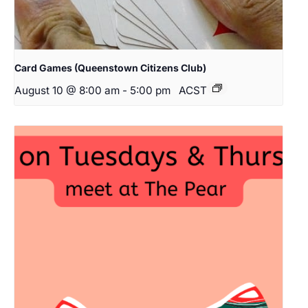
Card Games (Queenstown Citizens Club)
August 10 @ 8:00 am
-
5:00 pm
ACST