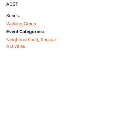
ACST
Series:
Walking Group
Event Categories:
Neighbourhood
,
Regular
Activities