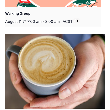
Walking Group
August 11 @ 7:00 am
-
8:00 am
ACST