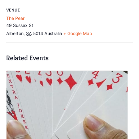
VENUE
The Pear
49 Sussex St
Alberton
,
SA
5014
Australia
+ Google Map
Related Events