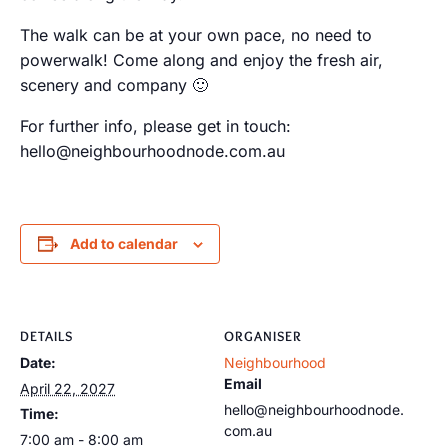
The walk can be at your own pace, no need to
powerwalk! Come along and enjoy the fresh air,
scenery and company 🙂
For further info, please get in touch:
hello@neighbourhoodnode.com.au
Add to calendar
DETAILS
ORGANISER
Date:
Neighbourhood
Email
April 22, 2027
hello@neighbourhoodnode.
Time:
com.au
7:00 am - 8:00 am