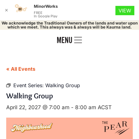
MinorWorks
✕
VIEW
FREE
In Google Play
We acknowledge the Traditional Owners of the lands and water upon
which we meet. This always was & always will be Kaurna land.
« All Events
Event Series:
Walking Group
Walking Group
April 22, 2027 @ 7:00 am
-
8:00 am
ACST