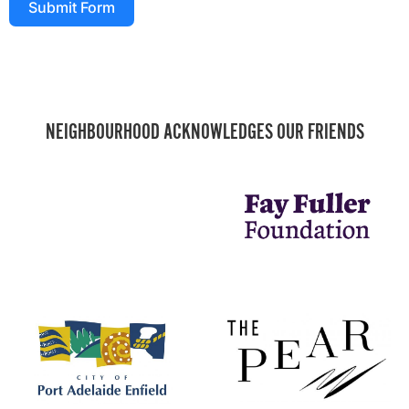
Submit Form
NEIGHBOURHOOD ACKNOWLEDGES OUR FRIENDS