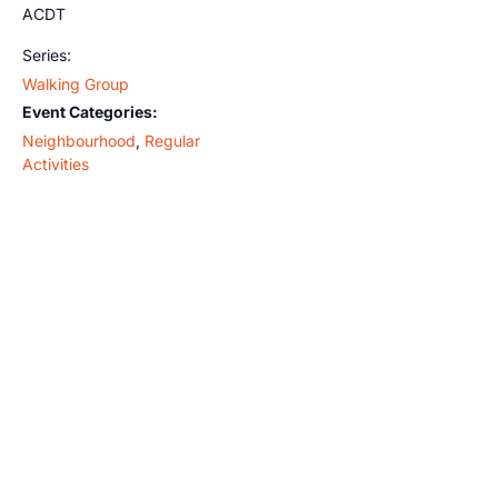
ACDT
Series:
Walking Group
Event Categories:
Neighbourhood
,
Regular
Activities