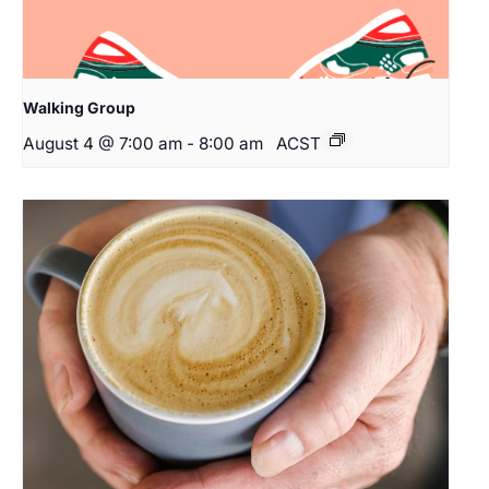
Walking Group
August 4 @ 7:00 am
-
8:00 am
ACST