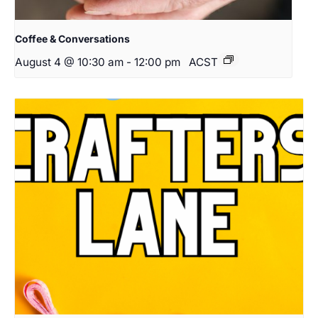
Coffee & Conversations
August 4 @ 10:30 am
-
12:00 pm
ACST