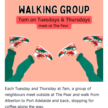
Each Tuesday and Thursday at 7am, a group of
neighbours meet outside at The Pear and walk from
Alberton to Port Adelaide and back, stopping for
coffee along the way.