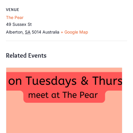
VENUE
The Pear
49 Sussex St
Alberton
,
SA
5014
Australia
+ Google Map
Related Events