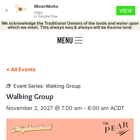
MinorWorks
✕
VIEW
FREE
In Google Play
We acknowledge the Traditional Owners of the lands and water upon
which we meet. This always was & always will be Kaurna land.
« All Events
Event Series:
Walking Group
Walking Group
November 2, 2027 @ 7:00 am
-
8:00 am
ACDT