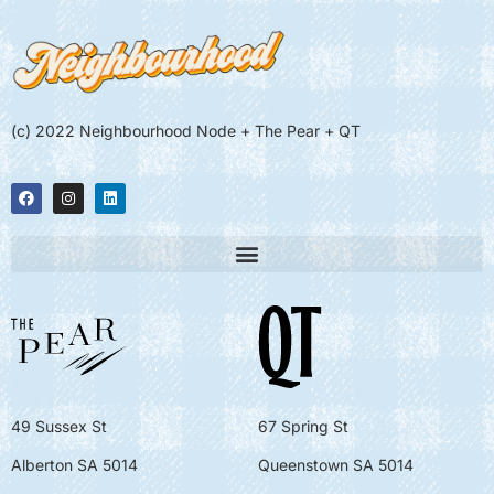
(c) 2022 Neighbourhood Node + The Pear + QT
49 Sussex St
67 Spring St
Alberton SA 5014
Queenstown SA 5014