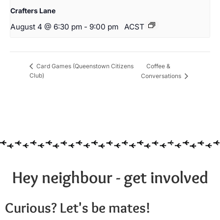
Crafters Lane
August 4 @ 6:30 pm
-
9:00 pm
ACST
Coffee &
Card Games (Queenstown Citizens
Club)
Conversations
Hey neighbour - get involved
Curious? Let's be mates!