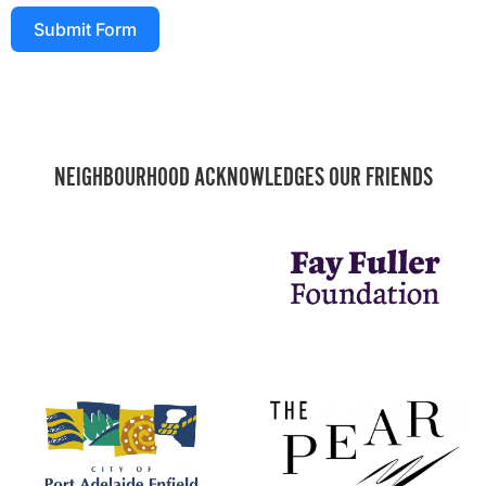
Submit Form
NEIGHBOURHOOD ACKNOWLEDGES OUR FRIENDS