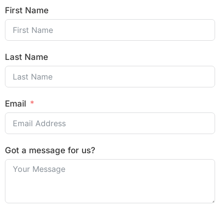
First Name
Last Name
Email
Got a message for us?