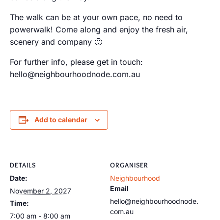
The walk can be at your own pace, no need to
powerwalk! Come along and enjoy the fresh air,
scenery and company 🙂
For further info, please get in touch:
hello@neighbourhoodnode.com.au
Add to calendar
DETAILS
ORGANISER
Date:
Neighbourhood
Email
November 2, 2027
hello@neighbourhoodnode.
Time:
com.au
7:00 am - 8:00 am