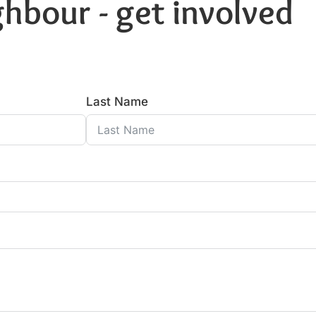
hbour - get involved
Last Name