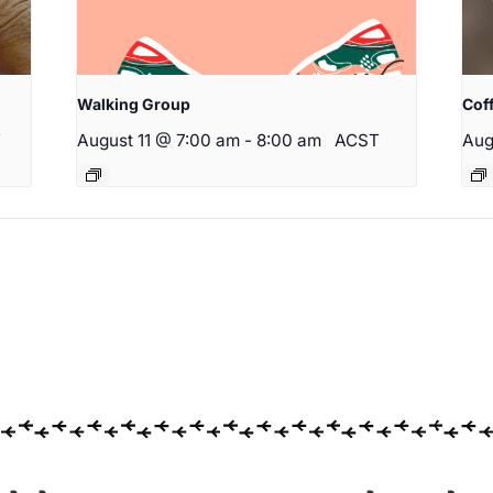
Walking Group
Cof
T
August 11 @ 7:00 am
-
8:00 am
ACST
Aug