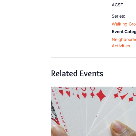
ACST
Series:
Walking Gr
Event Categ
Neighbourh
Activities
Related Events