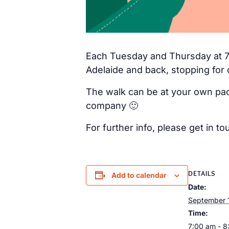
Each Tuesday and Thursday at 7a
Adelaide and back, stopping for 
The walk can be at your own pac
company 🙂
For further info, please get in
DETAILS
Add to calendar
Date:
September 
Time:
7:00 am - 8