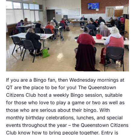
If you are a Bingo fan, then Wednesday mornings at
QT are the place to be for you! The Queenstown
Citizens Club host a weekly Bingo session, suitable
for those who love to play a game or two as well as
those who are serious about their bingo. With
monthly birthday celebrations, lunches, and special
events throughout the year – the Queenstown Citizens
Club know how to bring people together. Entry is