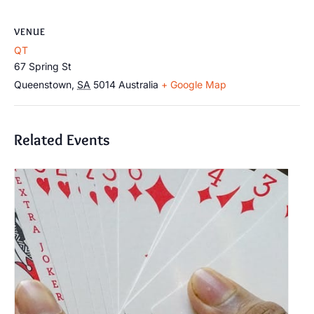
VENUE
QT
67 Spring St
Queenstown
,
SA
5014
Australia
+ Google Map
Related Events