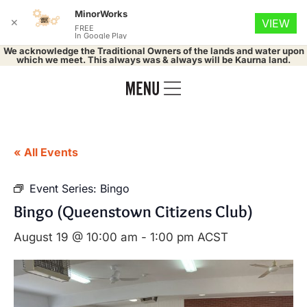
MinorWorks
✕
VIEW
FREE
In Google Play
We acknowledge the Traditional Owners of the lands and water upon
which we meet. This always was & always will be Kaurna land.
« All Events
Event Series:
Bingo
Bingo (Queenstown Citizens Club)
August 19 @ 10:00 am
-
1:00 pm
ACST