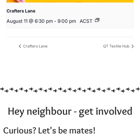
Crafters Lane
August 11 @ 6:30 pm
-
9:00 pm
ACST
Crafters Lane
QT Textile Hub
Hey neighbour - get involved
Curious? Let's be mates!