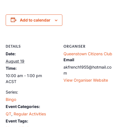
Add to calendar
DETAILS
ORGANISER
Date:
Queenstown Citizens Club
Email
August 19
akfrench1955@hotmail.co
Time:
m
10:00 am - 1:00 pm
View Organiser Website
ACST
Series:
Bingo
Event Categories:
QT
,
Regular Activities
Event Tags: