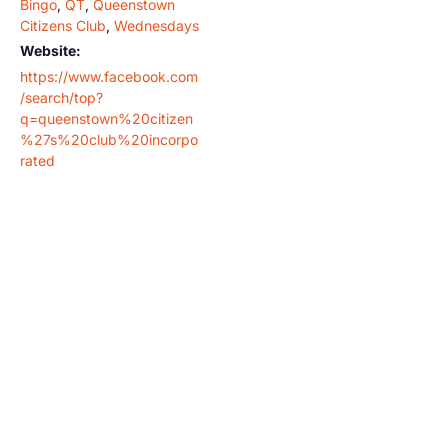
Bingo
,
QT
,
Queenstown
Citizens Club
,
Wednesdays
Website:
https://www.facebook.com
/search/top?
q=queenstown%20citizen
%27s%20club%20incorpo
rated