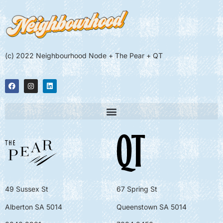
(c) 2022 Neighbourhood Node + The Pear + QT
49 Sussex St
67 Spring St
Alberton SA 5014
Queenstown SA 5014