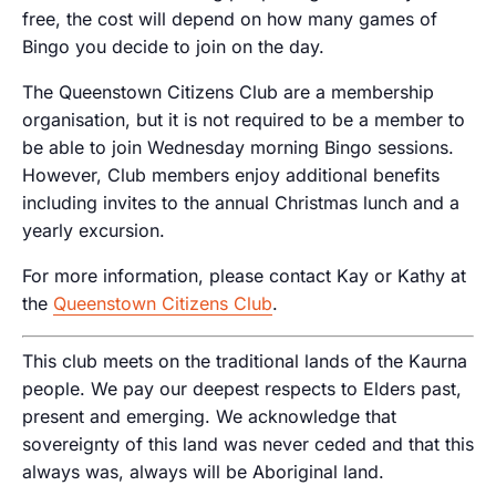
free, the cost will depend on how many games of
Bingo you decide to join on the day.
The Queenstown Citizens Club are a membership
organisation, but it is not required to be a member to
be able to join Wednesday morning Bingo sessions.
However, Club members enjoy additional benefits
including invites to the annual Christmas lunch and a
yearly excursion.
For more information, please contact Kay or Kathy at
the
Queenstown Citizens Club
.
This club meets on the traditional lands of the Kaurna
people. We pay our deepest respects to Elders past,
present and emerging. We acknowledge that
sovereignty of this land was never ceded and that this
always was, always will be Aboriginal land.