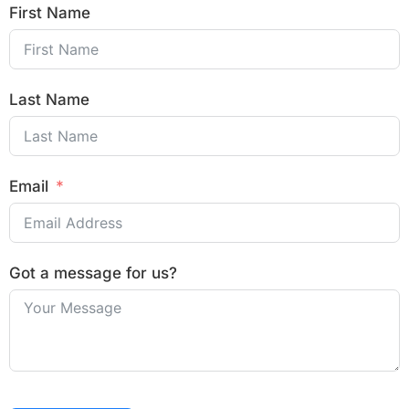
First Name
Last Name
Email
Got a message for us?