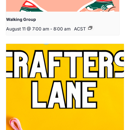
Walking Group
August 11 @ 7:00 am
-
8:00 am
ACST