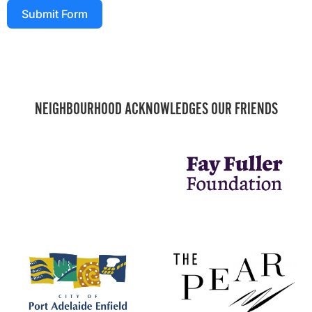
Submit Form
NEIGHBOURHOOD ACKNOWLEDGES OUR FRIENDS