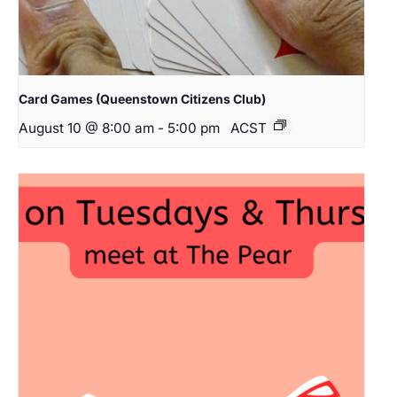
Card Games (Queenstown Citizens Club)
August 10 @ 8:00 am
-
5:00 pm
ACST