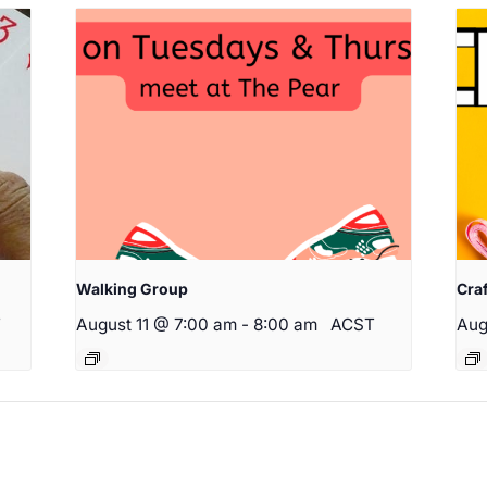
Walking Group
Cra
T
August 11 @ 7:00 am
-
8:00 am
ACST
Aug