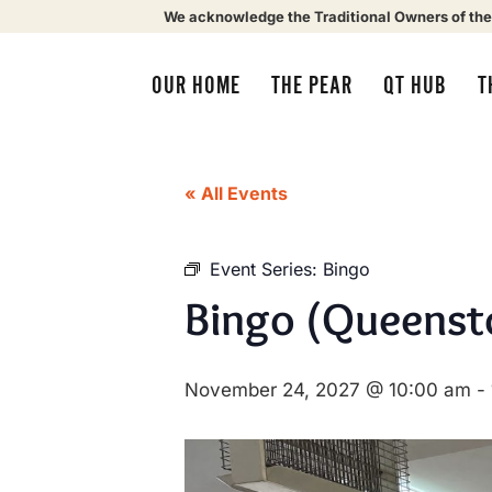
We acknowledge the Traditional Owners of the
OUR HOME
THE PEAR
QT HUB
T
« All Events
Event Series:
Bingo
Bingo (Queenst
November 24, 2027 @ 10:00 am
-