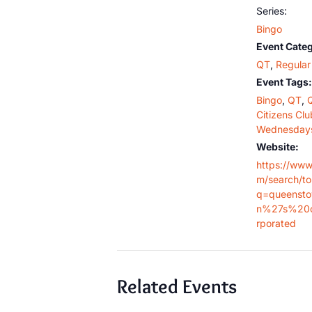
Series:
Bingo
Event Categ
QT
,
Regular 
Event Tags:
Bingo
,
QT
,
Citizens Clu
Wednesday
Website:
https://www
m/search/t
q=queensto
n%27s%20c
rporated
Related Events