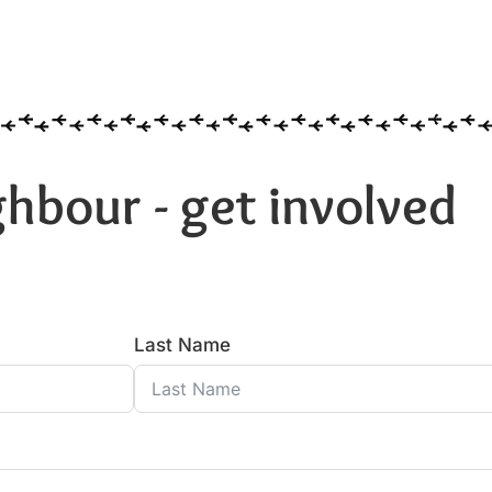
hbour - get involved
Last Name