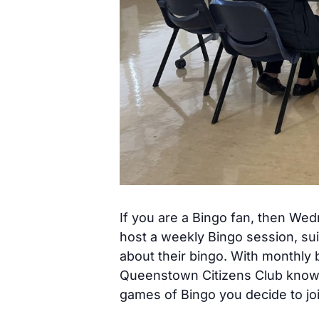
If you are a Bingo fan, then We
host a weekly Bingo session, sui
about their bingo. With monthly 
Queenstown Citizens Club know h
games of Bingo you decide to joi