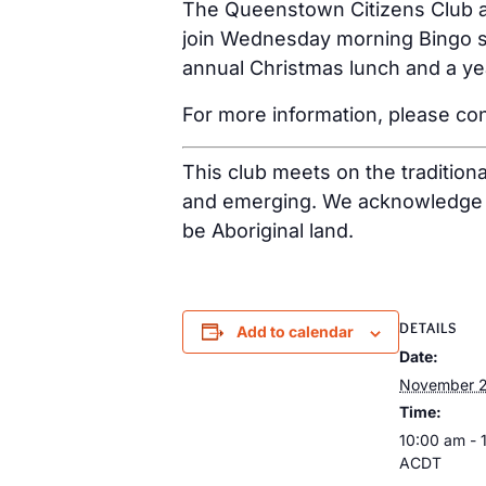
The Queenstown Citizens Club ar
join Wednesday morning Bingo se
annual Christmas lunch and a ye
For more information, please con
This club meets on the tradition
and emerging. We acknowledge th
be Aboriginal land.
DETAILS
Add to calendar
Date:
November 2
Time:
10:00 am - 
ACDT