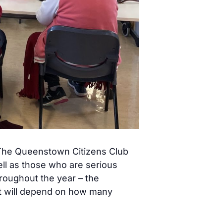
! The Queenstown Citizens Club
ell as those who are serious
hroughout the year – the
st will depend on how many