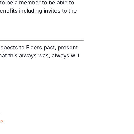
 to be a member to be able to
fits including invites to the
spects to Elders past, present
t this always was, always will
4
ap