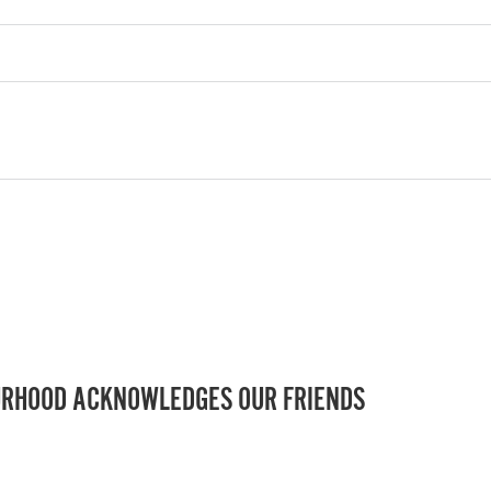
RHOOD ACKNOWLEDGES OUR FRIENDS