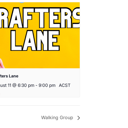
fters Lane
ust 11 @ 6:30 pm
-
9:00 pm
ACST
Walking Group