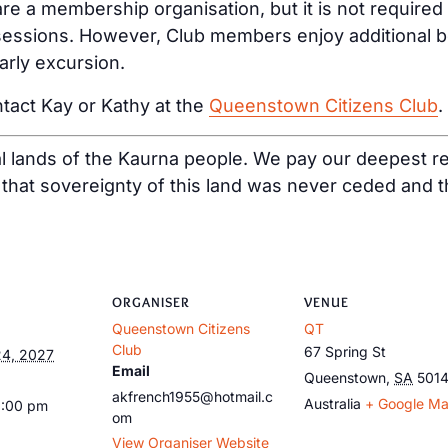
e a membership organisation, but it is not required
ssions. However, Club members enjoy additional bene
arly excursion.
tact Kay or Kathy at the
Queenstown Citizens Club
.
al lands of the Kaurna people. We pay our deepest re
at sovereignty of this land was never ceded and tha
ORGANISER
VENUE
Queenstown Citizens
QT
Club
67 Spring St
4, 2027
Email
Queenstown
,
SA
501
akfrench1955@hotmail.c
Australia
+ Google M
1:00 pm
om
View Organiser Website