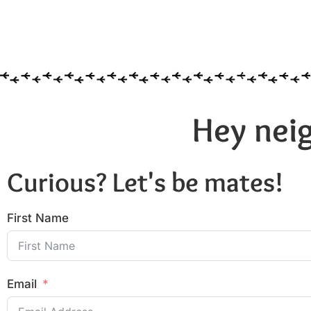
Hey neig
Curious? Let's be mates!
First Name
Email