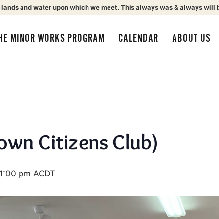
 lands and water upon which we meet. This always was & always will 
HE MINOR WORKS PROGRAM
CALENDAR
ABOUT US
own Citizens Club)
1:00 pm
ACDT