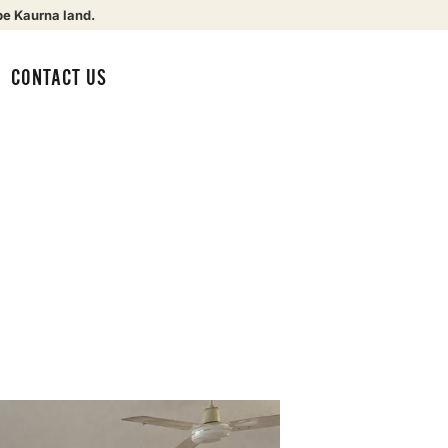
be Kaurna land.
CONTACT US