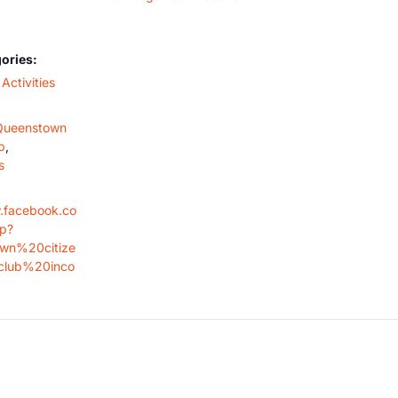
ories:
Activities
Queenstown
b
,
s
.facebook.co
op?
wn%20citize
lub%20inco