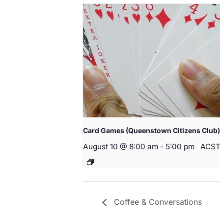
Card Games (Queenstown Citizens Club)
August 10 @ 8:00 am
-
5:00 pm
ACS
Coffee & Conversations