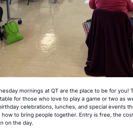
dnesday mornings at QT are the place to be for you
table for those who love to play a game or two as w
birthday celebrations, lunches, and special events t
ow to bring people together. Entry is free, the co
n on the day.