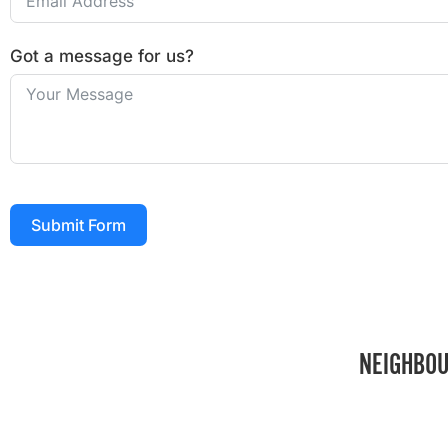
Got a message for us?
Submit Form
NEIGHBOU