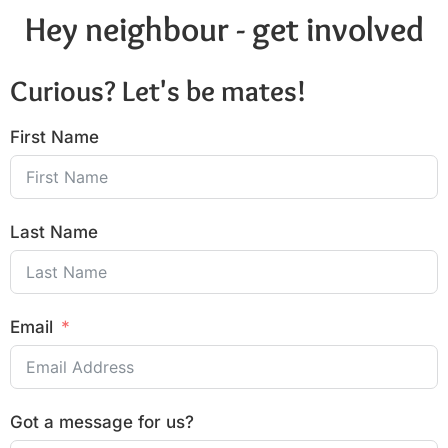
Hey neighbour - get involved
Curious? Let's be mates!
First Name
Last Name
Email
Got a message for us?