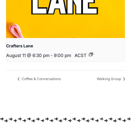
Crafters Lane
August 11 @ 6:30 pm
-
9:00 pm
ACST
Coffee & Conversations
Walking Group