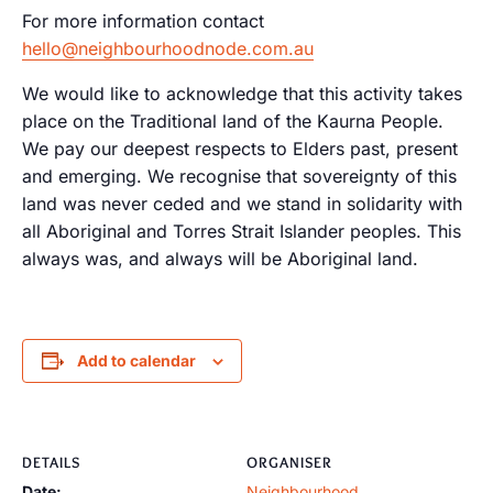
For more information contact
hello@neighbourhoodnode.com.au
We would like to acknowledge that this activity takes
place on the Traditional land of the Kaurna People.
We pay our deepest respects to Elders past, present
and emerging. We recognise that sovereignty of this
land was never ceded and we stand in solidarity with
all Aboriginal and Torres Strait Islander peoples. This
always was, and always will be Aboriginal land.
Add to calendar
DETAILS
ORGANISER
Date:
Neighbourhood