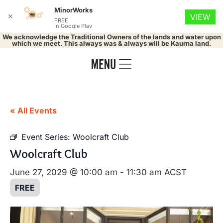
MinorWorks
✕
VIEW
FREE
In Google Play
We acknowledge the Traditional Owners of the lands and water upon
which we meet. This always was & always will be Kaurna land.
« All Events
Event Series:
Woolcraft Club
Woolcraft Club
June 27, 2029 @ 10:00 am
-
11:30 am
ACST
FREE