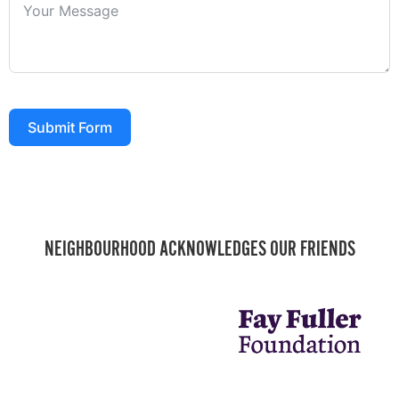
Submit Form
NEIGHBOURHOOD ACKNOWLEDGES OUR FRIENDS