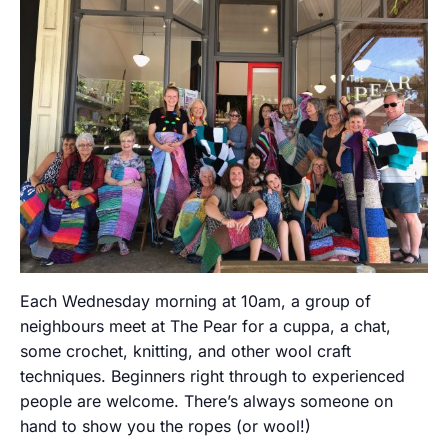
Each Wednesday morning at 10am, a group of
neighbours meet at The Pear for a cuppa, a chat,
some crochet, knitting, and other wool craft
techniques. Beginners right through to experienced
people are welcome. There’s always someone on
hand to show you the ropes (or wool!)