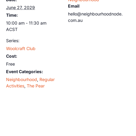
Email
June 27, 2029
hello@neighbourhoodnode.
Time:
com.au
10:00 am - 11:30 am
ACST
Series:
Woolcraft Club
Cost:
Free
Event Categories:
Neighbourhood
,
Regular
Activities
,
The Pear