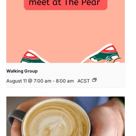
Walking Group
August 11 @ 7:00 am
-
8:00 am
ACST