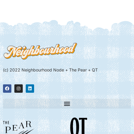
(c) 2022 Neighbourhood Node + The Pear + QT