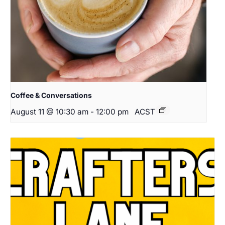
Coffee & Conversations
August 11 @ 10:30 am
-
12:00 pm
ACST