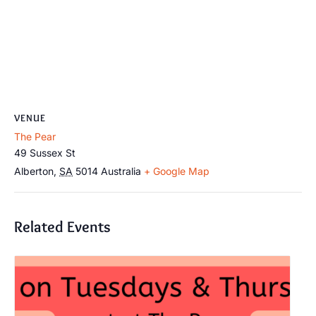
VENUE
The Pear
49 Sussex St
Alberton
,
SA
5014
Australia
+ Google Map
Related Events