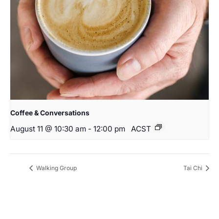
Coffee & Conversations
August 11 @ 10:30 am
-
12:00 pm
ACST
Walking Group
Tai Chi