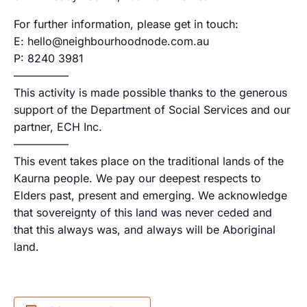
For further information, please get in touch:
E: hello@neighbourhoodnode.com.au
P: 8240 3981
—————
This activity is made possible thanks to the generous
support of the Department of Social Services and our
partner, ECH Inc.
—————
This event takes place on the traditional lands of the
Kaurna people. We pay our deepest respects to
Elders past, present and emerging. We acknowledge
that sovereignty of this land was never ceded and
that this always was, and always will be Aboriginal
land.