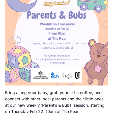
Bring along your baby, grab yourself a coffee, and
connect with other local parents and their little ones
at our new weekly ‘Parent’s & Bubs’ session, starting
on Thursday Feb 22, 10am at The Pear.