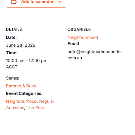
Add to calendar
DETAILS
ORGANISER
Date:
Neighbourhood
Email
June 28, 2029
hello@neighbourhoodnode.
Time:
com.au
10:00 am - 12:00 pm
ACST
Series:
Parents & Bubs
Event Categories:
Neighbourhood
,
Regular
Activities
,
The Pear