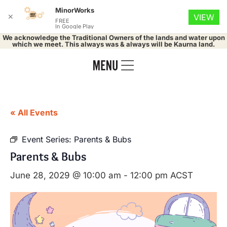
MinorWorks
✕
VIEW
FREE
In Google Play
We acknowledge the Traditional Owners of the lands and water upon
which we meet. This always was & always will be Kaurna land.
« All Events
Event Series:
Parents & Bubs
Parents & Bubs
June 28, 2029 @ 10:00 am
-
12:00 pm
ACST