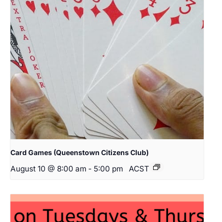
Card Games (Queenstown Citizens Club)
August 10 @ 8:00 am
-
5:00 pm
ACST