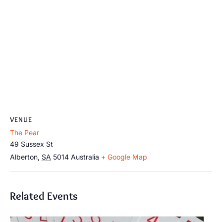
VENUE
The Pear
49 Sussex St
Alberton
,
SA
5014
Australia
+ Google Map
Related Events