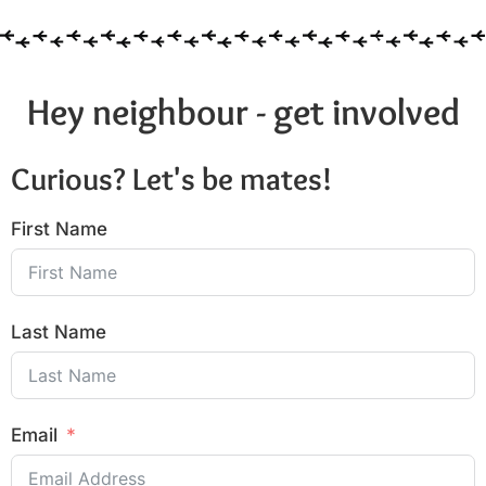
Hey neighbour - get involved
Curious? Let's be mates!
First Name
Last Name
Email