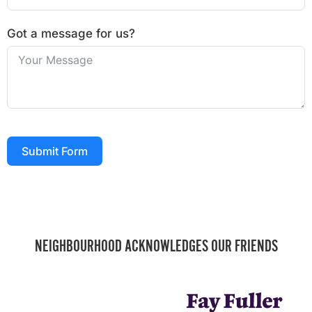
Got a message for us?
Submit Form
NEIGHBOURHOOD ACKNOWLEDGES OUR FRIENDS