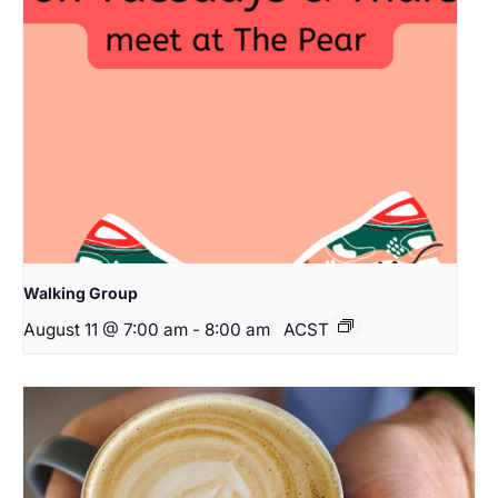
Walking Group
August 11 @ 7:00 am
-
8:00 am
ACST