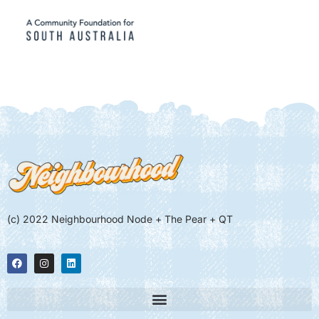
(c) 2022 Neighbourhood Node + The Pear + QT