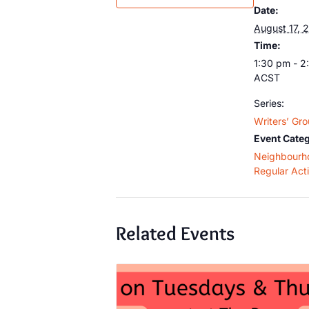
Date:
August 17, 
Time:
1:30 pm - 2
ACST
Series:
Writers’ Gr
Event Categ
Neighbourh
Regular Acti
Related Events