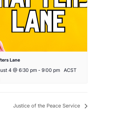
fters Lane
ust 4 @ 6:30 pm
-
9:00 pm
ACST
Justice of the Peace Service