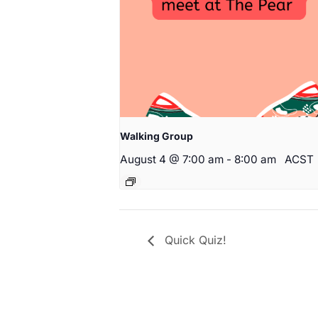
Walking Group
August 4 @ 7:00 am
-
8:00 am
ACST
Quick Quiz!