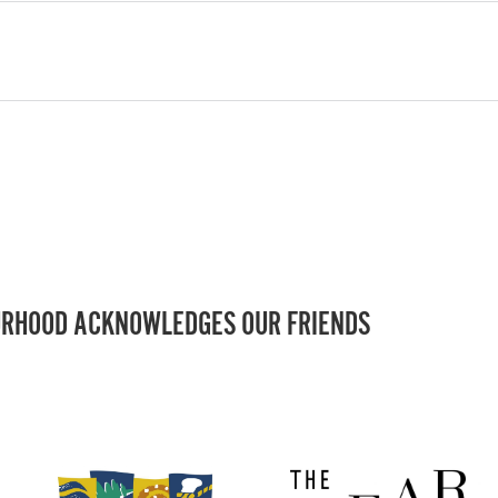
RHOOD ACKNOWLEDGES OUR FRIENDS