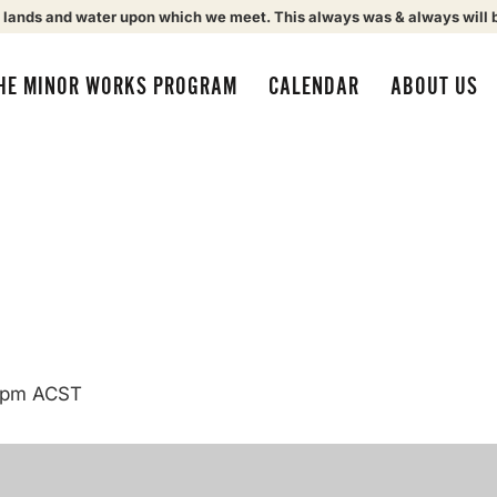
 lands and water upon which we meet. This always was & always will 
HE MINOR WORKS PROGRAM
CALENDAR
ABOUT US
 pm
ACST