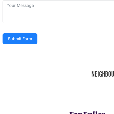
Submit Form
NEIGHBOU