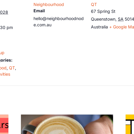
Neighbourhood
QT
Email
67 Spring St
2028
hello@neighbourhoodnod
Queenstown
,
SA
501
e.com.au
Australia
+ Google M
:30 pm
oup
ories:
ood
,
QT
,
vities