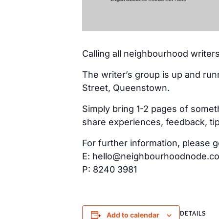
Calling all neighbourhood writers
The writer’s group is up and run
Street, Queenstown.
Simply bring 1-2 pages of someth
share experiences, feedback, tip
For further information, please g
E: hello@neighbourhoodnode.c
P: 8240 3981
DETAILS
Add to calendar