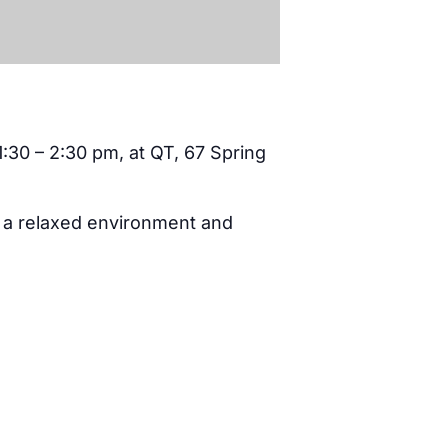
1:30 – 2:30 pm, at QT, 67 Spring
n a relaxed environment and