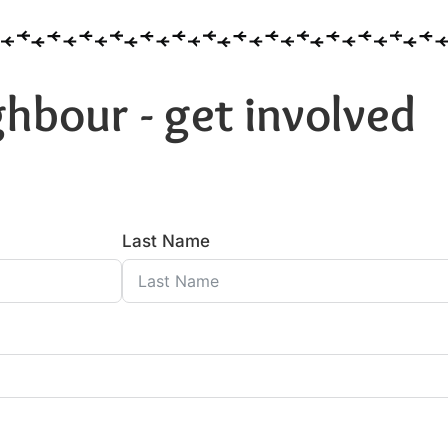
hbour - get involved
Last Name