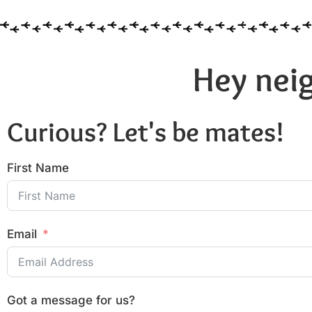
Hey neig
Curious? Let's be mates!
First Name
Email
Got a message for us?