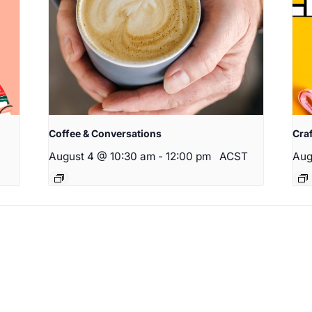
Coffee & Conversations
Cra
August 4 @ 10:30 am
-
12:00 pm
ACST
Aug