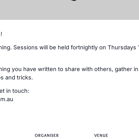
!
ning. Sessions will be held fortnightly on Thursdays 
ing you have written to share with others, gather i
s and tricks.
et in touch:
om.au
ORGANISER
VENUE