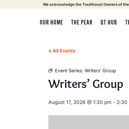
We acknowledge the Traditional Owners of the
OUR HOME
THE PEAR
QT HUB
T
« All Events
Event Series:
Writers’ Group
Writers’ Group
August 17, 2028 @ 1:30 pm
-
2:30