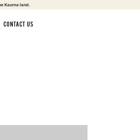
be Kaurna land.
CONTACT US