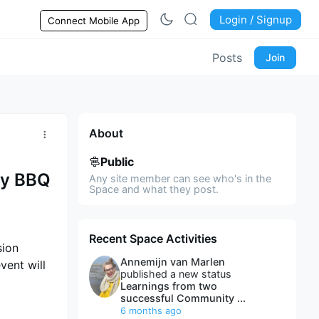
Login / Signup
Connect Mobile App
Posts
Join
About
Public
ty BBQ
Any site member can see who's in the
Space and what they post.
Recent Space Activities
sion
Annemijn van Marlen
vent will
published a new status
Learnings from two
successful Community ...
6 months ago