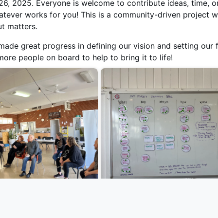
6, 2025. Everyone is welcome to contribute ideas, time, o
atever works for you! This is a community-driven project 
ut matters.
ade great progress in defining our vision and setting our f
re people on board to help to bring it to life!