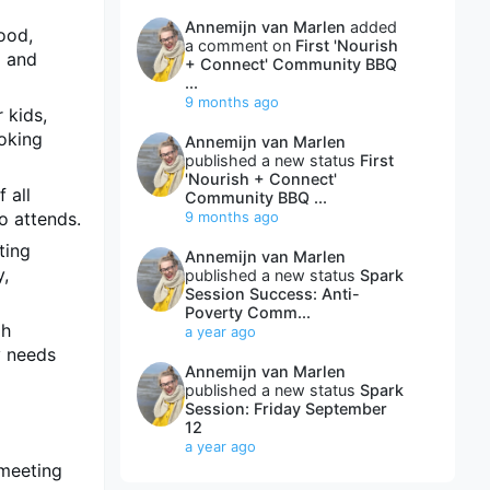
Annemijn van Marlen
added
ood,
a comment on
First 'Nourish
d and
+ Connect' Community BBQ
...
9 months ago
 kids,
ooking
Annemijn van Marlen
published a new status
First
'Nourish + Connect'
 all
Community BBQ ...
o attends.
9 months ago
ting
Annemijn van Marlen
y,
published a new status
Spark
Session Success: Anti-
Poverty Comm...
gh
a year ago
y needs
Annemijn van Marlen
published a new status
Spark
Session: Friday September
12
a year ago
 meeting