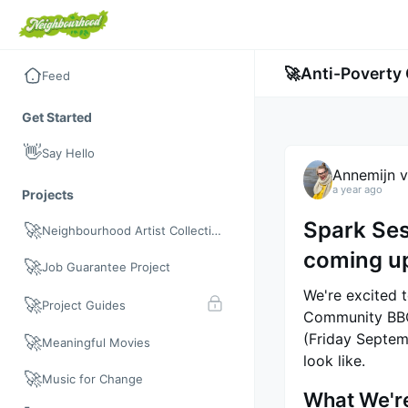
🚀
Anti-Povert
Feed
Get Started
👋
Say Hello
Annemijn v
a year ago
Projects
Spark Se
🚀
Neighbourhood Artist Collective
coming u
🚀
Job Guarantee Project
We're excited 
🚀
Project Guides
Community BBQ"
(Friday Septem
🚀
Meaningful Movies
look like.
🚀
Music for Change
What We're