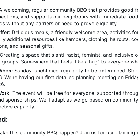
 welcoming, regular community BBQ that provides good f
nections, and supports our neighbours with immediate foo
ds without any barriers or need to prove eligibility.
ffer:
Delicious meals, a friendly welcome area, activities for
lly additional resources like hampers, clothing, haircuts, c
ns, and seasonal gifts.
Creating a space that's anti-racist, feminist, and inclusive of
 groups. Somewhere that feels "like a hug" to everyone wh
When:
Sunday lunchtimes, regularity to be determined. Star
 We're having our first detailed planning meeting on Frida
6.
Work:
The event will be free for everyone, supported throu
nd sponsorships. We'll adapt as we go based on communit
ective capacity.
ed:
ake this community BBQ happen? Join us for our planning