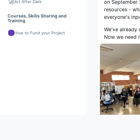
🚀
on September 2
Art After Dark
resources - wh
Courses, Skills Sharing and
everyone's inp
Training
We've already m
How to Fund your Project
Now we need mo