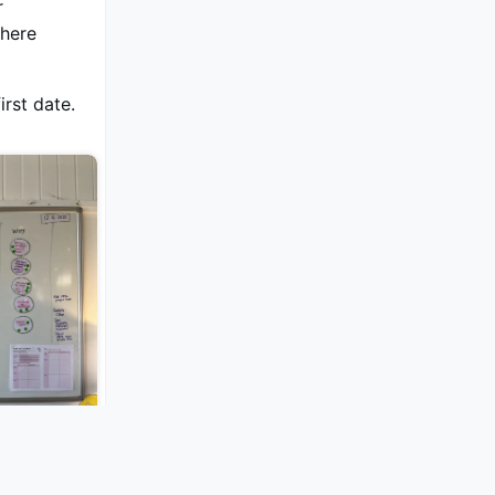
r
where
irst date.