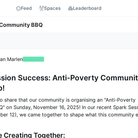
Feed
Spaces
Leaderboard
y Community BBQ
an Marlen
🤟
project guide
ssion Success: Anti-Poverty Communi
p!
to share that our community is organising an "Anti-Poverty
 on Sunday, November 16, 2025! In our recent Spark Ses
ber 12), we came together to shape what this community e
 Creating Together: