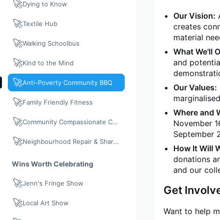
🚀
Dying to Know
Our Vision:
A
🚀
Textile Hub
creates con
material nee
🚀
Walking Schoolbus
What We'll O
🚀
and potentia
Kind to the Mind
demonstratio
🚀
Anti-Poverty Community BBQ
Our Values:
marginalised
🚀
Family Friendly Fitness
Where and 
🚀
Community Compassionate Care
November 16.
September 2
🚀
Neighbourhood Repair & Share: Neighbour Day 2026
How It Will 
donations a
Wins Worth Celebrating
and our coll
🚀
Jenn's Fringe Show
Get Involv
🚀
Local Art Show
Want to help m