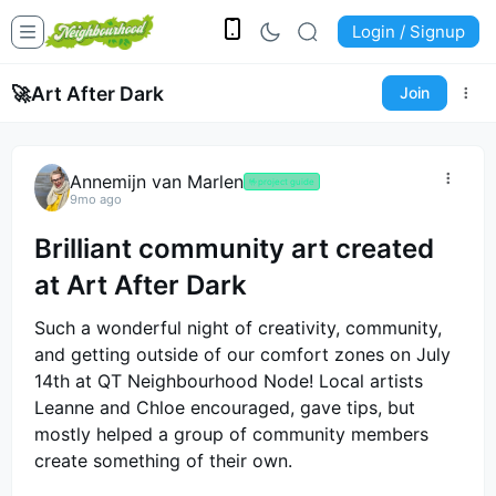
Login / Signup
🚀
Art After Dark
Join
Annemijn van Marlen
🤟
project guide
9mo ago
Brilliant community art created
at Art After Dark
Such a wonderful night of creativity, community,
and getting outside of our comfort zones on July
14th at QT Neighbourhood Node! Local artists
Leanne and Chloe encouraged, gave tips, but
mostly helped a group of community members
create something of their own.