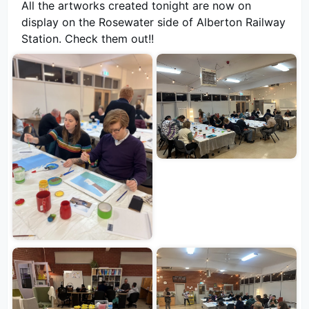
All the artworks created tonight are now on
display on the Rosewater side of Alberton Railway
Station. Check them out!!