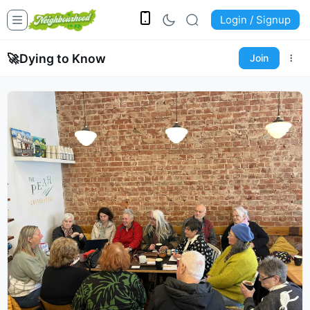
Login / Signup
🚀
Dying to Know
Join