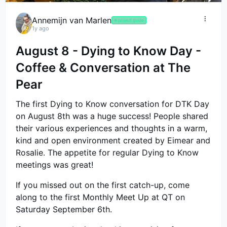
Annemijn van Marlen
🤟
project guide
1y ago
August 8 - Dying to Know Day -
Coffee & Conversation at The
Pear
The first Dying to Know conversation for DTK Day
on August 8th was a huge success! People shared
their various experiences and thoughts in a warm,
kind and open environment created by Eimear and
Rosalie. The appetite for regular Dying to Know
meetings was great!
If you missed out on the first catch-up, come
along to the first Monthly Meet Up at QT on
Saturday September 6th.