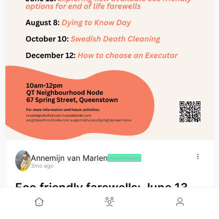
Annemijn van Marlen
🤟
project guide
3mo ago
Eco friendly farewells: June 13
Dying to Know Meet-Up