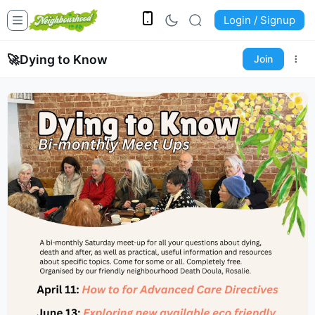
Login / Signup
🚀
Dying to Know
Join