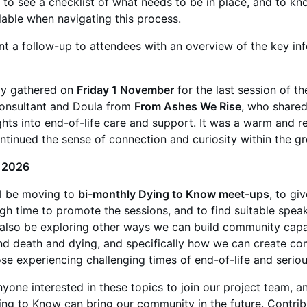
l to see a checklist of what needs to be in place, and to kn
lable when navigating this process.
ent a follow-up to attendees with an overview of the key in
ly gathered on
Friday 1 November
for the last session of th
onsultant and Doula from
From Ashes We Rise
, who share
ghts into end-of-life care and support. It was a warm and re
ntinued the sense of connection and curiosity within the g
 2026
ll be moving to
bi-monthly Dying to Know meet-ups
, to gi
gh time to promote the sessions, and to find suitable spea
l also be exploring other ways we can build community cap
und death and dying, and specifically how we can create c
se experiencing challenging times of end-of-life and serious
one interested in these topics to join our project team, a
ng to Know can bring our community in the future. Contrib