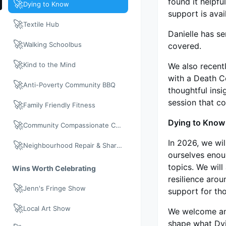
found it helpfu
🚀
Dying to Know
support is avai
🚀
Textile Hub
Danielle has s
🚀
Walking Schoolbus
covered.
🚀
Kind to the Mind
We also recent
with a Death C
🚀
Anti-Poverty Community BBQ
thoughtful insi
session that co
🚀
Family Friendly Fitness
Dying to Know
🚀
Community Compassionate Care
In 2026, we wi
🚀
Neighbourhood Repair & Share: Neighbour Day 2026
ourselves enou
topics. We wil
Wins Worth Celebrating
resilience aro
🚀
Jenn's Fringe Show
support for tho
🚀
Local Art Show
We welcome any
shape what Dyi