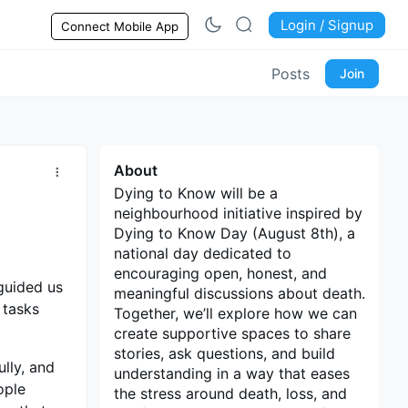
Login / Signup
Connect Mobile App
Posts
Join
About
Dying to Know will be a
neighbourhood initiative inspired by
Dying to Know Day (August 8th), a
national day dedicated to
encouraging open, honest, and
guided us
meaningful discussions about death.
 tasks
Together, we’ll explore how we can
create supportive spaces to share
stories, ask questions, and build
lly, and
understanding in a way that eases
ople
the stress around death, loss, and