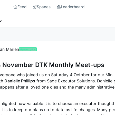
Feed
Spaces
Leaderboard
w
an Marlen
🤟
project guide
& November DTK Monthly Meet-ups
veryone who joined us on Saturday 4 October for our Mini
ith
Danielle Phillips
from Sage Executor Solutions. Danielle 
appens after a loved one dies and the many administrative
hlighted how valuable it is to choose an executor thoughtfu
it is to keep our plans up to date as life changes. Many pe