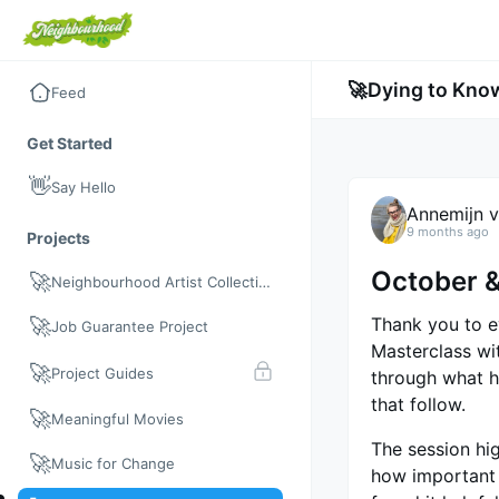
🚀
Dying to Kno
Feed
Get Started
👋
Say Hello
Annemijn v
9 months ago
Projects
October 
🚀
Neighbourhood Artist Collective
Thank you to e
🚀
Job Guarantee Project
Masterclass w
🚀
Project Guides
through what h
that follow.
🚀
Meaningful Movies
The session hig
🚀
Music for Change
how important 