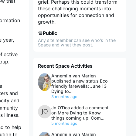
ow that
grief. Perhaps this could transform
these challenging moments into
opportunities for connection and
formation
growth.
Public
e year,
Any site member can see who's in the
Space and what they post.
d
flective
roup.
Recent Space Activities
Annemijn van Marlen
published a new status
Eco
ve
friendly farewells: June 13
Dying to...
kers and
3 months ago
acity and
ommunity
Jo O’Dea
added a comment
on
More Dying to Know
 illness.
things coming up: Com...
5 months ago
nd to help
ution to
Annemijn van Marlen