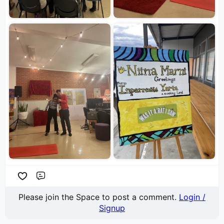
Comment
Please join the Space to post a comment.
Login /
Signup