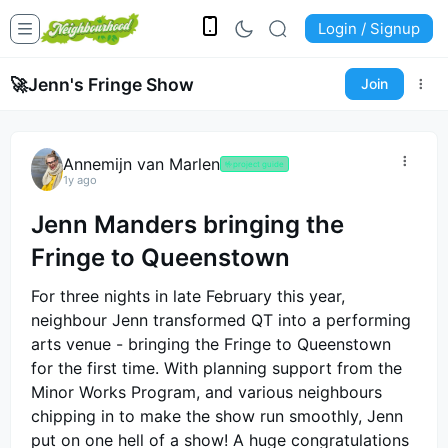
Login / Signup
🚀
Jenn's Fringe Show
Join
Annemijn van Marlen
🤟
project guide
1y ago
Jenn Manders bringing the
Fringe to Queenstown
For three nights in late February this year,
neighbour Jenn transformed QT into a performing
arts venue - bringing the Fringe to Queenstown
for the first time. With planning support from the
Minor Works Program, and various neighbours
chipping in to make the show run smoothly, Jenn
put on one hell of a show! A huge congratulations