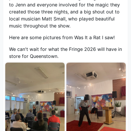
to Jenn and everyone involved for the magic they
created those three nights, and a big shout out to
local musician Matt Small, who played beautiful
music throughout the show.
Here are some pictures from Was It a Rat I saw!
We can't wait for what the Fringe 2026 will have in
store for Queenstown.