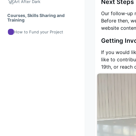
🚀
Next Steps
Art After Dark
Our follow-up 
Courses, Skills Sharing and
Training
Before then, we
website content
How to Fund your Project
Getting Inv
If you would li
like to contri
19th, or reach 