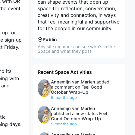
s with QR
can shape events that open up
the event.
space for reflection, conversation,
creativity and connection, in ways
that feel meaningful and supportive
for the people in our community.
n up for
Public
le sign-up
t Friday.
Any site member can see who's in the
Space and what they post.
nd its
Recent Space Activities
ping with
Annemijn van Marlen
added
 and
a comment on
Feel Good
October Wrap-Up
9 months ago
Annemijn van Marlen
published a new status
Feel
tic
Good October Wrap-Up
ming days.
9 months ago
Annemijn van Marlen