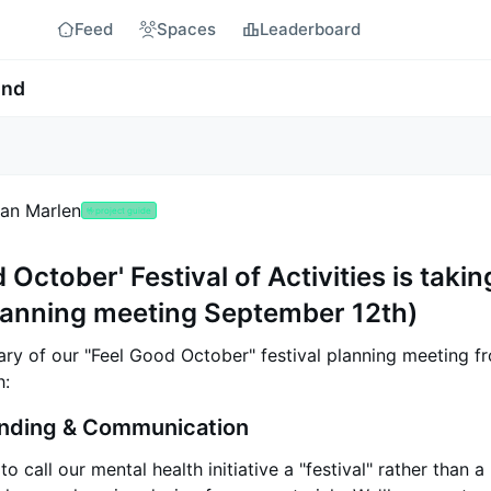
Feed
Spaces
Leaderboard
ind
an Marlen
🤟
project guide
 October' Festival of Activities is takin
lanning meeting September 12th)
ry of our "Feel Good October" festival planning meeting f
h:
anding & Communication
o call our mental health initiative a "festival" rather than 