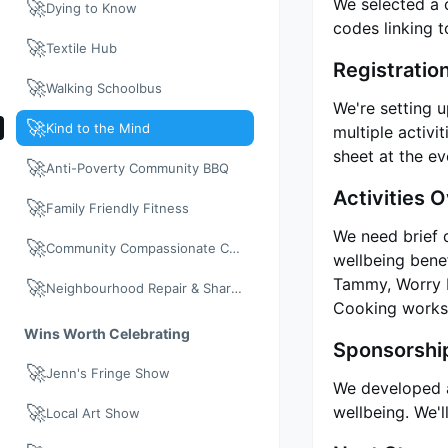
We selected a 
🚀
Dying to Know
codes linking 
🚀
Textile Hub
Registratio
🚀
Walking Schoolbus
We're setting u
🚀
Kind to the Mind
multiple activi
sheet at the ev
🚀
Anti-Poverty Community BBQ
Activities 
🚀
Family Friendly Fitness
We need brief d
🚀
Community Compassionate Care
wellbeing benef
Tammy, Worry D
🚀
Neighbourhood Repair & Share: Neighbour Day 2026
Cooking works
Wins Worth Celebrating
Sponsorshi
🚀
Jenn's Fringe Show
We developed a 
🚀
wellbeing. We'l
Local Art Show