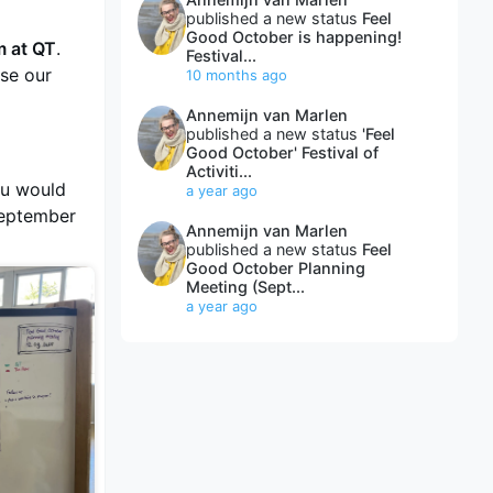
published a new status
Feel
Good October is happening!
m at QT
.
Festival...
ise our
10 months ago
Annemijn van Marlen
published a new status
'Feel
Good October' Festival of
Activiti...
ou would
a year ago
September
Annemijn van Marlen
published a new status
Feel
Good October Planning
Meeting (Sept...
a year ago