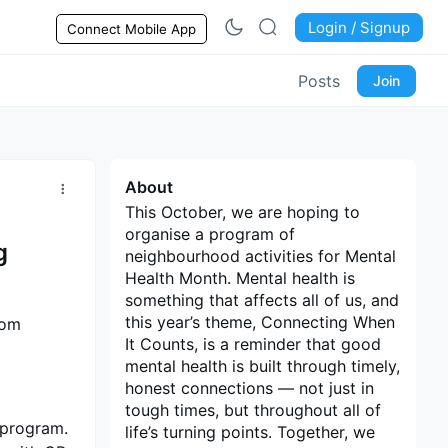
Login / Signup
Connect Mobile App
Posts
Join
About
This October, we are hoping to
organise a program of
g
neighbourhood activities for Mental
Health Month. Mental health is
something that affects all of us, and
this year’s theme, Connecting When
rom
It Counts, is a reminder that good
mental health is built through timely,
honest connections — not just in
tough times, but throughout all of
a program.
life’s turning points. Together, we