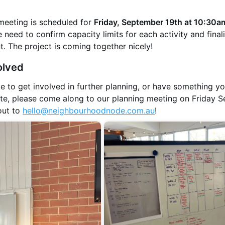
meeting is scheduled for
Friday, September 19th at 10:30a
 need to confirm capacity limits for each activity and final
. The project is coming together nicely!
olved
ke to get involved in further planning, or have something y
bute, please come along to our planning meeting on Friday 
out to
hello@neighbourhoodnode.com.au
!