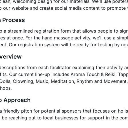
clean, welcoming design for our materials. We'll use poster
to our website and create social media content to promote 
n Process
p a streamlined registration form that allows people to sig
ties at once. For the hand massage activity, we'll use a simp
ent. Our registration system will be ready for testing by nex
Overview
escriptions from each facilitator explaining their activity a
its. Our current line-up includes Aroma Touch & Reiki, Tap
olls, Clowning, Music, Meditation, Rhythm and Movement,
hops.
p Approach
friendly pitch for potential sponsors that focuses on holis
l be reaching out to local businesses for support in the co