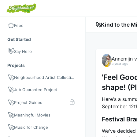
🚀
Kind to the M
Feed
Get Started
👋
Say Hello
Annemijn v
a year ago
Projects
'Feel Good
🚀
Neighbourhood Artist Collective
shape! (P
🚀
Job Guarantee Project
Here's a summa
🚀
Project Guides
September 12t
🚀
Meaningful Movies
Festival Br
🚀
Music for Change
We've decided t