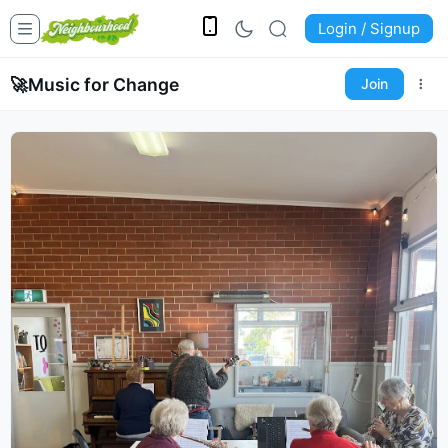
Login / Signup
🚀
Music for Change
Join