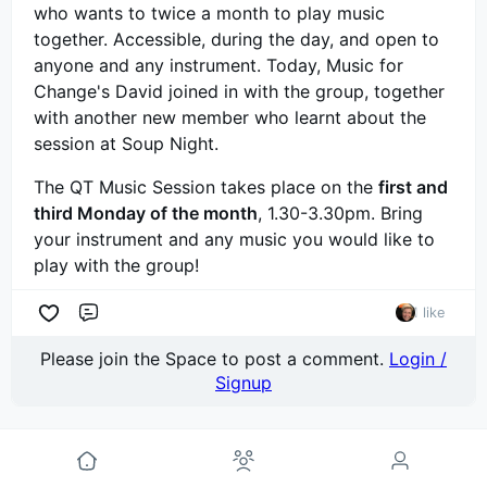
who wants to twice a month to play music
together. Accessible, during the day, and open to
anyone and any instrument. Today, Music for
Change's David joined in with the group, together
with another new member who learnt about the
session at Soup Night.
The QT Music Session takes place on the
first and
third Monday of the month
, 1.30-3.30pm. Bring
your instrument and any music you would like to
play with the group!
1 like
Comment
Please join the Space to post a comment.
Login /
Signup