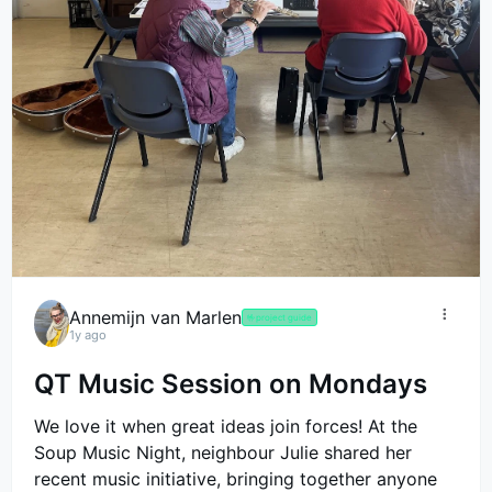
Annemijn van Marlen
🤟
project guide
1y ago
QT Music Session on Mondays
We love it when great ideas join forces! At the
Soup Music Night, neighbour Julie shared her
recent music initiative, bringing together anyone