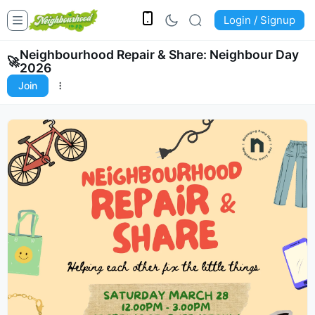
Login / Signup
Neighbourhood Repair & Share: Neighbour Day
🚀
2026
Join