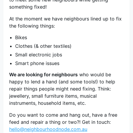
something fixed!
At the moment we have neighbours lined up to fix
the following things:
Bikes
Clothes (& other textiles)
Small electronic jobs
Smart phone issues
We are looking for neighbours
who would be
happy to lend a hand (and some tools!) to help
repair things people might need fixing. Think:
jewellery, small furniture items, musical
instruments, household items, etc.
Do you want to come and hang out, have a free
feed and repair a thing or two?! Get in touch:
hello@neighbourhoodnode.com.au