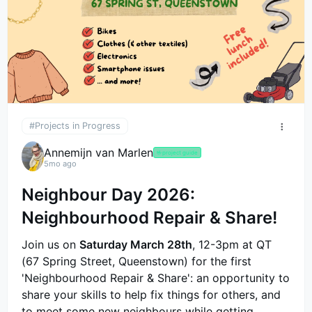
#Projects in Progress
Annemijn van Marlen
🤟
project guide
5mo ago
Neighbour Day 2026:
Neighbourhood Repair & Share!
Join us on
Saturday March 28th
, 12-3pm at QT
(67 Spring Street, Queenstown) for the first
'Neighbourhood Repair & Share': an opportunity to
share your skills to help fix things for others, and
to meet some new neighbours while getting