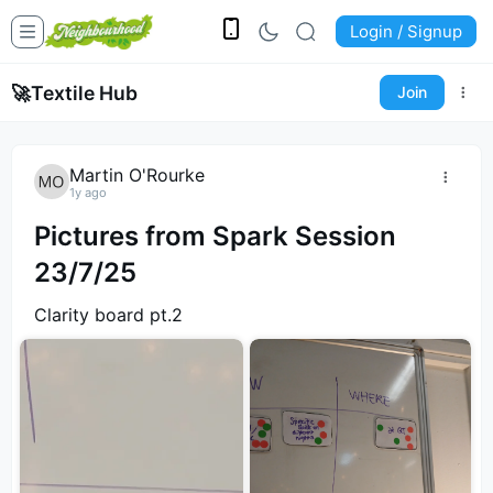
Login / Signup
🚀
Textile Hub
Join
Martin O'Rourke
1y ago
Pictures from Spark Session
23/7/25
Clarity board pt.2