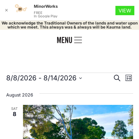
MinorWorks
✕
VIEW
FREE
In Google Play
We acknowledge the Traditional Owners of the lands and water upon
which we meet. This always was & always will be Kaurna land.
Event
Ev
8/8/2026
 - 
8/14/2026
Search
List
Select
Vi
Searc
date.
August 2026
Na
and
SAT
Views
8
Navig