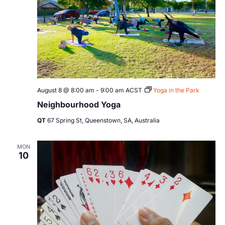
August 8 @ 8:00 am
-
9:00 am
ACST
Yoga in the Park
Neighbourhood Yoga
QT
67 Spring St, Queenstown, SA, Australia
MON
10