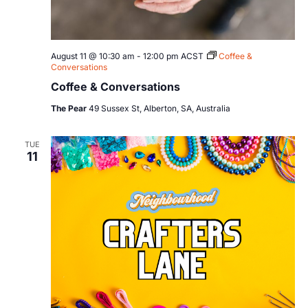
August 11 @ 10:30 am
-
12:00 pm
ACST
Coffee &
Conversations
Coffee & Conversations
The Pear
49 Sussex St, Alberton, SA, Australia
TUE
11