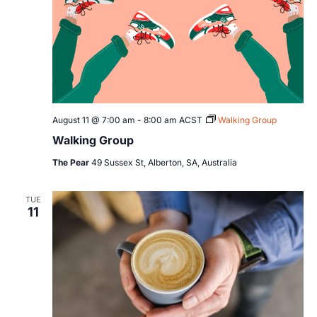
August 11 @ 7:00 am
-
8:00 am
ACST
Walking Group
Walking Group
The Pear
49 Sussex St, Alberton, SA, Australia
TUE
11