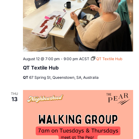
August 12 @ 7:00 pm
-
9:00 pm
ACST
QT Textile Hub
QT Textile Hub
QT
67 Spring St, Queenstown, SA, Australia
THU
13