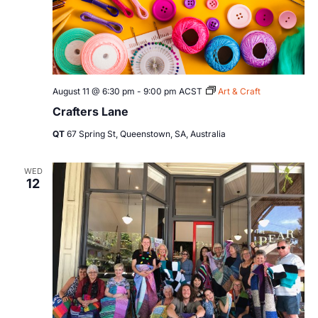
August 11 @ 6:30 pm
-
9:00 pm
ACST
Art & Craft
Crafters Lane
QT
67 Spring St, Queenstown, SA, Australia
WED
12