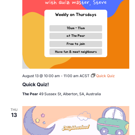
August 13 @ 10:00 am
-
11:00 am
ACST
Quick Quiz
Quick Quiz!
The Pear
49 Sussex St, Alberton, SA, Australia
THU
13