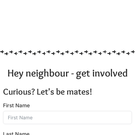
Hey neighbour - get involved
Curious? Let's be mates!
First Name
Last Name