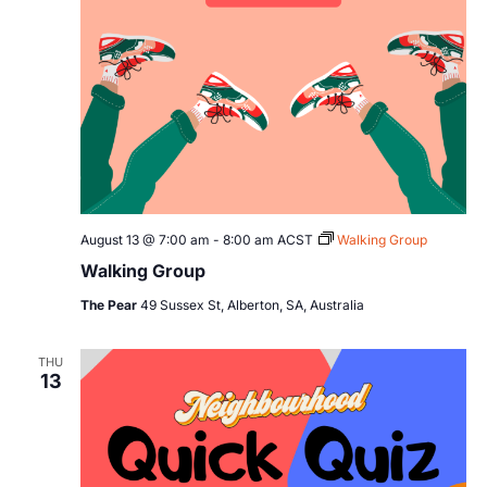
August 13 @ 7:00 am
-
8:00 am
ACST
Walking Group
Walking Group
The Pear
49 Sussex St, Alberton, SA, Australia
THU
13