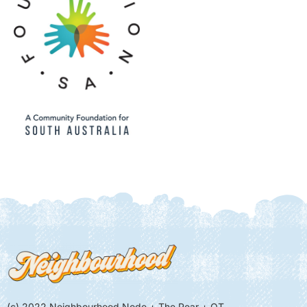
(c) 2022 Neighbourhood Node + The Pear + QT