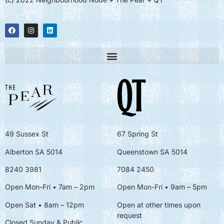
49 Sussex St
67 Spring St
Alberton SA 5014
Queenstown SA 5014
8240 3981
7084 2450
Open Mon-Fri • 7am – 2pm
Open Mon-Fri
• 9am – 5pm
Open Sat • 8am – 12pm
Open at other times upon
request
Closed Sunday & Public