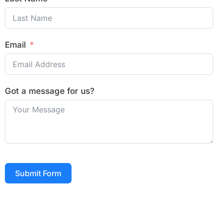
Email
Got a message for us?
Submit Form