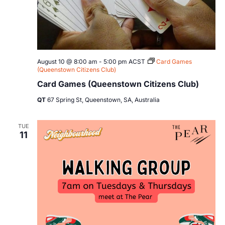
August 10 @ 8:00 am
-
5:00 pm
ACST
Card Games
(Queenstown Citizens Club)
Card Games (Queenstown Citizens Club)
QT
67 Spring St, Queenstown, SA, Australia
TUE
11