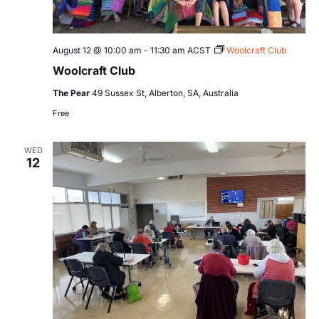
August 12 @ 10:00 am
-
11:30 am
ACST
Woolcraft Club
Woolcraft Club
The Pear
49 Sussex St, Alberton, SA, Australia
Free
WED
12