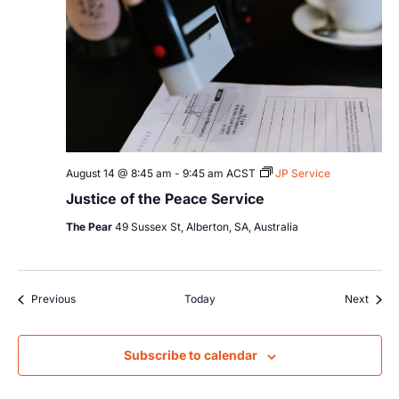
August 14 @ 8:45 am
-
9:45 am
ACST
JP Service
Justice of the Peace Service
The Pear
49 Sussex St, Alberton, SA, Australia
Events
Event
Previous
Today
Next
Subscribe to calendar