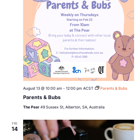
August 13 @ 10:00 am
-
12:00 pm
ACST
Parents & Bubs
Parents & Bubs
The Pear
49 Sussex St, Alberton, SA, Australia
FRI
14