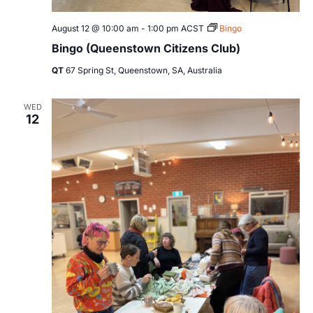
August 12 @ 10:00 am
-
1:00 pm
ACST
Bingo
Bingo (Queenstown Citizens Club)
QT
67 Spring St, Queenstown, SA, Australia
WED
12