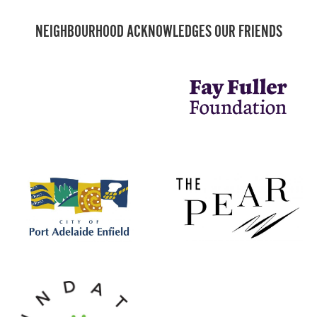
NEIGHBOURHOOD ACKNOWLEDGES OUR FRIENDS