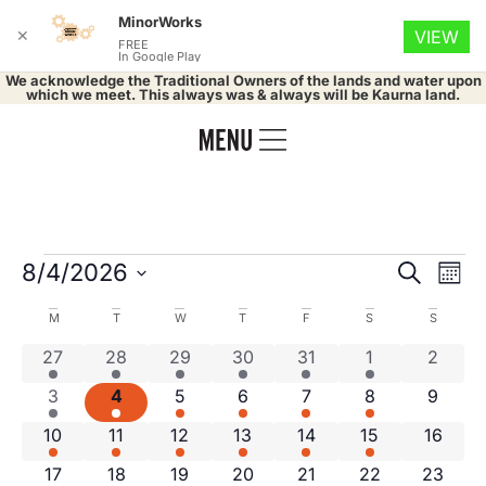
MinorWorks
✕
VIEW
FREE
In Google Play
We acknowledge the Traditional Owners of the lands and water upon
which we meet. This always was & always will be Kaurna land.
Event
Ev
8/4/2026
Search
Mont
Select
Vi
Searc
date.
Calendar
M
T
W
T
F
S
S
Na
and
1 event
3 events
3 events
3 events
2 events
2 events
0 even
27
28
29
30
31
1
2
of
1 event
3 events
3 events
4 events
2 events
1 event
0 even
3
4
5
6
7
8
Views
9
Events
1 event
3 events
3 events
3 events
3 events
1 event
0 event
10
11
12
13
14
15
16
Navig
1 event
3 events
3 events
4 events
2 events
1 event
0 event
17
18
19
20
21
22
23