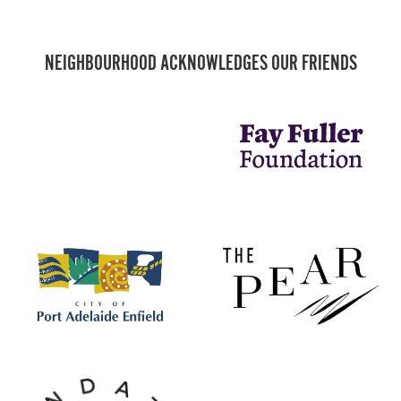
NEIGHBOURHOOD ACKNOWLEDGES OUR FRIENDS