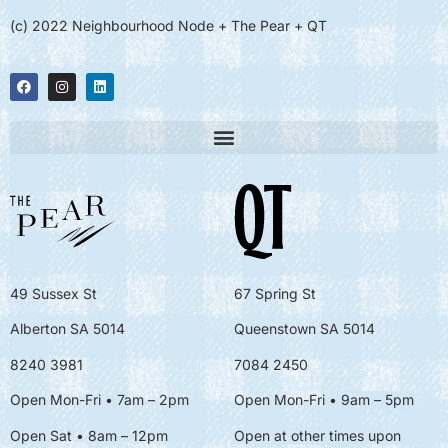
(c) 2022 Neighbourhood Node + The Pear + QT
49 Sussex St
67 Spring St
Alberton SA 5014
Queenstown SA 5014
8240 3981
7084 2450
Open Mon-Fri • 7am – 2pm
Open Mon-Fri
• 9am – 5pm
Open Sat • 8am – 12pm
Open at other times upon