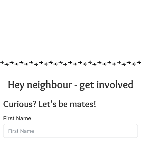
Hey neighbour - get involved
Curious? Let's be mates!
First Name