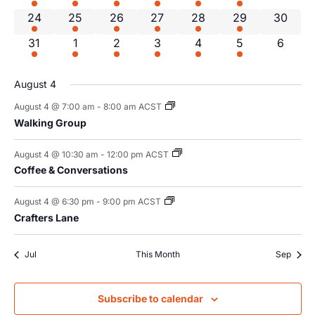
1 event
3 events
3 events
3 events
2 events
2 events
0 event
24
25
26
27
28
29
30
1 event
3 events
3 events
4 events
2 events
1 event
0 even
31
1
2
3
4
5
6
August 4
August 4 @ 7:00 am
-
8:00 am
ACST
Walking Group
August 4 @ 10:30 am
-
12:00 pm
ACST
Coffee & Conversations
August 4 @ 6:30 pm
-
9:00 pm
ACST
Crafters Lane
Jul
This Month
Sep
Subscribe to calendar