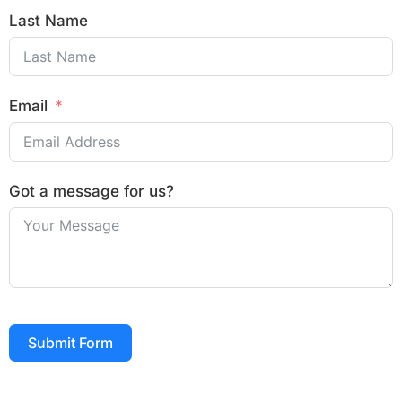
Last Name
Email
Got a message for us?
Submit Form